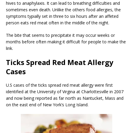
hives to anaphylaxis. It can lead to breathing difficulties and
sometimes even death. Unlike the others food allergies, the
symptoms typially set in three to six hours after an affeted
person eats red meat often in the middle of the night.
The bite that seems to precipitate it may occur weeks or
months before often making it difficult for people to make the
link.
Ticks Spread Red Meat Allergy
Cases
U.S cases of the ticks spread red meat allergy were first
identified at the University of Virgina at Charlottesville in 2007
and now being reported as far north as Nantucket, Mass and
on the east end of New York’s Long Island.