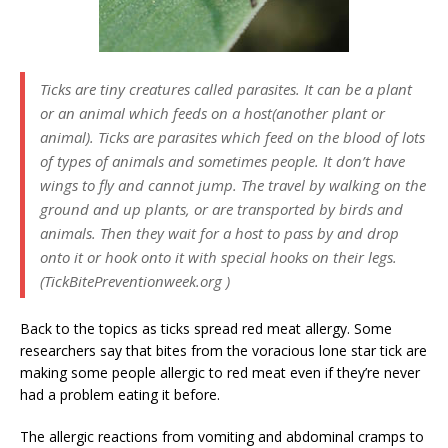
Ticks are tiny creatures called parasites. It can be a plant
or an animal which feeds on a host(another plant or
animal). Ticks are parasites which feed on the blood of lots
of types of animals and sometimes people. It don’t have
wings to fly and cannot jump. The travel by walking on the
ground and up plants, or are transported by birds and
animals. Then they wait for a host to pass by and drop
onto it or hook onto it with special hooks on their legs.
(TickBitePreventionweek.org )
Back to the topics as ticks spread red meat allergy. Some
researchers say that bites from the voracious lone star tick are
making some people allergic to red meat even if they’re never
had a problem eating it before.
The allergic reactions from vomiting and abdominal cramps to