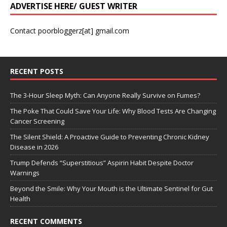
ADVERTISE HERE/ GUEST WRITER
Contact poorbloggerz[at] gmail.com
RECENT POSTS
The 3-Hour Sleep Myth: Can Anyone Really Survive on Fumes?
The Poke That Could Save Your Life: Why Blood Tests Are Changing
Cancer Screening
The Silent Shield: A Proactive Guide to Preventing Chronic Kidney
Disease in 2026
Trump Defends “Superstitious” Aspirin Habit Despite Doctor
Warnings
Beyond the Smile: Why Your Mouth is the Ultimate Sentinel for Gut
Health
RECENT COMMENTS