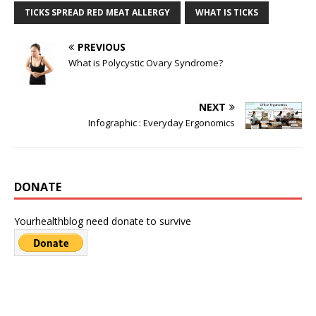
TICKS SPREAD RED MEAT ALLERGY
WHAT IS TICKS
PREVIOUS
What is Polycystic Ovary Syndrome?
NEXT
Infographic : Everyday Ergonomics
DONATE
Yourhealthblog need donate to survive