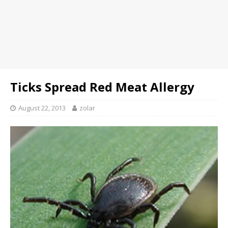
Ticks Spread Red Meat Allergy
August 22, 2013
zolar