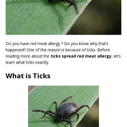
Do you have red meat allergy ? Do you know why that’s
happened? One of the reason is because of ticks. Before
reading more about the
ticks spread red meat allergy
, let’s
learn what ticks exactly.
What is Ticks