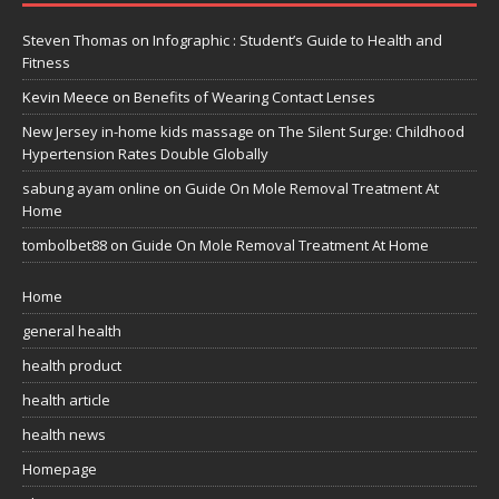
Steven Thomas
on
Infographic : Student’s Guide to Health and
Fitness
Kevin Meece
on
Benefits of Wearing Contact Lenses
New Jersey in-home kids massage
on
The Silent Surge: Childhood
Hypertension Rates Double Globally
sabung ayam online
on
Guide On Mole Removal Treatment At
Home
tombolbet88
on
Guide On Mole Removal Treatment At Home
Home
general health
health product
health article
health news
Homepage