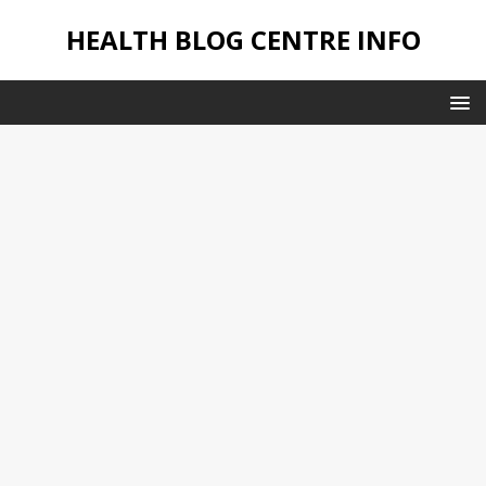
HEALTH BLOG CENTRE INFO