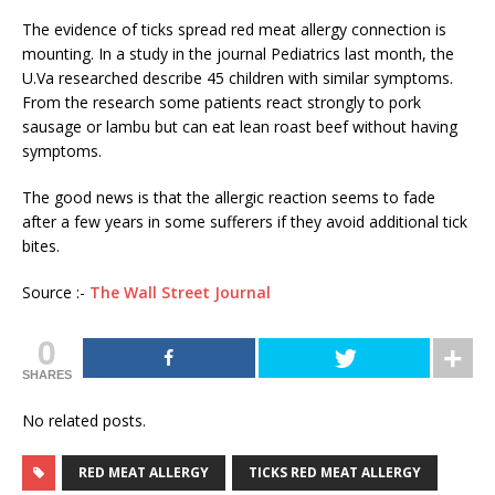
The evidence of ticks spread red meat allergy connection is
mounting. In a study in the journal Pediatrics last month, the
U.Va researched describe 45 children with similar symptoms.
From the research some patients react strongly to pork
sausage or lambu but can eat lean roast beef without having
symptoms.
The good news is that the allergic reaction seems to fade
after a few years in some sufferers if they avoid additional tick
bites.
Source :-
The Wall Street Journal
0
SHARES
No related posts.
RED MEAT ALLERGY
TICKS RED MEAT ALLERGY