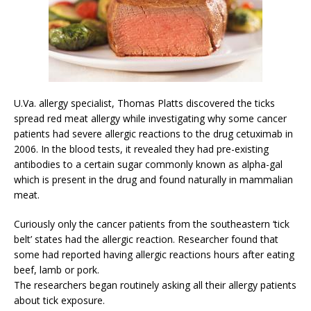
U.Va. allergy specialist, Thomas Platts discovered the ticks
spread red meat allergy while investigating why some cancer
patients had severe allergic reactions to the drug cetuximab in
2006. In the blood tests, it revealed they had pre-existing
antibodies to a certain sugar commonly known as alpha-gal
which is present in the drug and found naturally in mammalian
meat.
Curiously only the cancer patients from the southeastern ‘tick
belt’ states had the allergic reaction. Researcher found that
some had reported having allergic reactions hours after eating
beef, lamb or pork.
The researchers began routinely asking all their allergy patients
about tick exposure.