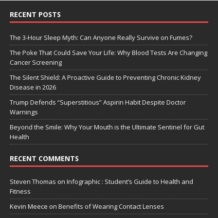
RECENT POSTS
The 3-Hour Sleep Myth: Can Anyone Really Survive on Fumes?
The Poke That Could Save Your Life: Why Blood Tests Are Changing
Cancer Screening
The Silent Shield: A Proactive Guide to Preventing Chronic Kidney
Disease in 2026
Trump Defends “Superstitious” Aspirin Habit Despite Doctor
Warnings
Beyond the Smile: Why Your Mouth is the Ultimate Sentinel for Gut
Health
RECENT COMMENTS
Steven Thomas
on
Infographic : Student’s Guide to Health and
Fitness
Kevin Meece
on
Benefits of Wearing Contact Lenses