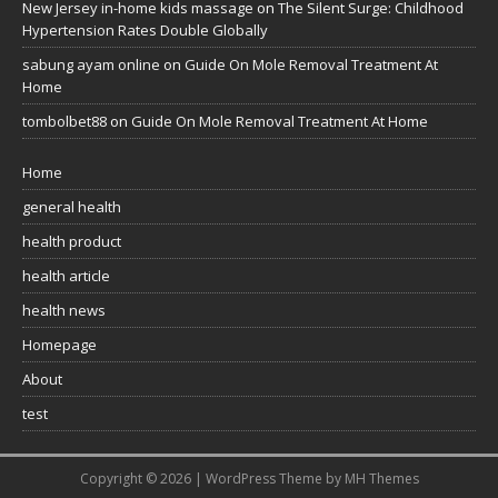
New Jersey in-home kids massage
on
The Silent Surge: Childhood
Hypertension Rates Double Globally
sabung ayam online
on
Guide On Mole Removal Treatment At
Home
tombolbet88
on
Guide On Mole Removal Treatment At Home
Home
general health
health product
health article
health news
Homepage
About
test
Copyright © 2026 | WordPress Theme by
MH Themes