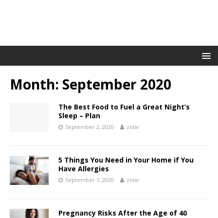
Month:
September 2020
The Best Food to Fuel a Great Night’s
Sleep – Plan
September 2, 2020
zolar
5 Things You Need in Your Home if You
Have Allergies
September 1, 2020
zolar
Pregnancy Risks After the Age of 40