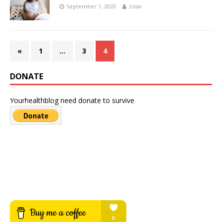
September 1, 2020
zolar
«
1
…
3
4
DONATE
Yourhealthblog need donate to survive