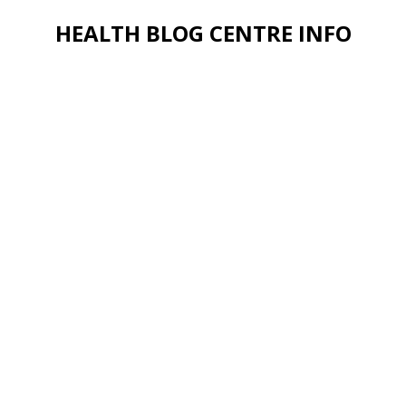
HEALTH BLOG CENTRE INFO