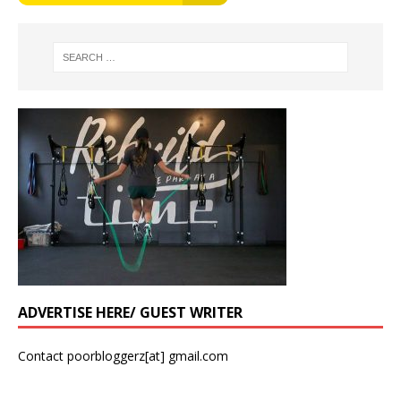
ADVERTISE HERE/ GUEST WRITER
Contact poorbloggerz[at] gmail.com