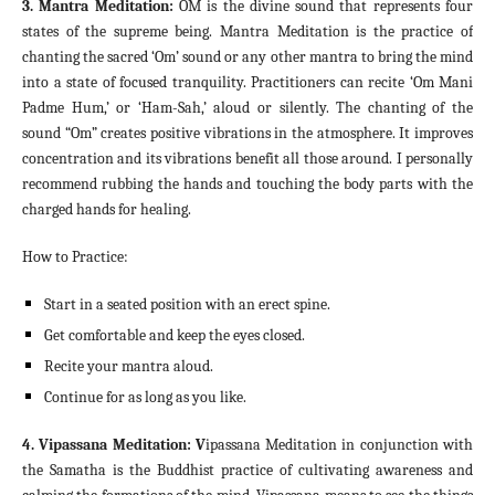
3. Mantra Meditation:
OM is the divine sound that represents four
states of the supreme being. Mantra Meditation is the practice of
chanting the sacred ‘Om’ sound or any other mantra to bring the mind
into a state of focused tranquility. Practitioners can recite ‘Om Mani
Padme Hum,’ or ‘Ham-Sah,’ aloud or silently. The chanting of the
sound “Om” creates positive vibrations in the atmosphere. It improves
concentration and its vibrations benefit all those around. I personally
recommend rubbing the hands and touching the body parts with the
charged hands for healing.
How to Practice:
Start in a seated position with an erect spine.
Get comfortable and keep the eyes closed.
Recite your mantra aloud.
Continue for as long as you like.
4. Vipassana Meditation: V
ipassana Meditation in conjunction with
the Samatha is the Buddhist practice of cultivating awareness and