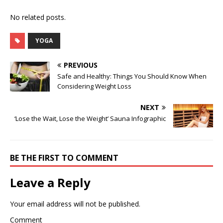
No related posts.
YOGA
PREVIOUS
Safe and Healthy: Things You Should Know When
Considering Weight Loss
NEXT
‘Lose the Wait, Lose the Weight’ Sauna Infographic
BE THE FIRST TO COMMENT
Leave a Reply
Your email address will not be published.
Comment