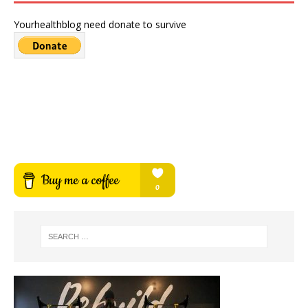
Yourhealthblog need donate to survive