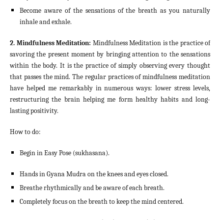
Become aware of the sensations of the breath as you naturally
inhale and exhale.
2. Mindfulness Meditation:
Mindfulness Meditation is the practice of
savoring the present moment by bringing attention to the sensations
within the body. It is the practice of simply observing every thought
that passes the mind. The regular practices of mindfulness meditation
have helped me remarkably in numerous ways: lower stress levels,
restructuring the brain helping me form healthy habits and long-
lasting positivity.
How to do:
Begin in Easy Pose (sukhasana).
Hands in Gyana Mudra on the knees and eyes closed.
Breathe rhythmically and be aware of each breath.
Completely focus on the breath to keep the mind centered.