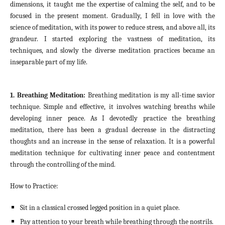
dimensions, it taught me the expertise of calming the self, and to be
focused in the present moment. Gradually, I fell in love with the
science of meditation, with its power to reduce stress, and above all, its
grandeur. I started exploring the vastness of meditation, its
techniques, and slowly the diverse meditation practices became an
inseparable part of my life.
1. Breathing Meditation:
Breathing meditation is my all-time savior
technique. Simple and effective, it involves watching breaths while
developing inner peace. As I devotedly practice the breathing
meditation, there has been a gradual decrease in the distracting
thoughts and an increase in the sense of relaxation. It is a powerful
meditation technique for cultivating inner peace and contentment
through the controlling of the mind.
How to Practice:
Sit in a classical crossed legged position in a quiet place.
Pay attention to your breath while breathing through the nostrils.