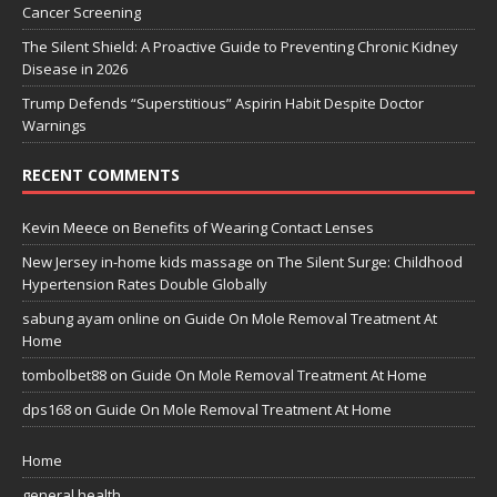
Cancer Screening
The Silent Shield: A Proactive Guide to Preventing Chronic Kidney
Disease in 2026
Trump Defends “Superstitious” Aspirin Habit Despite Doctor
Warnings
RECENT COMMENTS
Kevin Meece
on
Benefits of Wearing Contact Lenses
New Jersey in-home kids massage
on
The Silent Surge: Childhood
Hypertension Rates Double Globally
sabung ayam online
on
Guide On Mole Removal Treatment At
Home
tombolbet88
on
Guide On Mole Removal Treatment At Home
dps168
on
Guide On Mole Removal Treatment At Home
Home
general health