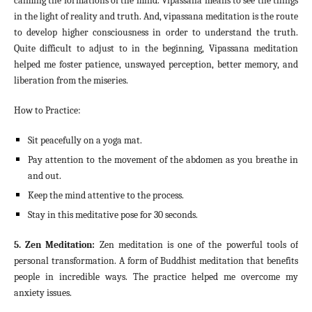
calming the formations of the mind. Vipassana means to see the things
in the light of reality and truth. And, vipassana meditation is the route
to develop higher consciousness in order to understand the truth.
Quite difficult to adjust to in the beginning, Vipassana meditation
helped me foster patience, unswayed perception, better memory, and
liberation from the miseries.
How to Practice:
Sit peacefully on a yoga mat.
Pay attention to the movement of the abdomen as you breathe in
and out.
Keep the mind attentive to the process.
Stay in this meditative pose for 30 seconds.
5. Zen Meditation:
Zen meditation is one of the powerful tools of
personal transformation. A form of Buddhist meditation that benefits
people in incredible ways. The practice helped me overcome my
anxiety issues.