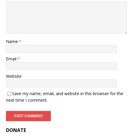
Name
*
Email
*
Website
Save my name, email, and website in this browser for the
next time I comment.
DONATE