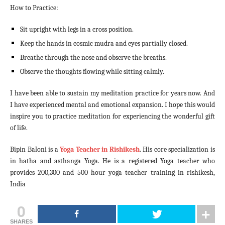
How to Practice:
Sit upright with legs in a cross position.
Keep the hands in cosmic mudra and eyes partially closed.
Breathe through the nose and observe the breaths.
Observe the thoughts flowing while sitting calmly.
I have been able to sustain my meditation practice for years now. And
I have experienced mental and emotional expansion. I hope this would
inspire you to practice meditation for experiencing the wonderful gift
of life.
Bipin Baloni is a
Yoga Teacher in Rishikesh
. His core specialization is
in hatha and asthanga Yoga. He is a registered Yoga teacher who
provides 200,300 and 500 hour yoga teacher training in rishikesh,
India
0
SHARES