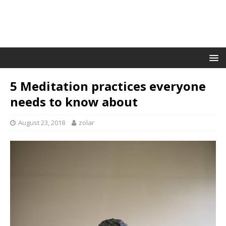
5 Meditation practices everyone
needs to know about
August 23, 2018
zolar