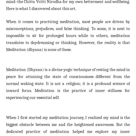
mind–the Chitta Vritti Nirodha for my own betterment and wellbeing.
Here is what I discovered about this art.
When it comes to practicing meditation, most people are driven by
misconceptions, prejudices, and false thinking. To some, it is next to
impossible to sit for prolonged hours while to others, meditation
translates to daydreaming or thinking. However, the reality is that
Meditation (dhyana) is none of these.
Meditation (Dhyana) is a divine yogic technique of resting the mind in
peace for attaining the state of consciousness different from the
normal waking state. It is not a religion; it is a profound science of
inward focus. Meditation is the practice of inner stillness for
experiencing our essential self.
When I first started my meditation journey, I realized my mind is the
biggest obstacle between me and the heightened awareness. But the
dedicated practice of meditation helped me explore my inner