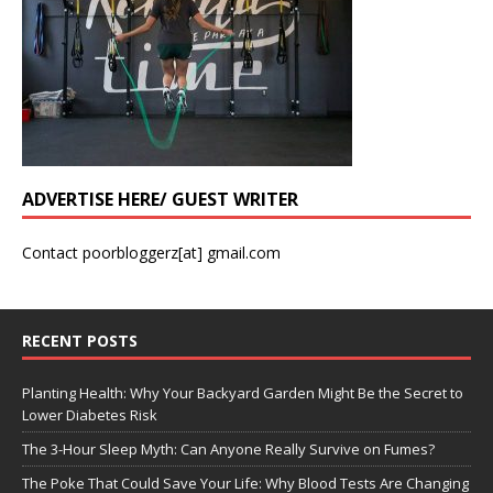
ADVERTISE HERE/ GUEST WRITER
Contact poorbloggerz[at] gmail.com
RECENT POSTS
Planting Health: Why Your Backyard Garden Might Be the Secret to
Lower Diabetes Risk
The 3-Hour Sleep Myth: Can Anyone Really Survive on Fumes?
The Poke That Could Save Your Life: Why Blood Tests Are Changing