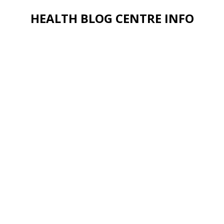
HEALTH BLOG CENTRE INFO