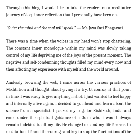
Through this blog, I would like to take the readers on a meditative
journey of deep inner reflection that I personally have been on.
“
Quiet the mind and the soul will speak.
” — Ma Jaya Sati Bhagavati.
There was a time when the voices in my head won’t stop chattering.
The constant inner monologue within my mind was slowly taking
control of my life depriving me of the joys of the present moment. The
negative and self-condemning thoughts filled my mind every now and
then affecting my experience with myself and the world around.
Aimlessly browsing the web, I came across the various practices of
Meditation and thought about giving it a try. Of course, at that point
in time, I was ready to give anything a shot. I just wanted to feel happy
and internally alive again. I decided to go ahead and learn about the
science from a specialist. I packed my bags for Rishikesh, India and
came under the spiritual guidance of a Guru who I would always
remain indebted to all my life. He changed me and my life forever. In
meditation, I found the courage and key to stop the fluctuations of the