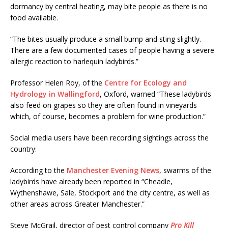
dormancy by central heating, may bite people as there is no
food available.
“The bites usually produce a small bump and sting slightly.
There are a few documented cases of people having a severe
allergic reaction to harlequin ladybirds.”
Professor Helen Roy, of the
Centre for Ecology and
Hydrology in Wallingford
, Oxford, warned “These ladybirds
also feed on grapes so they are often found in vineyards
which, of course, becomes a problem for wine production.”
Social media users have been recording sightings across the
country:
According to the
Manchester Evening News
, swarms of the
ladybirds have already been reported in “Cheadle,
Wythenshawe, Sale, Stockport and the city centre, as well as
other areas across Greater Manchester.”
Steve McGrail, director of pest control company
Pro Kill