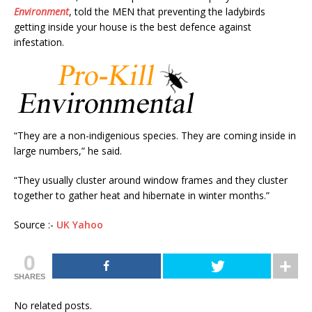
Environment
, told the MEN that preventing the ladybirds
getting inside your house is the best defence against
infestation.
“They are a non-indigenious species. They are coming inside in
large numbers,” he said.
“They usually cluster around window frames and they cluster
together to gather heat and hibernate in winter months.”
Source :-
UK Yahoo
0
SHARES
No related posts.