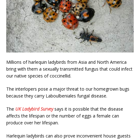
Millions of harlequin ladybirds from Asia and North America
bring with them a sexually transmitted fungus that could infect
our native species of coccinellid.
The interlopers pose a major threat to our homegrown bugs
because they carry Laboulbeniales fungal disease.
The
UK Ladybird Survey
says it is possible that the disease
affects the lifespan or the number of eggs a female can
produce over her lifespan.
Harlequin ladybirds can also prove inconvenient house guests