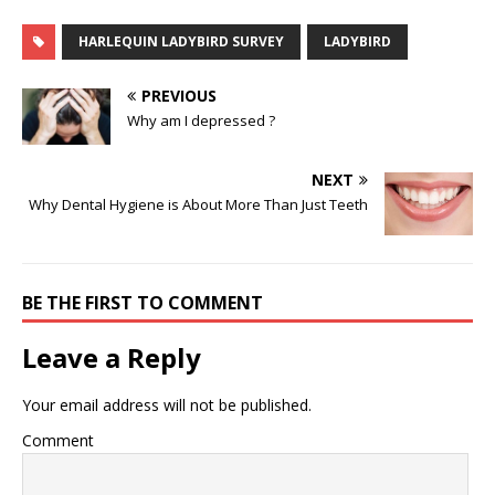
HARLEQUIN LADYBIRD SURVEY
LADYBIRD
PREVIOUS
Why am I depressed ?
NEXT
Why Dental Hygiene is About More Than Just Teeth
BE THE FIRST TO COMMENT
Leave a Reply
Your email address will not be published.
Comment