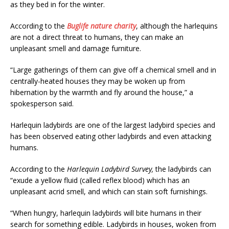
as they bed in for the winter.
According to the
Buglife nature charity
, although the harlequins
are not a direct threat to humans, they can make an
unpleasant smell and damage furniture.
“Large gatherings of them can give off a chemical smell and in
centrally-heated houses they may be woken up from
hibernation by the warmth and fly around the house,” a
spokesperson said.
Harlequin ladybirds are one of the largest ladybird species and
has been observed eating other ladybirds and even attacking
humans.
According to the
Harlequin Ladybird Survey,
the ladybirds can
“exude a yellow fluid (called reflex blood) which has an
unpleasant acrid smell, and which can stain soft furnishings.
“When hungry, harlequin ladybirds will bite humans in their
search for something edible. Ladybirds in houses, woken from