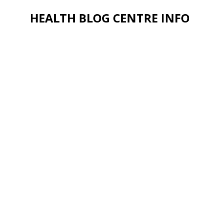
HEALTH BLOG CENTRE INFO