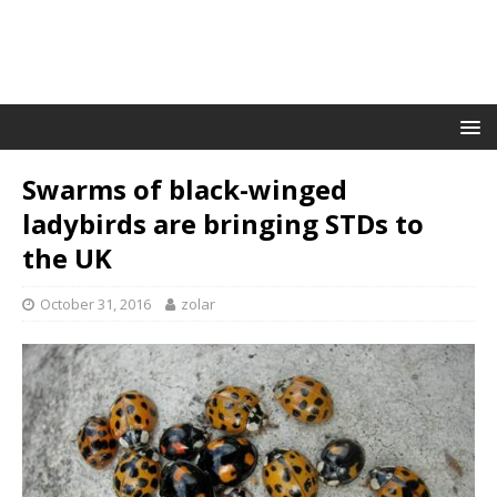
Swarms of black-winged
ladybirds are bringing STDs to
the UK
October 31, 2016
zolar