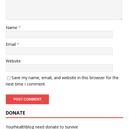
Name
*
Email
*
Website
Save my name, email, and website in this browser for the
next time I comment.
DONATE
Yourhealthblog need donate to survive