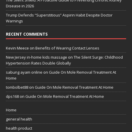
Disease in 2026
Trump Defends “Superstitious” Aspirin Habit Despite Doctor
Warnings
RECENT COMMENTS
Kevin Meece
on
Benefits of Wearing Contact Lenses
New Jersey in-home kids massage
on
The Silent Surge: Childhood
Hypertension Rates Double Globally
sabung ayam online
on
Guide On Mole Removal Treatment At
Home
tombolbet88
on
Guide On Mole Removal Treatment At Home
dps168
on
Guide On Mole Removal Treatment At Home
Home
general health
health product