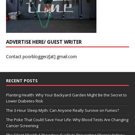
ADVERTISE HERE/ GUEST WRITER
Contact poorbloggerz[at] gmail.com
RECENT POSTS
Planting Health: Why Your Backyard Garden Might Be the Secret to
Lower Diabetes Risk
The 3-Hour Sleep Myth: Can Anyone Really Survive on Fumes?
The Poke That Could Save Your Life: Why Blood Tests Are Changing
Cancer Screening
The Silent Shield: A Proactive Guide to Preventing Chronic Kidney