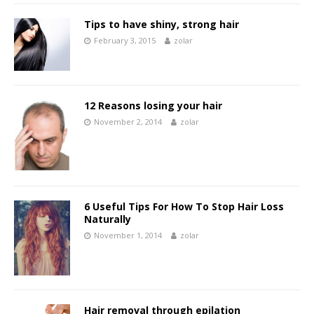
Tips to have shiny, strong hair
February 3, 2015
zolar
12 Reasons losing your hair
November 2, 2014
zolar
6 Useful Tips For How To Stop Hair Loss
Naturally
November 1, 2014
zolar
Hair removal through epilation