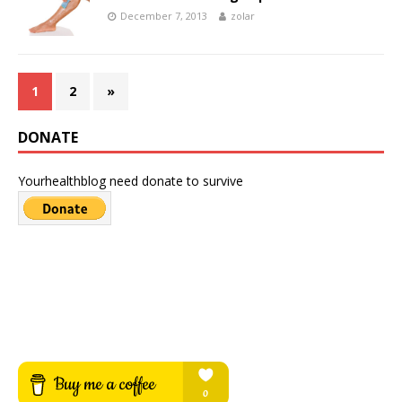
December 7, 2013
zolar
1
2
»
DONATE
Yourhealthblog need donate to survive