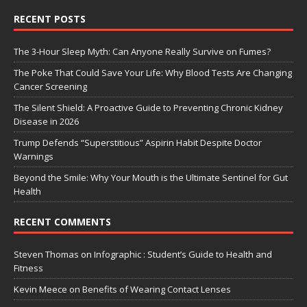
RECENT POSTS
The 3-Hour Sleep Myth: Can Anyone Really Survive on Fumes?
The Poke That Could Save Your Life: Why Blood Tests Are Changing
Cancer Screening
The Silent Shield: A Proactive Guide to Preventing Chronic Kidney
Disease in 2026
Trump Defends “Superstitious” Aspirin Habit Despite Doctor
Warnings
Beyond the Smile: Why Your Mouth is the Ultimate Sentinel for Gut
Health
RECENT COMMENTS
Steven Thomas
on
Infographic : Student’s Guide to Health and
Fitness
Kevin Meece
on
Benefits of Wearing Contact Lenses