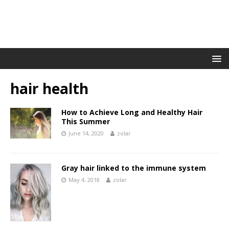
hair health
How to Achieve Long and Healthy Hair
This Summer
June 14, 2020
zolar
Gray hair linked to the immune system
May 4, 2018
zolar