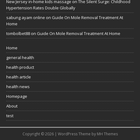
New Jersey in-home kids massage
on
The Silent Surge: Childhood
Hypertension Rates Double Globally
sabung ayam online
on
Guide On Mole Removal Treatment At
Home
tombolbet88
on
Guide On Mole Removal Treatment At Home
Home
general health
health product
health article
health news
Homepage
About
test
Copyright © 2026 | WordPress Theme by
MH Themes