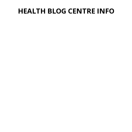
HEALTH BLOG CENTRE INFO