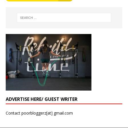
ADVERTISE HERE/ GUEST WRITER
Contact poorbloggerz[at] gmail.com