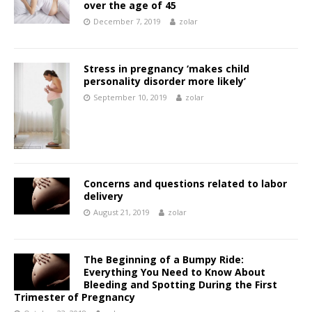
over the age of 45
December 7, 2019
zolar
Stress in pregnancy ‘makes child
personality disorder more likely’
September 10, 2019
zolar
Concerns and questions related to labor
delivery
August 21, 2019
zolar
The Beginning of a Bumpy Ride:
Everything You Need to Know About
Bleeding and Spotting During the First
Trimester of Pregnancy