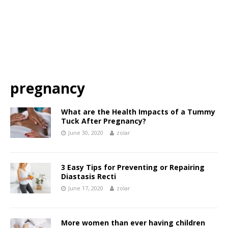
pregnancy
What are the Health Impacts of a Tummy
Tuck After Pregnancy?
June 30, 2020
zolar
3 Easy Tips for Preventing or Repairing
Diastasis Recti
June 17, 2020
zolar
More women than ever having children