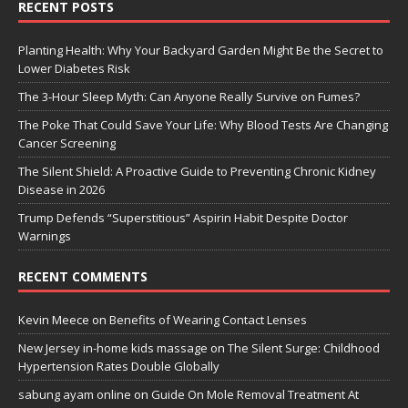
RECENT POSTS
Planting Health: Why Your Backyard Garden Might Be the Secret to
Lower Diabetes Risk
The 3-Hour Sleep Myth: Can Anyone Really Survive on Fumes?
The Poke That Could Save Your Life: Why Blood Tests Are Changing
Cancer Screening
The Silent Shield: A Proactive Guide to Preventing Chronic Kidney
Disease in 2026
Trump Defends “Superstitious” Aspirin Habit Despite Doctor
Warnings
RECENT COMMENTS
Kevin Meece
on
Benefits of Wearing Contact Lenses
New Jersey in-home kids massage
on
The Silent Surge: Childhood
Hypertension Rates Double Globally
sabung ayam online
on
Guide On Mole Removal Treatment At