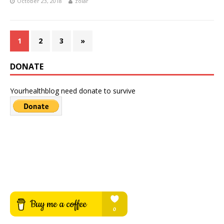
October 23, 2018
zolar
1
2
3
»
DONATE
Yourhealthblog need donate to survive