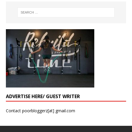
ADVERTISE HERE/ GUEST WRITER
Contact poorbloggerz[at] gmail.com