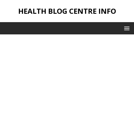
HEALTH BLOG CENTRE INFO