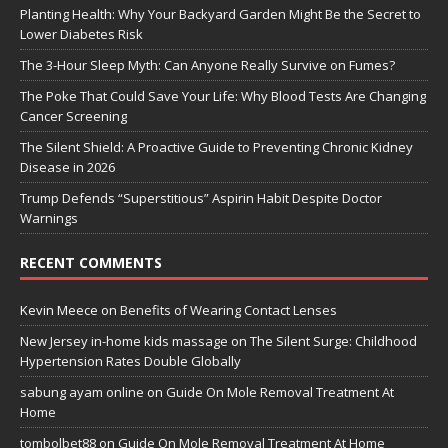
Planting Health: Why Your Backyard Garden Might Be the Secret to
Lower Diabetes Risk
The 3-Hour Sleep Myth: Can Anyone Really Survive on Fumes?
The Poke That Could Save Your Life: Why Blood Tests Are Changing
Cancer Screening
The Silent Shield: A Proactive Guide to Preventing Chronic Kidney
Disease in 2026
Trump Defends “Superstitious” Aspirin Habit Despite Doctor
Warnings
RECENT COMMENTS
Kevin Meece
on
Benefits of Wearing Contact Lenses
New Jersey in-home kids massage
on
The Silent Surge: Childhood
Hypertension Rates Double Globally
sabung ayam online
on
Guide On Mole Removal Treatment At
Home
tombolbet88
on
Guide On Mole Removal Treatment At Home