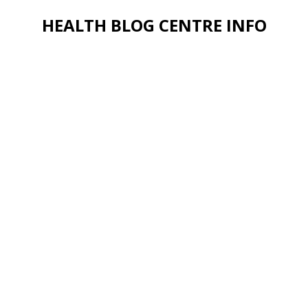
HEALTH BLOG CENTRE INFO