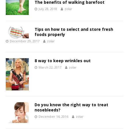
The benefits of walking barefoot
July 28, 2018
zolar
Tips on how to select and store fresh
foods properly
December 29, 2017
zolar
8 way to keep wrinkles out
March 22, 2017
zolar
Do you know the right way to treat
nosebleeds?
December 14, 2016
zolar