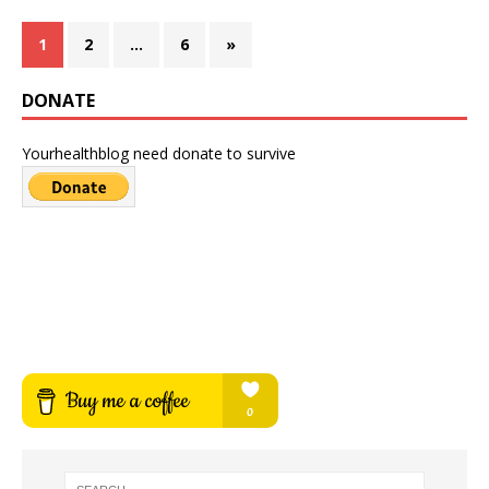
1
2
…
6
»
DONATE
Yourhealthblog need donate to survive