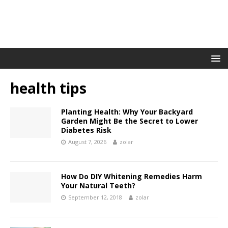
health tips
Planting Health: Why Your Backyard
Garden Might Be the Secret to Lower
Diabetes Risk
August 7, 2026
zolar
How Do DIY Whitening Remedies Harm
Your Natural Teeth?
September 12, 2018
zolar