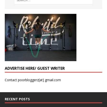
ADVERTISE HERE/ GUEST WRITER
Contact poorbloggerz[at] gmail.com
RECENT POSTS