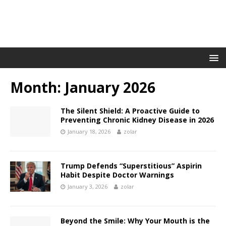
Month:
January 2026
The Silent Shield: A Proactive Guide to
Preventing Chronic Kidney Disease in 2026
January 18, 2026
zolar
Trump Defends “Superstitious” Aspirin
Habit Despite Doctor Warnings
January 3, 2026
zolar
Beyond the Smile: Why Your Mouth is the