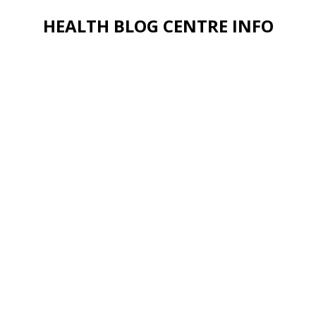
HEALTH BLOG CENTRE INFO