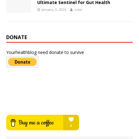
Ultimate Sentinel for Gut Health
January 3, 2026
zolar
DONATE
Yourhealthblog need donate to survive