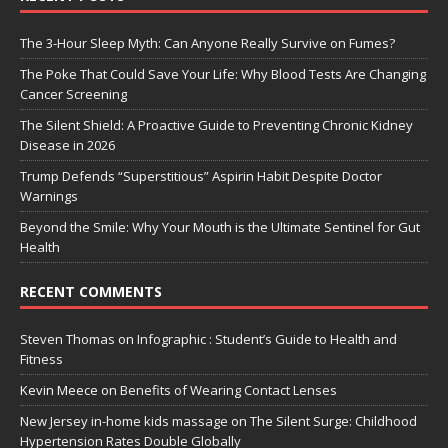
The 3-Hour Sleep Myth: Can Anyone Really Survive on Fumes?
The Poke That Could Save Your Life: Why Blood Tests Are Changing
Cancer Screening
The Silent Shield: A Proactive Guide to Preventing Chronic Kidney
Disease in 2026
Trump Defends “Superstitious” Aspirin Habit Despite Doctor
Warnings
Beyond the Smile: Why Your Mouth is the Ultimate Sentinel for Gut
Health
RECENT COMMENTS
Steven Thomas
on
Infographic : Student’s Guide to Health and
Fitness
Kevin Meece
on
Benefits of Wearing Contact Lenses
New Jersey in-home kids massage
on
The Silent Surge: Childhood
Hypertension Rates Double Globally