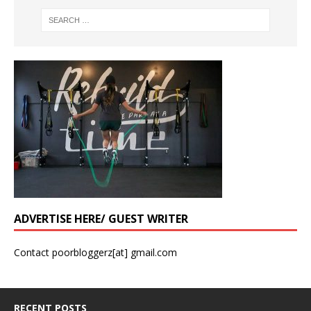
ADVERTISE HERE/ GUEST WRITER
Contact poorbloggerz[at] gmail.com
RECENT POSTS