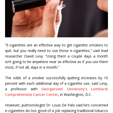
“E-cigarettes are an effective way to get cigarette smokers to
quit, but you really need to use those e-cigarettes,” said lead
researcher David Levy. “Using them a couple days a month
isn’t going to be anywhere near as effective as if you use them
most, if not all, days in a month.”
The odds of a smoker successfully quitting increases by 10
percent with each additional day of e-cigarette use, said Levy,
a professor with
Georgetown University’s Lombardi
Comprehensive Cancer Center
, in Washington, D.C.
However, pulmonologist Dr. Louis De Palo said he’s concerned
e-cigarettes do too good of a job replacing traditional tobacco