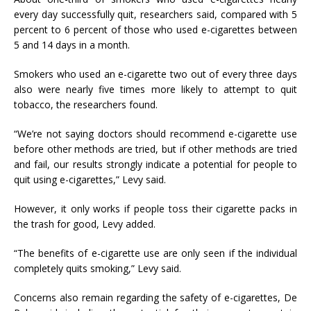
every day successfully quit, researchers said, compared with 5
percent to 6 percent of those who used e-cigarettes between
5 and 14 days in a month.
Smokers who used an e-cigarette two out of every three days
also were nearly five times more likely to attempt to quit
tobacco, the researchers found.
“We’re not saying doctors should recommend e-cigarette use
before other methods are tried, but if other methods are tried
and fail, our results strongly indicate a potential for people to
quit using e-cigarettes,” Levy said.
However, it only works if people toss their cigarette packs in
the trash for good, Levy added.
“The benefits of e-cigarette use are only seen if the individual
completely quits smoking,” Levy said.
Concerns also remain regarding the safety of e-cigarettes, De