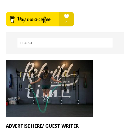
ADVERTISE HERE/ GUEST WRITER