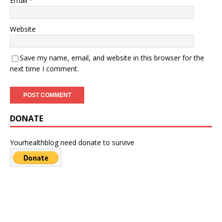
Email
*
Website
Save my name, email, and website in this browser for the
next time I comment.
DONATE
Yourhealthblog need donate to survive