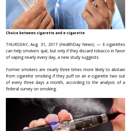
Choice between cigarette and e-cigarette
THURSDAY, Aug. 31, 2017 (HealthDay News) — E-cigarettes
can help smokers quit, but only if they discard tobacco in favor
of vaping nearly every day, a new study suggests.
Former smokers are nearly three times more likely to abstain
from cigarette smoking if they puff on an e-cigarette two out
of every three days a month, according to the analysis of a
federal survey on smoking.