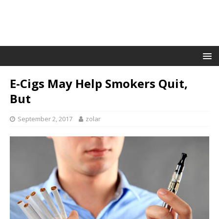
E-Cigs May Help Smokers Quit,
But
September 2, 2017
zolar