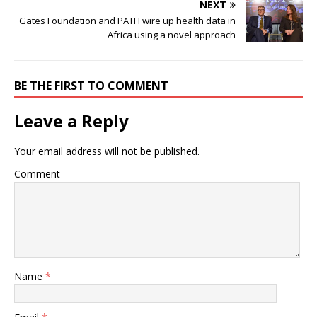
NEXT
Gates Foundation and PATH wire up health data in
Africa using a novel approach
BE THE FIRST TO COMMENT
Leave a Reply
Your email address will not be published.
Comment
Name
*