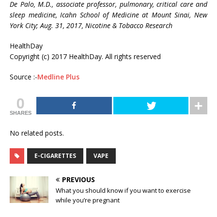
De Palo, M.D., associate professor, pulmonary, critical care and
sleep medicine, Icahn School of Medicine at Mount Sinai, New
York City; Aug. 31, 2017, Nicotine & Tobacco Research
HealthDay
Copyright (c) 2017 HealthDay. All rights reserved
Source :-
Medline Plus
0
SHARES
No related posts.
E-CIGARETTES
VAPE
PREVIOUS
What you should know if you want to exercise
while you’re pregnant