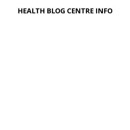
HEALTH BLOG CENTRE INFO