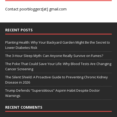
Contact poorbloggerz[at] gmail.com
RECENT POSTS
Planting Health: Why Your Backyard Garden Might Be the Secret to
Lower Diabetes Risk
The 3-Hour Sleep Myth: Can Anyone Really Survive on Fumes?
The Poke That Could Save Your Life: Why Blood Tests Are Changing
Cancer Screening
The Silent Shield: A Proactive Guide to Preventing Chronic Kidney
Disease in 2026
Trump Defends “Superstitious” Aspirin Habit Despite Doctor
Warnings
RECENT COMMENTS