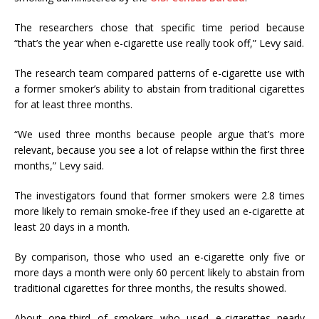
The researchers chose that specific time period because
“that’s the year when e-cigarette use really took off,” Levy said.
The research team compared patterns of e-cigarette use with
a former smoker’s ability to abstain from traditional cigarettes
for at least three months.
“We used three months because people argue that’s more
relevant, because you see a lot of relapse within the first three
months,” Levy said.
The investigators found that former smokers were 2.8 times
more likely to remain smoke-free if they used an e-cigarette at
least 20 days in a month.
By comparison, those who used an e-cigarette only five or
more days a month were only 60 percent likely to abstain from
traditional cigarettes for three months, the results showed.
About one-third of smokers who used e-cigarettes nearly