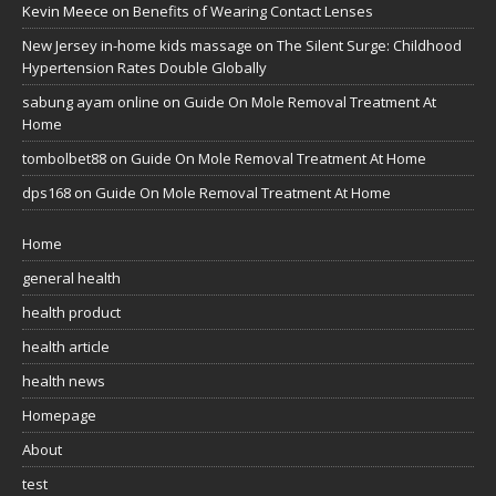
Kevin Meece
on
Benefits of Wearing Contact Lenses
New Jersey in-home kids massage
on
The Silent Surge: Childhood
Hypertension Rates Double Globally
sabung ayam online
on
Guide On Mole Removal Treatment At
Home
tombolbet88
on
Guide On Mole Removal Treatment At Home
dps168
on
Guide On Mole Removal Treatment At Home
Home
general health
health product
health article
health news
Homepage
About
test