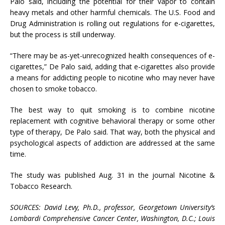
Palo said, including the potential for their vapor to contain
heavy metals and other harmful chemicals. The U.S. Food and
Drug Administration is rolling out regulations for e-cigarettes,
but the process is still underway.
“There may be as-yet-unrecognized health consequences of e-
cigarettes,” De Palo said, adding that e-cigarettes also provide
a means for addicting people to nicotine who may never have
chosen to smoke tobacco.
The best way to quit smoking is to combine nicotine
replacement with cognitive behavioral therapy or some other
type of therapy, De Palo said. That way, both the physical and
psychological aspects of addiction are addressed at the same
time.
The study was published Aug. 31 in the journal Nicotine &
Tobacco Research.
SOURCES: David Levy, Ph.D., professor, Georgetown University’s
Lombardi Comprehensive Cancer Center, Washington, D.C.; Louis