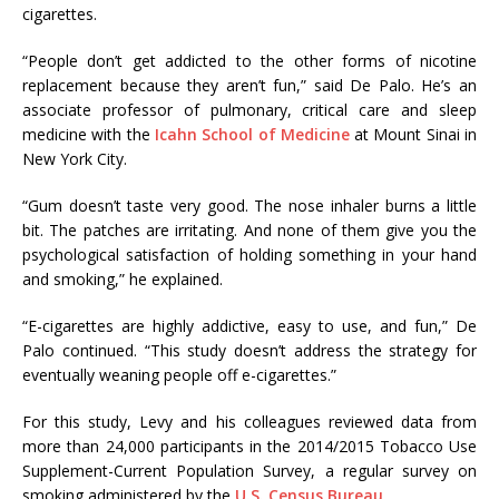
cigarettes.
“People don’t get addicted to the other forms of nicotine
replacement because they aren’t fun,” said De Palo. He’s an
associate professor of pulmonary, critical care and sleep
medicine with the
Icahn School of Medicine
at Mount Sinai in
New York City.
“Gum doesn’t taste very good. The nose inhaler burns a little
bit. The patches are irritating. And none of them give you the
psychological satisfaction of holding something in your hand
and smoking,” he explained.
“E-cigarettes are highly addictive, easy to use, and fun,” De
Palo continued. “This study doesn’t address the strategy for
eventually weaning people off e-cigarettes.”
For this study, Levy and his colleagues reviewed data from
more than 24,000 participants in the 2014/2015 Tobacco Use
Supplement-Current Population Survey, a regular survey on
smoking administered by the
U.S. Census Bureau
.