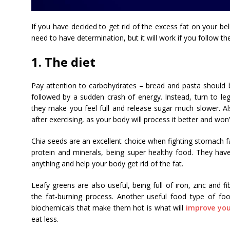
If you have decided to get rid of the excess fat on your bell
need to have determination, but it will work if you follow th
1. The diet
Pay attention to carbohydrates – bread and pasta should b
followed by a sudden crash of energy. Instead, turn to le
they make you feel full and release sugar much slower. Al
after exercising, as your body will process it better and won’t
Chia seeds are an excellent choice when fighting stomach fat
protein and minerals, being super healthy food. They ha
anything and help your body get rid of the fat.
Leafy greens are also useful, being full of iron, zinc and fi
the fat-burning process. Another useful food type of fo
biochemicals that make them hot is what will
improve you
eat less.