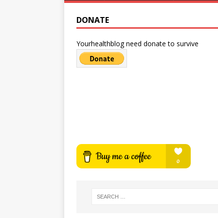
DONATE
Yourhealthblog need donate to survive