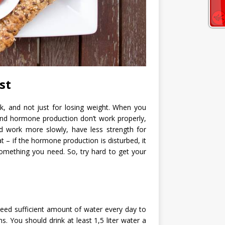
st
k, and not just for losing weight. When you
and hormone production don’t work properly,
d work more slowly, have less strength for
t – if the hormone production is disturbed, it
something you need. So, try hard to get your
 need sufficient amount of water every day to
s. You should drink at least 1,5 liter water a