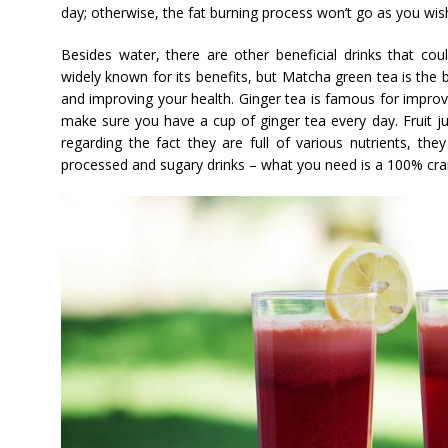
day; otherwise, the fat burning process won’t go as you wis
Besides water, there are other beneficial drinks that cou
widely known for its benefits, but Matcha green tea is the 
and improving your health. Ginger tea is famous for impro
make sure you have a cup of ginger tea every day. Fruit ju
regarding the fact they are full of various nutrients, they
processed and sugary drinks – what you need is a 100% cra