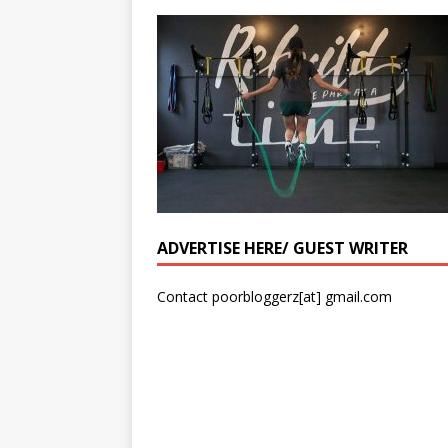
ADVERTISE HERE/ GUEST WRITER
Contact poorbloggerz[at] gmail.com