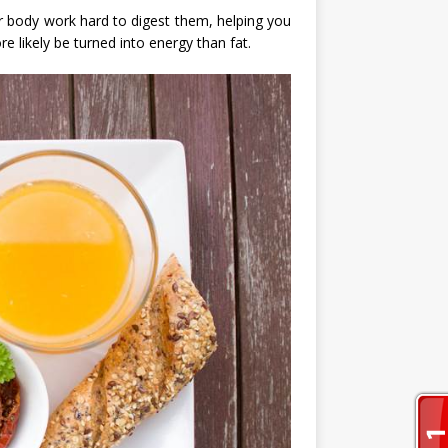
our body work hard to digest them, helping you
e likely be turned into energy than fat.