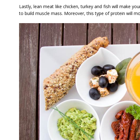
Lastly, lean meat like chicken, turkey and fish will make y
to build muscle mass. Moreover, this type of protein will mor