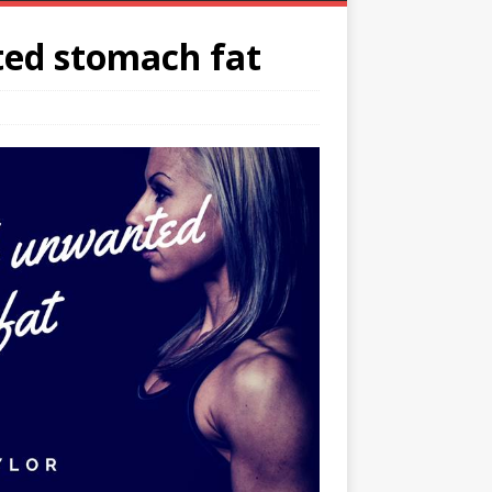
ted stomach fat