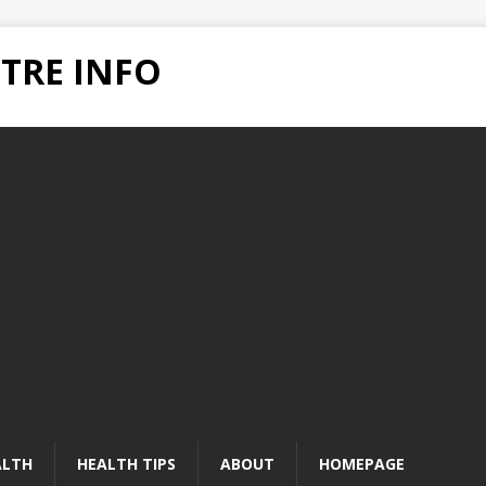
TRE INFO
ALTH
HEALTH TIPS
ABOUT
HOMEPAGE