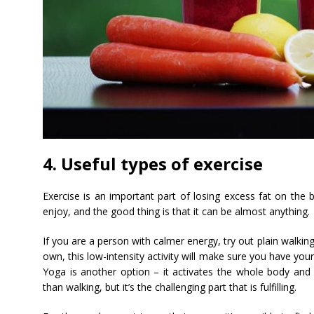
4. Useful types of exercise
Exercise is an important part of losing excess fat on the b
enjoy, and the good thing is that it can be almost anything.
If you are a person with calmer energy, try out plain walk
own, this low-intensity activity will make sure you have your 
Yoga is another option – it activates the whole body and i
than walking, but it’s the challenging part that is fulfilling.