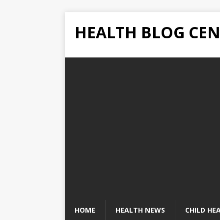
HEALTH BLOG CEN
HOME
HEALTH NEWS
CHILD HE