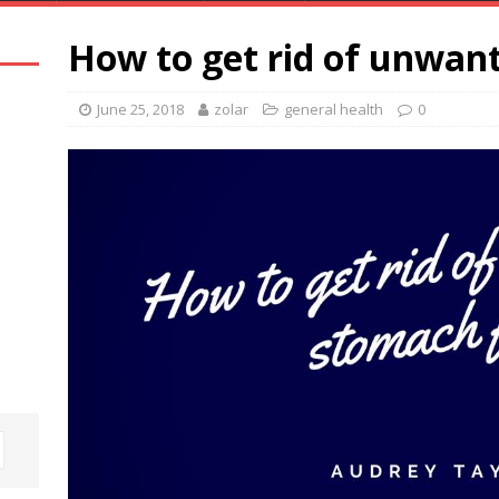
How to get rid of unwan
June 25, 2018
zolar
general health
0