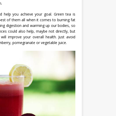
h.
ld help you achieve your goal. Green tea is
best of them all when it comes to burning fat
ving digestion and warming up our bodies, so
ices could also help, maybe not directly, but
 will improve your overall health. Just avoid
nberry, pomegranate or vegetable juice.