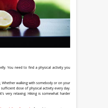
elly. You need to find a physical activity you
ing. Whether walking with somebody or on your
sufficient dose of physical activity every day.
t’s very relaxing. Hiking is somewhat harder