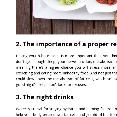
2. The importance of a proper re
Having your 8-hour sleep is more important than you thin
don’t get enough sleep, your nerve function, metabolism 
meaning there’s a higher chance you will stress more an
exercising and eating more unhealthy food. And not just tha
could slow down the metabolism of fat cells, which isn’t 
good night’s sleep, don’t look for excuses.
3. The right drinks
Water is crucial for staying hydrated and burning fat. You
help your body break down fat cells and get rid of the toxin