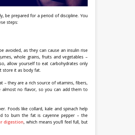
y, be prepared for a period of discipline. You
ese steps:
e avoided, as they can cause an insulin rise
gumes, whole grains, fruits and vegetables –
so, allow yourself to eat carbohydrates only
 store it as body fat.
 – they are a rich source of vitamins, fibers,
ve almost no flavor, so you can add them to
ber. Foods like collard, kale and spinach help
od to burn the fat is cayenne pepper – the
r digestion
, which means you’ll feel full, but