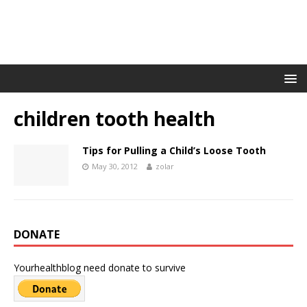
children tooth health
Tips for Pulling a Child’s Loose Tooth
May 30, 2012
zolar
DONATE
Yourhealthblog need donate to survive