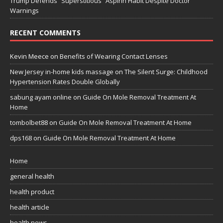
Trump Defends “Superstitious” Aspirin Habit Despite Doctor
Warnings
RECENT COMMENTS
Kevin Meece
on
Benefits of Wearing Contact Lenses
New Jersey in-home kids massage
on
The Silent Surge: Childhood
Hypertension Rates Double Globally
sabung ayam online
on
Guide On Mole Removal Treatment At
Home
tombolbet88
on
Guide On Mole Removal Treatment At Home
dps168
on
Guide On Mole Removal Treatment At Home
Home
general health
health product
health article
health news