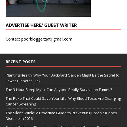
ADVERTISE HERE/ GUEST WRITER
Contact poorbloggerz[at] gmail.com
RECENT POSTS
Planting Health: Why Your Backyard Garden Might Be the Secret to
Lower Diabetes Risk
The 3-Hour Sleep Myth: Can Anyone Really Survive on Fumes?
The Poke That Could Save Your Life: Why Blood Tests Are Changing
Cancer Screening
The Silent Shield: A Proactive Guide to Preventing Chronic Kidney
Disease in 2026