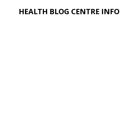
HEALTH BLOG CENTRE INFO