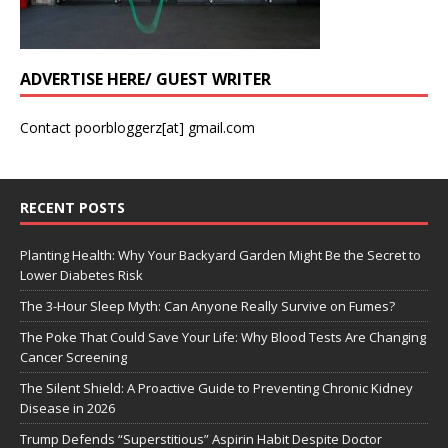
ADVERTISE HERE/ GUEST WRITER
Contact poorbloggerz[at] gmail.com
RECENT POSTS
Planting Health: Why Your Backyard Garden Might Be the Secret to
Lower Diabetes Risk
The 3-Hour Sleep Myth: Can Anyone Really Survive on Fumes?
The Poke That Could Save Your Life: Why Blood Tests Are Changing
Cancer Screening
The Silent Shield: A Proactive Guide to Preventing Chronic Kidney
Disease in 2026
Trump Defends “Superstitious” Aspirin Habit Despite Doctor