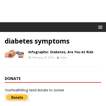
diabetes symptoms
Infographic: Diabetes, Are You At Risk
February 20, 2016
zolar
DONATE
Yourhealthblog need donate to survive