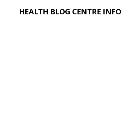
HEALTH BLOG CENTRE INFO