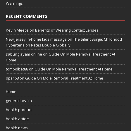
Warnings
RECENT COMMENTS
Kevin Meece
on
Benefits of Wearing Contact Lenses
New Jersey in-home kids massage
on
The Silent Surge: Childhood
Hypertension Rates Double Globally
sabung ayam online
on
Guide On Mole Removal Treatment At
Home
tombolbet88
on
Guide On Mole Removal Treatment At Home
dps168
on
Guide On Mole Removal Treatment At Home
Home
general health
health product
health article
health news