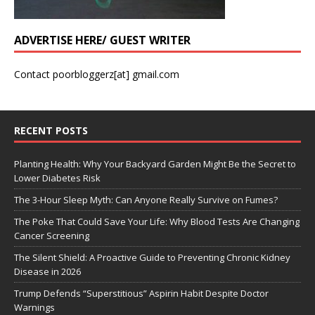
ADVERTISE HERE/ GUEST WRITER
Contact poorbloggerz[at] gmail.com
RECENT POSTS
Planting Health: Why Your Backyard Garden Might Be the Secret to
Lower Diabetes Risk
The 3-Hour Sleep Myth: Can Anyone Really Survive on Fumes?
The Poke That Could Save Your Life: Why Blood Tests Are Changing
Cancer Screening
The Silent Shield: A Proactive Guide to Preventing Chronic Kidney
Disease in 2026
Trump Defends “Superstitious” Aspirin Habit Despite Doctor
Warnings