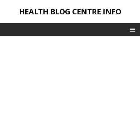
HEALTH BLOG CENTRE INFO