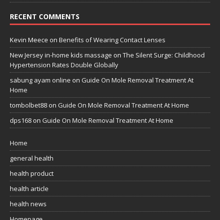
RECENT COMMENTS
Kevin Meece
on
Benefits of Wearing Contact Lenses
New Jersey in-home kids massage
on
The Silent Surge: Childhood
Hypertension Rates Double Globally
sabung ayam online
on
Guide On Mole Removal Treatment At
Home
tombolbet88
on
Guide On Mole Removal Treatment At Home
dps168
on
Guide On Mole Removal Treatment At Home
Home
general health
health product
health article
health news
Homepage