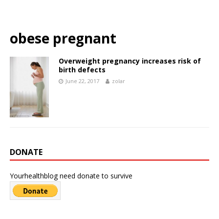
obese pregnant
Overweight pregnancy increases risk of
birth defects
June 22, 2017
zolar
DONATE
Yourhealthblog need donate to survive