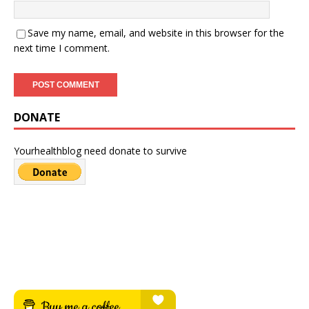
Save my name, email, and website in this browser for the
next time I comment.
DONATE
Yourhealthblog need donate to survive