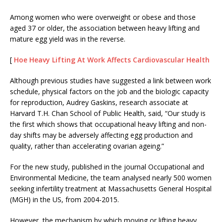
Among women who were overweight or obese and those
aged 37 or older, the association between heavy lifting and
mature egg yield was in the reverse.
[
Hoe Heavy Lifting At Work Affects Cardiovascular Health
Although previous studies have suggested a link between work
schedule, physical factors on the job and the biologic capacity
for reproduction, Audrey Gaskins, research associate at
Harvard T.H. Chan School of Public Health, said, “Our study is
the first which shows that occupational heavy lifting and non-
day shifts may be adversely affecting egg production and
quality, rather than accelerating ovarian ageing.”
For the new study, published in the journal Occupational and
Environmental Medicine, the team analysed nearly 500 women
seeking infertility treatment at Massachusetts General Hospital
(MGH) in the US, from 2004-2015.
However, the mechanism by which moving or lifting heavy