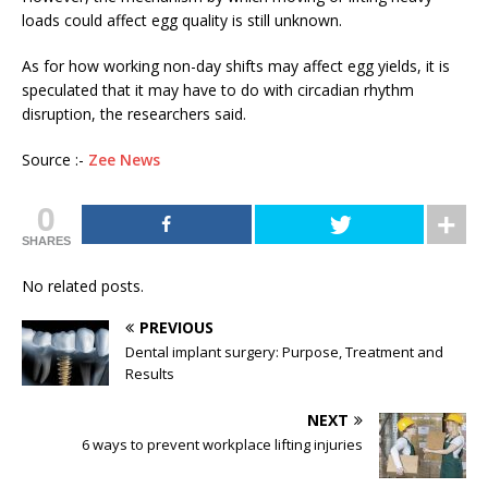
loads could affect egg quality is still unknown.
As for how working non-day shifts may affect egg yields, it is
speculated that it may have to do with circadian rhythm
disruption, the researchers said.
Source :-
Zee News
0
SHARES
No related posts.
PREVIOUS
Dental implant surgery: Purpose, Treatment and
Results
NEXT
6 ways to prevent workplace lifting injuries