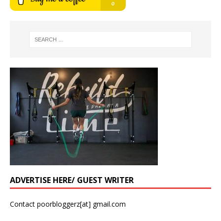
ADVERTISE HERE/ GUEST WRITER
Contact poorbloggerz[at] gmail.com