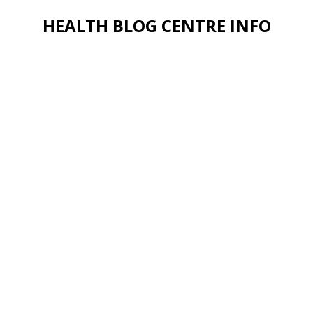
HEALTH BLOG CENTRE INFO