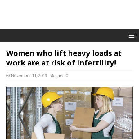
Women who lift heavy loads at
work are at risk of infertility!
November 11, 2019
guest01