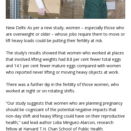
New Delhi: As per a new study, women – especially those who
are overweight or older – whose jobs require them to move or
lift heavy loads could be putting their fertility at risk.
The study’s results showed that women who worked at places
that involved lifting weights had 8.8 per cent fewer total eggs
and 14.1 per cent fewer mature eggs compared with women
who reported never lifting or moving heavy objects at work.
There was a further dip in the fertility of those women, who
worked at night or on rotating shifts.
“Our study suggests that women who are planning pregnancy
should be cognizant of the potential negative impacts that
non-day shift and heavy lifting could have on their reproductive
health,” said lead author Lidia Minguez-Alarcon, research
fellow at Harvard T.H. Chan School of Public Health.