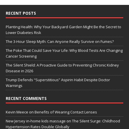
RECENT POSTS
Planting Health: Why Your Backyard Garden Might Be the Secret to
Lower Diabetes Risk
The 3-Hour Sleep Myth: Can Anyone Really Survive on Fumes?
The Poke That Could Save Your Life: Why Blood Tests Are Changing
Cancer Screening
The Silent Shield: A Proactive Guide to Preventing Chronic Kidney
Disease in 2026
Trump Defends “Superstitious” Aspirin Habit Despite Doctor
Warnings
RECENT COMMENTS
Kevin Meece
on
Benefits of Wearing Contact Lenses
New Jersey in-home kids massage
on
The Silent Surge: Childhood
Hypertension Rates Double Globally