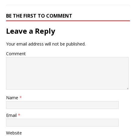
BE THE FIRST TO COMMENT
Leave a Reply
Your email address will not be published.
Comment
Name
*
Email
*
Website