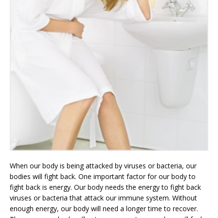
When our body is being attacked by viruses or bacteria, our
bodies will fight back. One important factor for our body to
fight back is energy. Our body needs the energy to fight back
viruses or bacteria that attack our immune system. Without
enough energy, our body will need a longer time to recover.