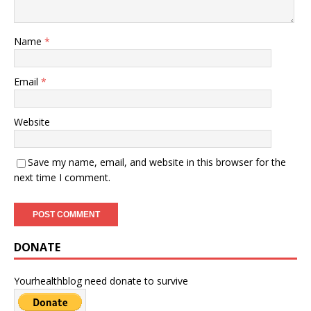
Name
*
Email
*
Website
Save my name, email, and website in this browser for the
next time I comment.
DONATE
Yourhealthblog need donate to survive