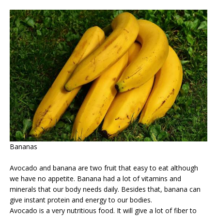
Bananas
Avocado and banana are two fruit that easy to eat although
we have no appetite. Banana had a lot of vitamins and
minerals that our body needs daily. Besides that, banana can
give instant protein and energy to our bodies.
Avocado is a very nutritious food. It will give a lot of fiber to