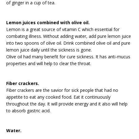
of ginger in a cup of tea.
Lemon juices combined with olive oil.
Lemon is a great source of vitamin C which essential for
combating illness. Without adding water, add pure lemon juice
into two spoons of olive oil. Drink combined olive oil and pure
lemon juice daily until the sickness is gone.
Olive oil had many benefit for cure sickness. It has anti-mucus
properties and will help to clear the throat.
Fiber crackers.
Fiber crackers are the savior for sick people that had no
appetite to eat any cooked food. Eat it continuously
throughout the day. It will provide energy and it also will help
to absorb gastric acid.
Water.