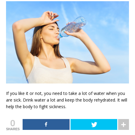
If you like it or not, you need to take a lot of water when you
are sick. Drink water a lot and keep the body rehydrated. It will
help the body to fight sickness.
0
SHARES