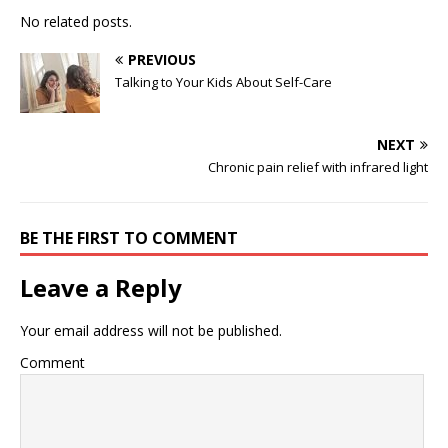
No related posts.
PREVIOUS
Talking to Your Kids About Self-Care
NEXT
Chronic pain relief with infrared light
BE THE FIRST TO COMMENT
Leave a Reply
Your email address will not be published.
Comment