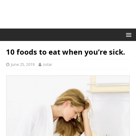
10 foods to eat when you’re sick.
June 25, 2019
zolar