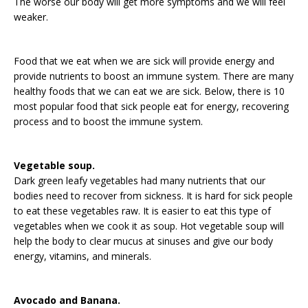
The worse our body will get more symptoms and we will feel
weaker.
Food that we eat when we are sick will provide energy and
provide nutrients to boost an immune system. There are many
healthy foods that we can eat we are sick. Below, there is 10
most popular food that sick people eat for energy, recovering
process and to boost the immune system.
Vegetable soup.
Dark green leafy vegetables had many nutrients that our
bodies need to recover from sickness. It is hard for sick people
to eat these vegetables raw. It is easier to eat this type of
vegetables when we cook it as soup. Hot vegetable soup will
help the body to clear mucus at sinuses and give our body
energy, vitamins, and minerals.
Avocado and Banana.