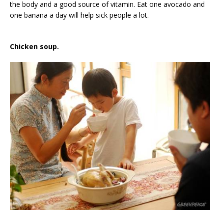
the body and a good source of vitamin. Eat one avocado and
one banana a day will help sick people a lot.
Chicken soup.