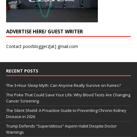
ADVERTISE HERE/ GUEST WRITER
Contact poorbloggerz[at] gmail.com
RECENT POSTS
The 3-Hour Sleep Myth: Can Anyone Really Survive on Fumes?
The Poke That Could Save Your Life: Why Blood Tests Are Changing
Cancer Screening
The Silent Shield: A Proactive Guide to Preventing Chronic Kidney
Disease in 2026
Trump Defends “Superstitious” Aspirin Habit Despite Doctor
Warnings