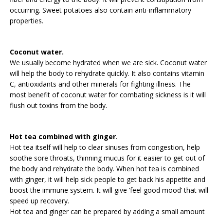
occurring. Sweet potatoes also contain anti-inflammatory
properties.
Coconut water.
We usually become hydrated when we are sick. Coconut water
will help the body to rehydrate quickly. It also contains vitamin
C, antioxidants and other minerals for fighting illness. The
most benefit of coconut water for combating sickness is it will
flush out toxins from the body.
Hot tea combined with ginger
.
Hot tea itself will help to clear sinuses from congestion, help
soothe sore throats, thinning mucus for it easier to get out of
the body and rehydrate the body. When hot tea is combined
with ginger, it will help sick people to get back his appetite and
boost the immune system. It will give ‘feel good mood’ that will
speed up recovery.
Hot tea and ginger can be prepared by adding a small amount