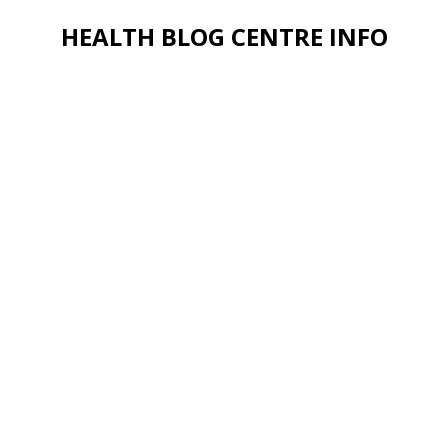
HEALTH BLOG CENTRE INFO