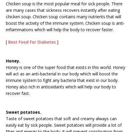
Chicken soup is the most popular meal for sick people. There
are many cases that sickness recovers instantly after eating
chicken soup. Chicken soup contains many nutrients that will
boost the activity of the immune system. Chicken soup is anti-
inflammations which will help the body to recover faster.
[
Best Food For Diabetes
]
Honey.
Honey is one of the super food that exists in this world. Honey
will act as an anti-bacterial in our body which will boost the
immune system to fight any bacteria that exist in our body.
Honey also rich in antioxidants which will help our body to
recover fast.
Sweet potatoes.
Taste of sweet potatoes that soft and creamy always can
easily eat by sick people. Sweet potatoes will provide a lot of
fiber and energy to the body. It will prevent constipation from