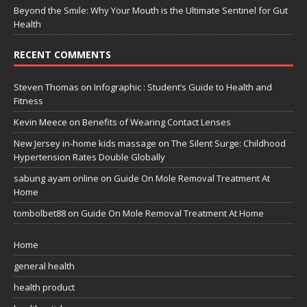
Beyond the Smile: Why Your Mouth is the Ultimate Sentinel for Gut
Health
RECENT COMMENTS
Steven Thomas
on
Infographic : Student’s Guide to Health and
Fitness
Kevin Meece
on
Benefits of Wearing Contact Lenses
New Jersey in-home kids massage
on
The Silent Surge: Childhood
Hypertension Rates Double Globally
sabung ayam online
on
Guide On Mole Removal Treatment At
Home
tombolbet88
on
Guide On Mole Removal Treatment At Home
Home
general health
health product