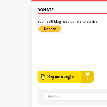
DONATE
Yourhealthblog need donate to survive