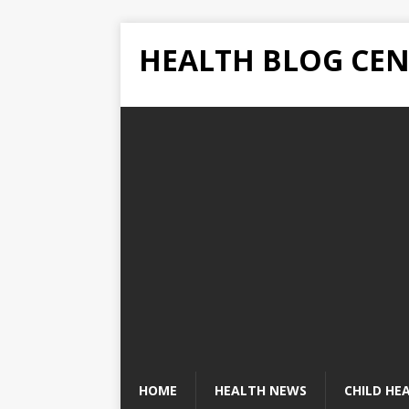
HEALTH BLOG CEN
HOME
HEALTH NEWS
CHILD HE