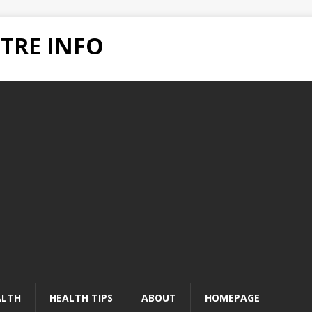
TRE INFO
ALTH
HEALTH TIPS
ABOUT
HOMEPAGE