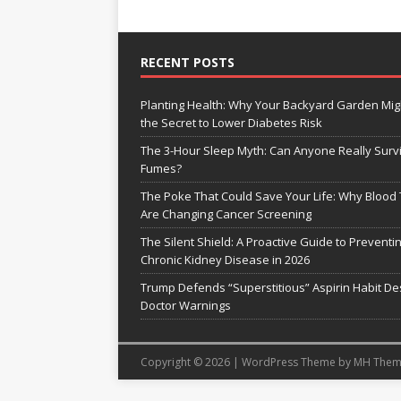
RECENT POSTS
Planting Health: Why Your Backyard Garden Mig
the Secret to Lower Diabetes Risk
The 3-Hour Sleep Myth: Can Anyone Really Surv
Fumes?
The Poke That Could Save Your Life: Why Blood 
Are Changing Cancer Screening
The Silent Shield: A Proactive Guide to Preventi
Chronic Kidney Disease in 2026
Trump Defends “Superstitious” Aspirin Habit De
Doctor Warnings
Copyright © 2026 | WordPress Theme by
MH Them