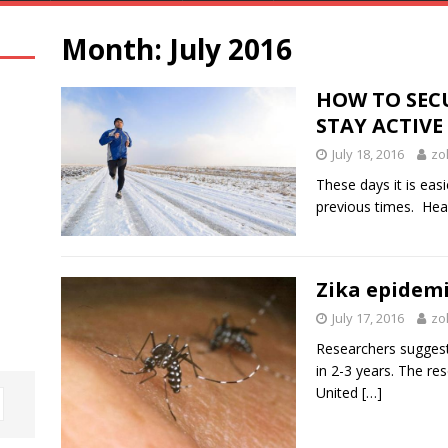
Month:
July 2016
HOW TO SEC
STAY ACTIVE
July 18, 2016
zo
These days it is eas
previous times. Heal
Zika epidemic
July 17, 2016
zo
Researchers suggest 
in 2-3 years. The re
United
[…]