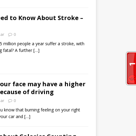
ed to Know About Stroke –
lar
0
 million people a year suffer a stroke, with
 fatal? A further
[…]
your face may have a higher
because of driving
lar
0
ou know that burning feeling on your right
 your car and
[…]