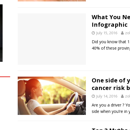
What You Ne
Infographic
July 15, 2016
zo
Did you know that 15
40% of these proving
One side of 
cancer risk 
July 14, 2016
zo
Are you a driver ? Y
side when you’re in