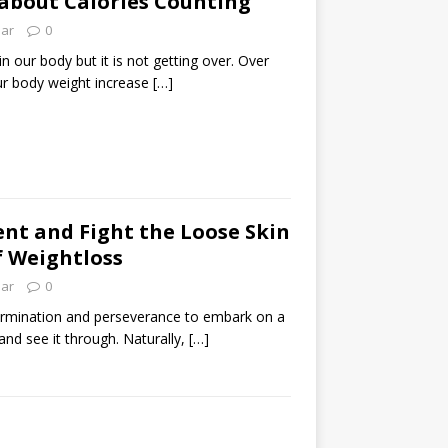
about Calories Counting
lar
0
in our body but it is not getting over. Over
our body weight increase
[…]
nt and Fight the Loose Skin
of Weightloss
lar
0
etermination and perseverance to embark on a
and see it through. Naturally,
[…]