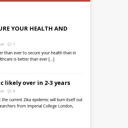
URE YOUR HEALTH AND
lar
1
ier than ever to secure your health than in
thcare is better than ever
[…]
 likely over in 2-3 years
lar
0
the current Zika epidemic will burn itself out
searchers from Imperial College London,