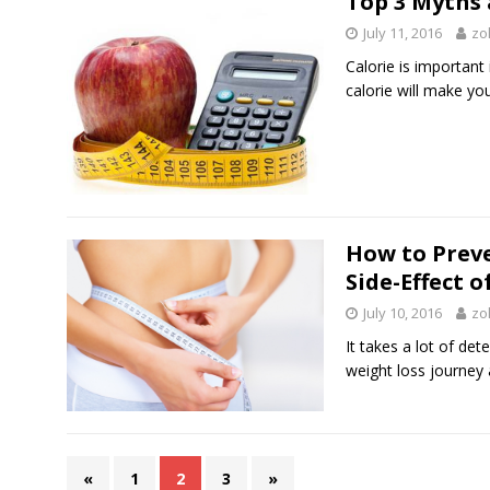
Top 3 Myths 
July 11, 2016
zo
Calorie is important 
calorie will make y
How to Preve
Side-Effect 
July 10, 2016
zo
It takes a lot of d
weight loss journey 
«
1
2
3
»