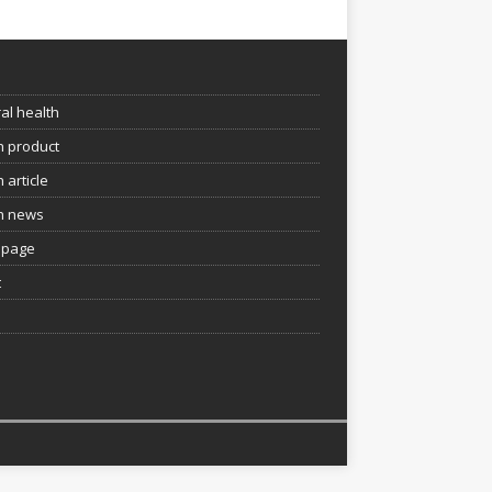
e
al health
h product
 article
h news
page
t