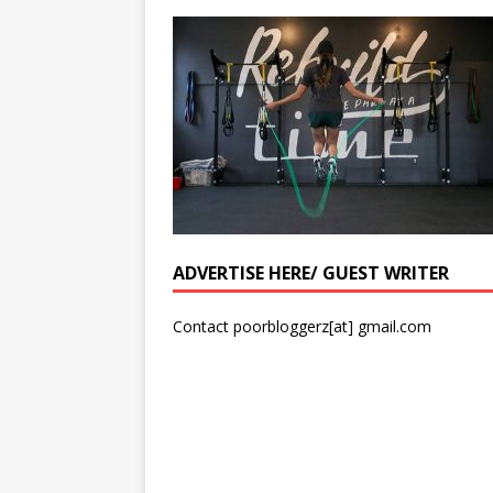
ADVERTISE HERE/ GUEST WRITER
Contact poorbloggerz[at] gmail.com