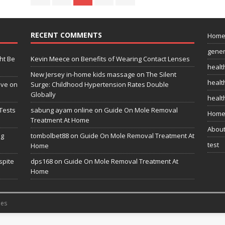
RECENT COMMENTS
Hom
gener
ht Be
Kevin Meece
on
Benefits of Wearing Contact Lenses
healt
New Jersey in-home kids massage
on
The Silent
health
ive on
Surge: Childhood Hypertension Rates Double
Globally
healt
Tests
sabung ayam online
on
Guide On Mole Removal
Home
Treatment At Home
Abou
ng
tombolbet88
on
Guide On Mole Removal Treatment At
test
Home
spite
dps168
on
Guide On Mole Removal Treatment At
Home
es