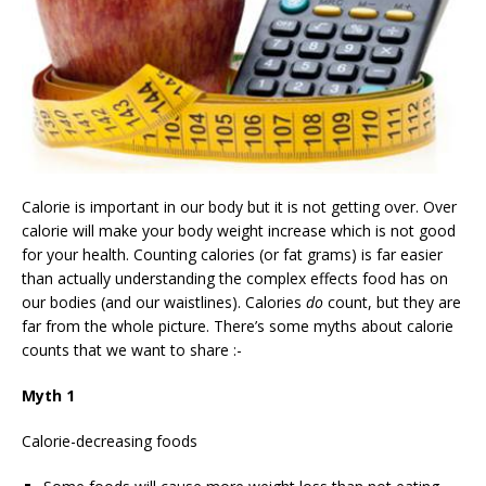
Calorie is important in our body but it is not getting over. Over
calorie will make your body weight increase which is not good
for your health. Counting calories (or fat grams) is far easier
than actually understanding the complex effects food has on
our bodies (and our waistlines). Calories
do
count, but they are
far from the whole picture. There’s some myths about calorie
counts that we want to share :-
Myth 1
Calorie-decreasing foods