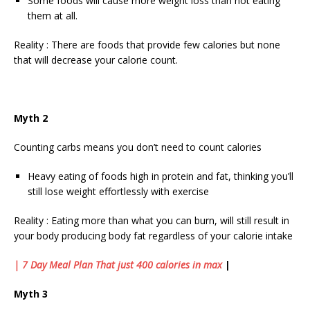
Some foods will cause more weight loss than not eating
them at all.
Reality : There are foods that provide few calories but none
that will decrease your calorie count.
Myth 2
Counting carbs means you don’t need to count calories
Heavy eating of foods high in protein and fat, thinking you’ll
still lose weight effortlessly with exercise
Reality : Eating more than what you can burn, will still result in
your body producing body fat regardless of your calorie intake
| 7 Day Meal Plan That just 400 calories in max
|
Myth 3