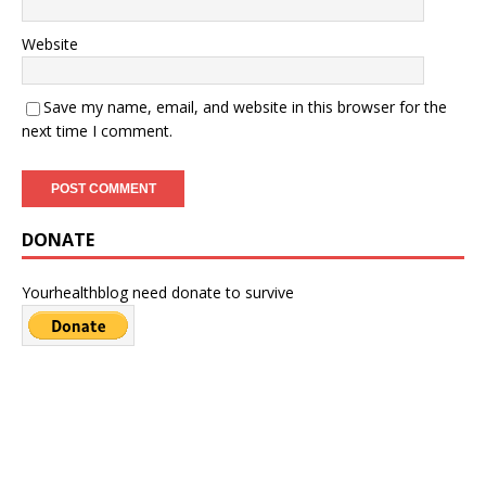
Website
Save my name, email, and website in this browser for the
next time I comment.
DONATE
Yourhealthblog need donate to survive