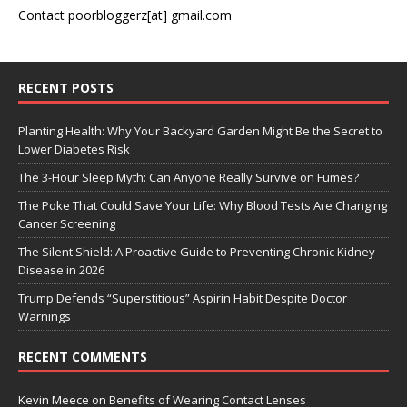
Contact poorbloggerz[at] gmail.com
RECENT POSTS
Planting Health: Why Your Backyard Garden Might Be the Secret to
Lower Diabetes Risk
The 3-Hour Sleep Myth: Can Anyone Really Survive on Fumes?
The Poke That Could Save Your Life: Why Blood Tests Are Changing
Cancer Screening
The Silent Shield: A Proactive Guide to Preventing Chronic Kidney
Disease in 2026
Trump Defends “Superstitious” Aspirin Habit Despite Doctor
Warnings
RECENT COMMENTS
Kevin Meece
on
Benefits of Wearing Contact Lenses