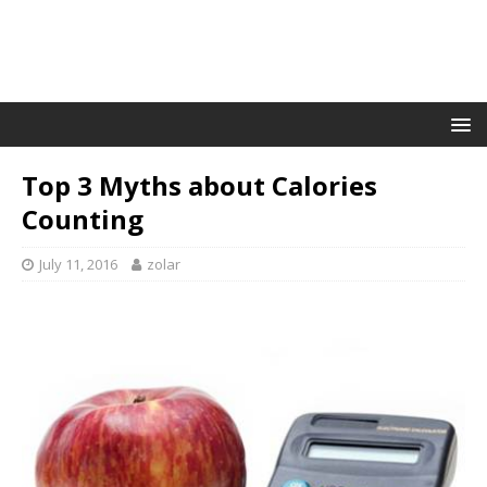
Top 3 Myths about Calories
Counting
July 11, 2016
zolar