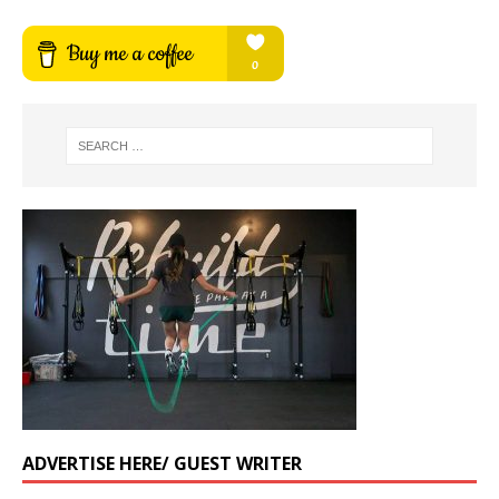
ADVERTISE HERE/ GUEST WRITER