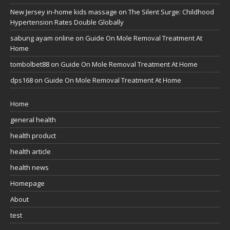
New Jersey in-home kids massage
on
The Silent Surge: Childhood
Hypertension Rates Double Globally
sabung ayam online
on
Guide On Mole Removal Treatment At
Home
tombolbet88
on
Guide On Mole Removal Treatment At Home
dps168
on
Guide On Mole Removal Treatment At Home
Home
general health
health product
health article
health news
Homepage
About
test