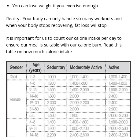
You can lose weight if you exercise enough
Reality : Your body can only handle so many workouts and
when your body stops recovering, fat loss will stop
It is important for us to count our calorie intake per day to
ensure our meal is suitable with our calorie burn. Read this
table on how much calorie intake