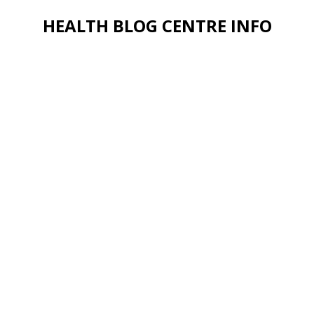
HEALTH BLOG CENTRE INFO