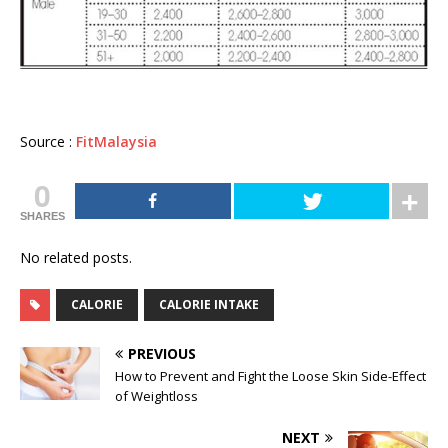
Source :
FitMalaysia
0
SHARES
No related posts.
CALORIE
CALORIE INTAKE
PREVIOUS
How to Prevent and Fight the Loose Skin Side-Effect
of Weightloss
NEXT