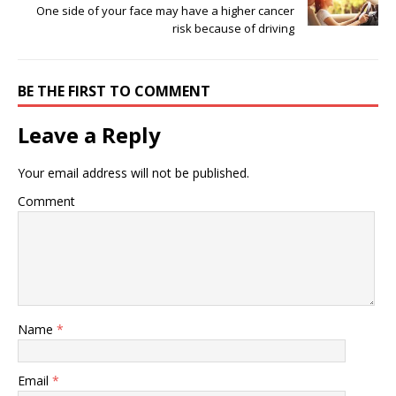
One side of your face may have a higher cancer
risk because of driving
BE THE FIRST TO COMMENT
Leave a Reply
Your email address will not be published.
Comment
Name
*
Email
*