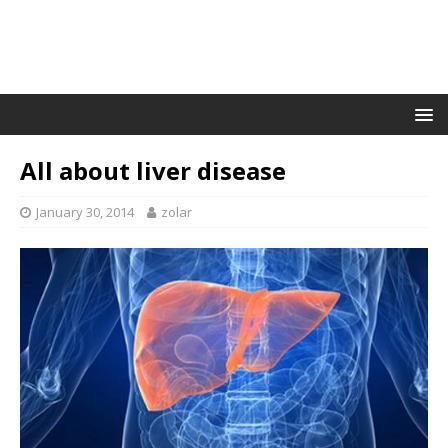
All about liver disease
January 30, 2014
zolar