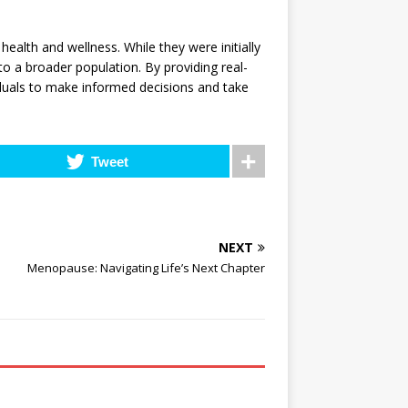
alth and wellness. While they were initially
o a broader population. By providing real-
duals to make informed decisions and take
Tweet
NEXT
Menopause: Navigating Life’s Next Chapter