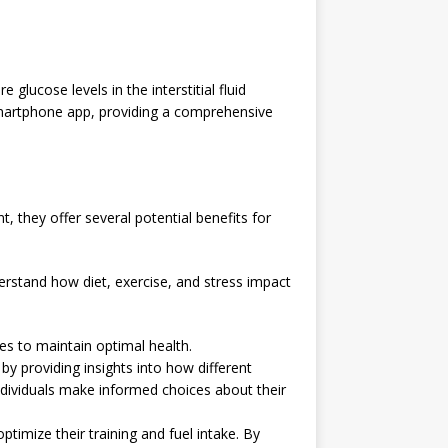
lucose levels in the interstitial fluid
 smartphone app, providing a comprehensive
 they offer several potential benefits for
rstand how diet, exercise, and stress impact
s to maintain optimal health.
providing insights into how different
individuals make informed choices about their
imize their training and fuel intake. By