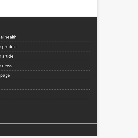
e
al health
h product
 article
h news
page
t