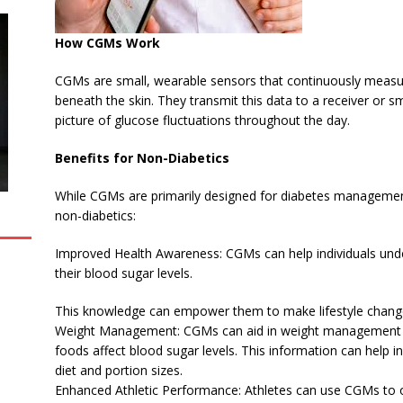
How CGMs Work
CGMs are small, wearable sensors that continuously measure g
beneath the skin. They transmit this data to a receiver or
picture of glucose fluctuations throughout the day.
Benefits for Non-Diabetics
While CGMs are primarily designed for diabetes management,
non-diabetics:
Improved Health Awareness: CGMs can help individuals unde
their blood sugar levels.
This knowledge can empower them to make lifestyle change
Weight Management: CGMs can aid in weight management by 
foods affect blood sugar levels. This information can help 
diet and portion sizes.
Enhanced Athletic Performance: Athletes can use CGMs to opt