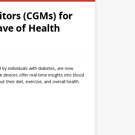
tors (CGMs) for
ve of Health
by individuals with diabetes, are now
 devices offer real-time insights into blood
t their diet, exercise, and overall health.