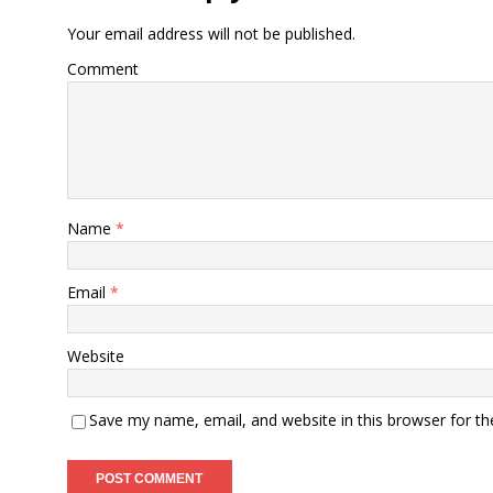
Your email address will not be published.
Comment
Name
*
Email
*
Website
Save my name, email, and website in this browser for t