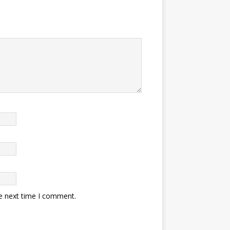
he next time I comment.