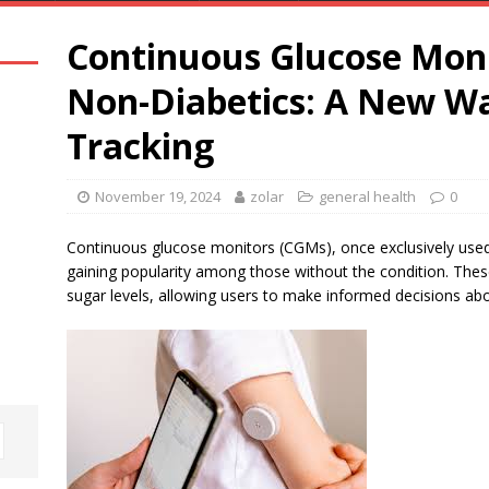
Continuous Glucose Moni
Non-Diabetics: A New Wa
Tracking
November 19, 2024
zolar
general health
0
Continuous glucose monitors (CGMs), once exclusively used 
gaining popularity among those without the condition. These
sugar levels, allowing users to make informed decisions abou