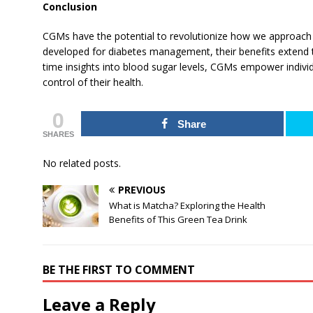
Conclusion
CGMs have the potential to revolutionize how we approach he
developed for diabetes management, their benefits extend t
time insights into blood sugar levels, CGMs empower indivi
control of their health.
0
Share
SHARES
No related posts.
PREVIOUS
What is Matcha? Exploring the Health
Benefits of This Green Tea Drink
BE THE FIRST TO COMMENT
Leave a Reply