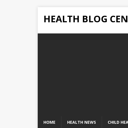
HEALTH BLOG CEN
HOME
HEALTH NEWS
CHILD HE