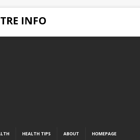
TRE INFO
ALTH
HEALTH TIPS
ABOUT
HOMEPAGE