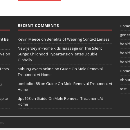
RECENT COMMENTS
Hom
gener
ht Be
Kevin Meece
on
Benefits of Wearing Contact Lenses
healt
New Jersey in-home kids massage
on
The Silent
health
ive on
Surge: Childhood Hypertension Rates Double
Globally
healt
Tests
sabung ayam online
on
Guide On Mole Removal
Home
Treatment At Home
Abou
ng
tombolbet88
on
Guide On Mole Removal Treatment At
test
Home
spite
dps168
on
Guide On Mole Removal Treatment At
Home
es