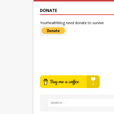
DONATE
Yourhealthblog need donate to survive