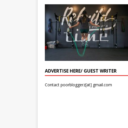
ADVERTISE HERE/ GUEST WRITER
Contact poorbloggerz[at] gmail.com