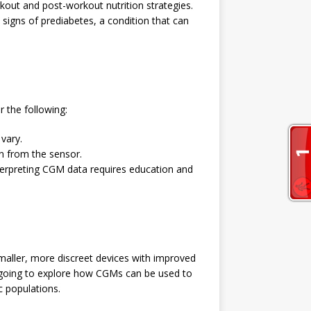
rkout and post-workout nutrition strategies.
signs of prediabetes, a condition that can
r the following:
 vary.
ion from the sensor.
terpreting CGM data requires education and
aller, more discreet devices with improved
 ongoing to explore how CGMs can be used to
c populations.