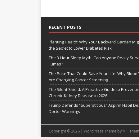
RECENT POSTS
Planting Health: Why Your Backyard Garden Mig
the Secret to Lower Diabetes Risk
The 3-Hour Sleep Myth: Can Anyone Really Surv
Fumes?
The Poke That Could Save Your Life: Why Blood 
Are Changing Cancer Screening
The Silent Shield: A Proactive Guide to Preventi
Chronic Kidney Disease in 2026
Trump Defends “Superstitious” Aspirin Habit De
Doctor Warnings
Copyright © 2026 | WordPress Theme by
MH Them