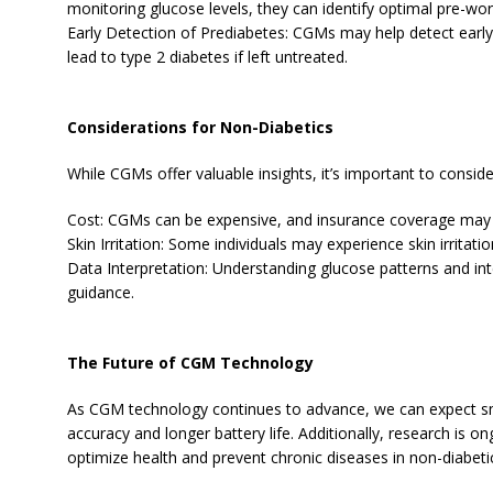
monitoring glucose levels, they can identify optimal pre-wo
Early Detection of Prediabetes: CGMs may help detect early 
lead to type 2 diabetes if left untreated.
Considerations for Non-Diabetics
While CGMs offer valuable insights, it’s important to conside
Cost: CGMs can be expensive, and insurance coverage may
Skin Irritation: Some individuals may experience skin irritat
Data Interpretation: Understanding glucose patterns and in
guidance.
The Future of CGM Technology
As CGM technology continues to advance, we can expect sm
accuracy and longer battery life. Additionally, research is
optimize health and prevent chronic diseases in non-diabeti