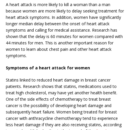
A heart attack is more likely to kill a woman than a man
because women are more likely to delay seeking treatment for
heart attack symptoms. In addition, women have significantly
longer median delay between the onset of heart attack
symptoms and calling for medical assistance. Research has
shown that the delay is 60 minutes for women compared with
44 minutes for men. This is another important reason for
women to learn about chest pain and other heart attack
symptoms.
Symptoms of a heart attack for women
Statins linked to reduced heart damage in breast cancer
patients. Research shows that statins, medications used to
treat high cholesterol, may have yet another health benefit.
One of the side effects of chemotherapy to treat breast
cancer is the possibility of developing heart damage and
subsequently heart failure. Women being treated for breast
cancer with anthracycline chemotherapy tend to experience
less heart damage if they are also receiving statins, according