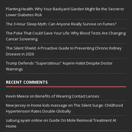
Planting Health: Why Your Backyard Garden Might Be the Secret to
Lower Diabetes Risk
The 3-Hour Sleep Myth: Can Anyone Really Survive on Fumes?
The Poke That Could Save Your Life: Why Blood Tests Are Changing
Cancer Screening
The Silent Shield: A Proactive Guide to Preventing Chronic Kidney
Disease in 2026
Trump Defends “Superstitious” Aspirin Habit Despite Doctor
Warnings
RECENT COMMENTS
Kevin Meece
on
Benefits of Wearing Contact Lenses
New Jersey in-home kids massage
on
The Silent Surge: Childhood
Hypertension Rates Double Globally
sabung ayam online
on
Guide On Mole Removal Treatment At
Home