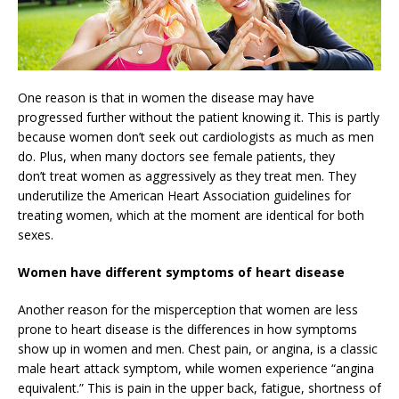
One reason is that in women the disease may have
progressed further without the patient knowing it. This is partly
because women don’t seek out cardiologists as much as men
do. Plus, when many doctors see female patients, they
don’t treat women as aggressively as they treat men. They
underutilize the American Heart Association guidelines for
treating women, which at the moment are identical for both
sexes.
Women have different symptoms of heart disease
Another reason for the misperception that women are less
prone to heart disease is the differences in how symptoms
show up in women and men. Chest pain, or angina, is a classic
male heart attack symptom, while women experience “angina
equivalent.” This is pain in the upper back, fatigue, shortness of