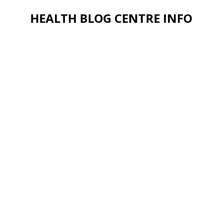
HEALTH BLOG CENTRE INFO