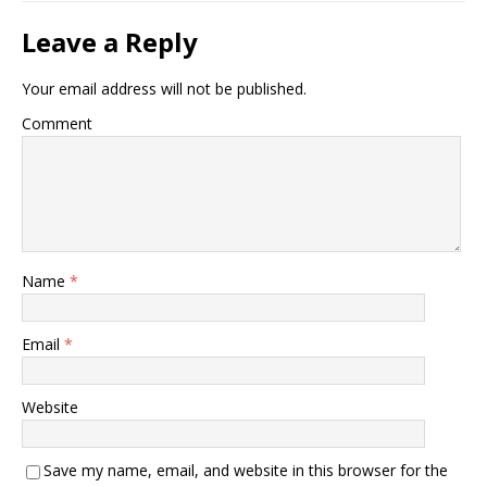
Leave a Reply
Your email address will not be published.
Comment
Name
*
Email
*
Website
Save my name, email, and website in this browser for the