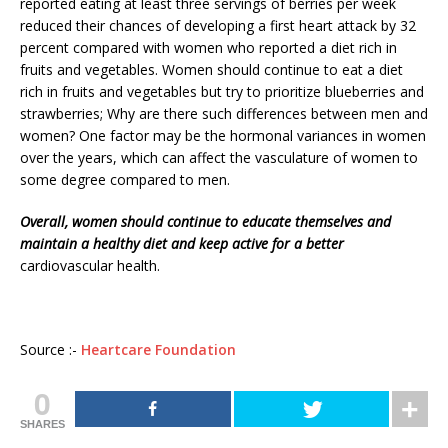
reported eating at least three servings of berries per week
reduced their chances of developing a first heart attack by 32
percent compared with women who reported a diet rich in
fruits and vegetables. Women should continue to eat a diet
rich in fruits and vegetables but try to prioritize blueberries and
strawberries; Why are there such differences between men and
women? One factor may be the hormonal variances in women
over the years, which can affect the vasculature of women to
some degree compared to men.
Overall, women should continue to educate themselves and
maintain a healthy diet and keep active for a better
cardiovascular health.
Source :-
Heartcare Foundation
0
SHARES