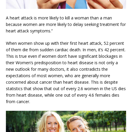
A heart attack is more likely to kill a woman than a man
because women are more likely to delay seeking treatment for
heart attack symptoms.”
When women show up with their first heart attack, 52 percent
of them die from sudden cardiac death. In men, it’s 42 percent.
This is true even if women don’t have significant blockages in
their Women’s predisposition to heart disease is not only a
new outlook for many doctors, it also contradicts the
expectations of most women, who are generally more
concerned about cancer than heart disease. This is despite
statistics that show that out of every 2.6 women in the US dies
from heart disease, while one out of every 4.6 females dies
from cancer.