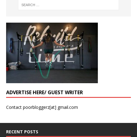
ADVERTISE HERE/ GUEST WRITER
Contact poorbloggerz[at] gmail.com
RECENT POSTS