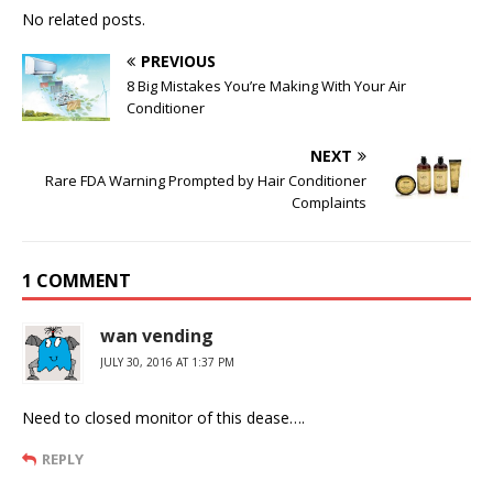
No related posts.
PREVIOUS
8 Big Mistakes You’re Making With Your Air
Conditioner
NEXT
Rare FDA Warning Prompted by Hair Conditioner
Complaints
1 COMMENT
wan vending
JULY 30, 2016 AT 1:37 PM
Need to closed monitor of this dease….
REPLY