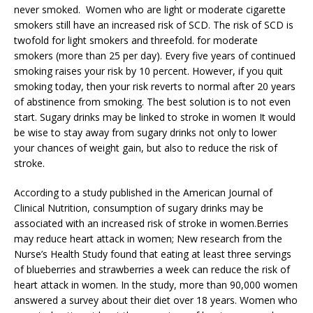
never smoked. Women who are light or moderate cigarette
smokers still have an increased risk of SCD. The risk of SCD is
twofold for light smokers and threefold. for moderate
smokers (more than 25 per day). Every five years of continued
smoking raises your risk by 10 percent. However, if you quit
smoking today, then your risk reverts to normal after 20 years
of abstinence from smoking. The best solution is to not even
start. Sugary drinks may be linked to stroke in women It would
be wise to stay away from sugary drinks not only to lower
your chances of weight gain, but also to reduce the risk of
stroke.
According to a study published in the American Journal of
Clinical Nutrition, consumption of sugary drinks may be
associated with an increased risk of stroke in women.Berries
may reduce heart attack in women; New research from the
Nurse’s Health Study found that eating at least three servings
of blueberries and strawberries a week can reduce the risk of
heart attack in women. In the study, more than 90,000 women
answered a survey about their diet over 18 years. Women who