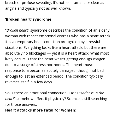
breath or profuse sweating. It’s not as dramatic or clear as
angina and typically not as well-known.
‘Broken heart’ syndrome
“
Broken heart
” syndrome describes the condition of an elderly
woman with recent emotional distress who has a heart attack.
It is a temporary heart condition brought on by stressful
situations. Everything looks like a heart attack, but there are
absolutely no blockages — yet it is a heart attack. What most
likely occurs is that the heart wasn’t getting enough oxygen
due to a surge of stress hormones. The heart muscle
response to a becomes acutely damaged, though not bad
enough to last an extended period. The condition typically
reverses itself in a few days.
So is there an emotional connection? Does “
sadness in the
heart
” somehow affect it physically? Science is still searching
for those answers.
Heart attacks more fatal for women
: