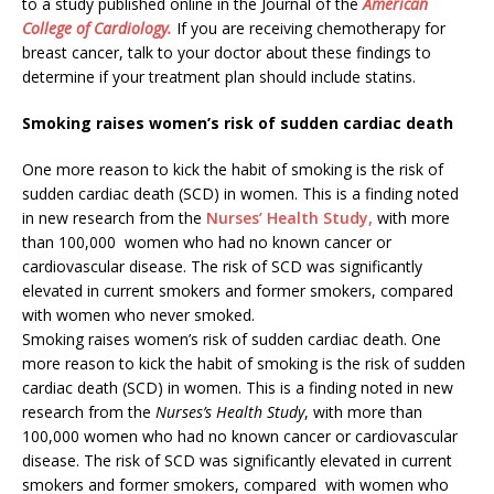
to a study published online in the Journal of the
American
College of Cardiology.
If you are receiving chemotherapy for
breast cancer, talk to your doctor about these findings to
determine if your treatment plan should include statins.
Smoking raises women’s risk of sudden cardiac death
One more reason to kick the habit of smoking is the risk of
sudden cardiac death (SCD) in women. This is a finding noted
in new research from the
Nurses’ Health Study,
with more
than 100,000 women who had no known cancer or
cardiovascular disease. The risk of SCD was significantly
elevated in current smokers and former smokers, compared
with women who never smoked.
Smoking raises women’s risk of sudden cardiac death. One
more reason to kick the habit of smoking is the risk of sudden
cardiac death (SCD) in women. This is a finding noted in new
research from the
Nurses’s Health Study
, with more than
100,000 women who had no known cancer or cardiovascular
disease. The risk of SCD was significantly elevated in current
smokers and former smokers, compared with women who