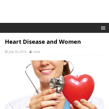
Heart Disease and Women
July 26, 2016
zolar