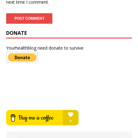
next time I comment.
DONATE
Yourhealthblog need donate to survive