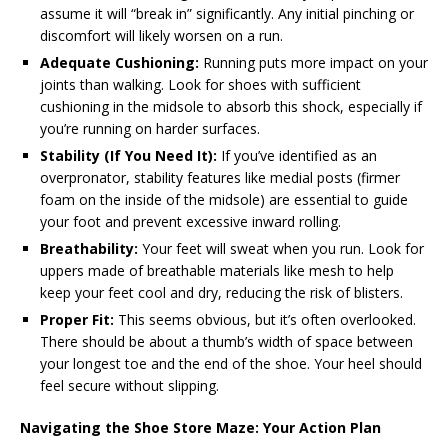
assume it will “break in” significantly. Any initial pinching or
discomfort will likely worsen on a run.
Adequate Cushioning:
Running puts more impact on your
joints than walking. Look for shoes with sufficient
cushioning in the midsole to absorb this shock, especially if
you’re running on harder surfaces.
Stability (If You Need It):
If you’ve identified as an
overpronator, stability features like medial posts (firmer
foam on the inside of the midsole) are essential to guide
your foot and prevent excessive inward rolling.
Breathability:
Your feet will sweat when you run. Look for
uppers made of breathable materials like mesh to help
keep your feet cool and dry, reducing the risk of blisters.
Proper Fit:
This seems obvious, but it’s often overlooked.
There should be about a thumb’s width of space between
your longest toe and the end of the shoe. Your heel should
feel secure without slipping.
Navigating the Shoe Store Maze: Your Action Plan