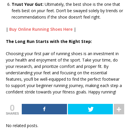
Trust Your Gut:
Ultimately, the best shoe is the one that
feels best on
your
feet. Don’t be swayed solely by trends or
recommendations if the shoe doesn’t feel right.
|
Buy Online Running Shoes Here
|
The Long Run Starts with the Right Step:
Choosing your first pair of running shoes is an investment in
your health and enjoyment of the sport. Take your time, do
your research, and prioritize comfort and proper fit. By
understanding your feet and focusing on the essential
features, you’ll be well-equipped to find the perfect footwear
to support your beginner running journey, making each step a
confident stride towards your fitness goals. Happy running!
0
SHARES
No related posts.