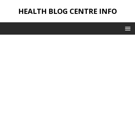
HEALTH BLOG CENTRE INFO