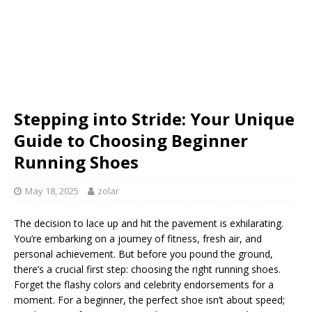
Stepping into Stride: Your Unique
Guide to Choosing Beginner
Running Shoes
May 18, 2025
zolar
The decision to lace up and hit the pavement is exhilarating.
You’re embarking on a journey of fitness, fresh air, and
personal achievement. But before you pound the ground,
there’s a crucial first step: choosing the right running shoes.
Forget the flashy colors and celebrity endorsements for a
moment. For a beginner, the perfect shoe isn’t about speed;