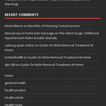
Warnings
RECENT COMMENTS
Kevin Meece
on
Benefits of Wearing Contact Lenses
New Jersey in-home kids massage
on
The Silent Surge: Childhood
Hypertension Rates Double Globally
sabung ayam online
on
Guide On Mole Removal Treatment At
Home
tombolbet88
on
Guide On Mole Removal Treatment At Home
dps168
on
Guide On Mole Removal Treatment At Home
Home
general health
health product
health article
health news