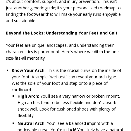
it’s about comfort, support, and injury prevention. This isn’t
just another generic guide; it’s your personalized roadmap to
finding the footwear that will make your early runs enjoyable
and sustainable.
Beyond the Looks: Understanding Your Feet and Gait
Your feet are unique landscapes, and understanding their
characteristics is paramount. Here’s where we ditch the one-
size-fits-all mentality:
Know Your Arch:
This is the crucial curve on the inside of
your foot. A simple “wet test” can reveal your arch type.
Wet the sole of your foot and step onto a piece of
cardboard.
High Arch:
You’ll see a very narrow or broken imprint.
High arches tend to be less flexible and don’t absorb
shock well. Look for cushioned shoes with plenty of
flexibility.
Neutral Arch:
You’ll see a balanced imprint with a
noticeable curve. You’re in luck! You likely have a natural