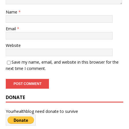
Name
*
Email
*
Website
Save my name, email, and website in this browser for the
next time I comment.
DONATE
Yourhealthblog need donate to survive