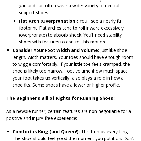
gait and can often wear a wider variety of neutral
support shoes.
Flat Arch (Overpronation):
You’ll see a nearly full
footprint. Flat arches tend to roll inward excessively
(overpronate) to absorb shock. You’ll need stability
shoes with features to control this motion.
Consider Your Foot Width and Volume:
Just like shoe
length, width matters. Your toes should have enough room
to wiggle comfortably. If your little toe feels cramped, the
shoe is likely too narrow. Foot volume (how much space
your foot takes up vertically) also plays a role in how a
shoe fits. Some shoes have a lower or higher profile.
The Beginner’s Bill of Rights for Running Shoes:
As a newbie runner, certain features are non-negotiable for a
positive and injury-free experience:
Comfort is King (and Queen!):
This trumps everything.
The shoe should feel good the moment you put it on. Don’t