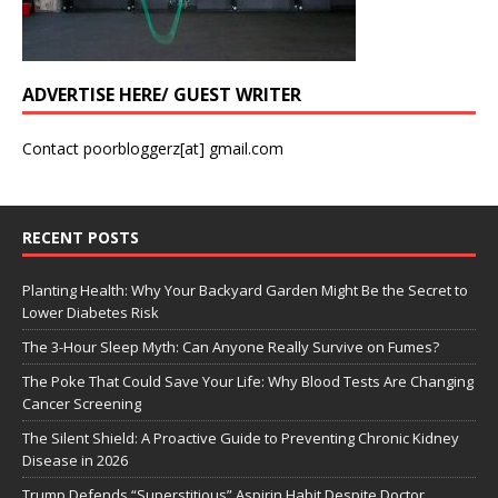
ADVERTISE HERE/ GUEST WRITER
Contact poorbloggerz[at] gmail.com
RECENT POSTS
Planting Health: Why Your Backyard Garden Might Be the Secret to
Lower Diabetes Risk
The 3-Hour Sleep Myth: Can Anyone Really Survive on Fumes?
The Poke That Could Save Your Life: Why Blood Tests Are Changing
Cancer Screening
The Silent Shield: A Proactive Guide to Preventing Chronic Kidney
Disease in 2026
Trump Defends “Superstitious” Aspirin Habit Despite Doctor