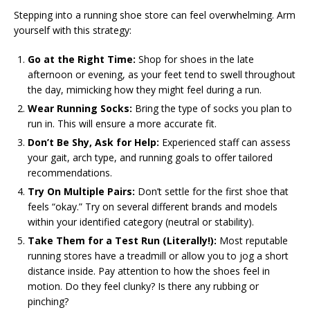
Stepping into a running shoe store can feel overwhelming. Arm
yourself with this strategy:
Go at the Right Time:
Shop for shoes in the late
afternoon or evening, as your feet tend to swell throughout
the day, mimicking how they might feel during a run.
Wear Running Socks:
Bring the type of socks you plan to
run in. This will ensure a more accurate fit.
Don’t Be Shy, Ask for Help:
Experienced staff can assess
your gait, arch type, and running goals to offer tailored
recommendations.
Try On Multiple Pairs:
Don’t settle for the first shoe that
feels “okay.” Try on several different brands and models
within your identified category (neutral or stability).
Take Them for a Test Run (Literally!):
Most reputable
running stores have a treadmill or allow you to jog a short
distance inside. Pay attention to how the shoes feel in
motion. Do they feel clunky? Is there any rubbing or
pinching?