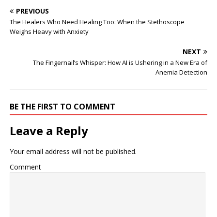
PREVIOUS
The Healers Who Need Healing Too: When the Stethoscope
Weighs Heavy with Anxiety
NEXT
The Fingernail’s Whisper: How AI is Ushering in a New Era of
Anemia Detection
BE THE FIRST TO COMMENT
Leave a Reply
Your email address will not be published.
Comment