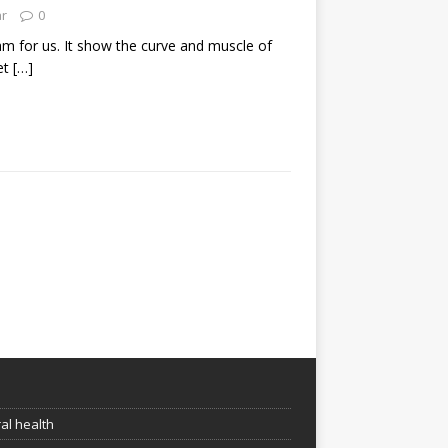
ar
0
eam for us. It show the curve and muscle of
et
[…]
e
al health