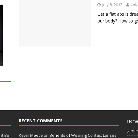
July 8, 2012
zol
Get a flat abs is dr
our body? How to g
RECENT COMMENTS
Hom
gener
ht Be
Kevin Meece
on
Benefits of Wearing Contact Lenses