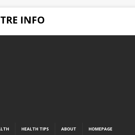
TRE INFO
ALTH
HEALTH TIPS
ABOUT
HOMEPAGE