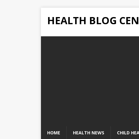
HEALTH BLOG CEN
HOME
HEALTH NEWS
CHILD HE