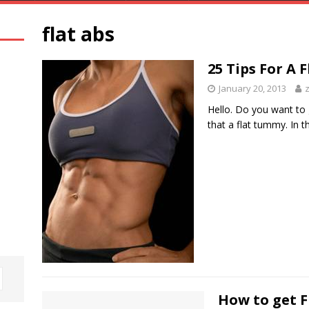
flat abs
25 Tips For A
January 20, 2013
Hello. Do you want to 
that a flat tummy. In t
How to get F