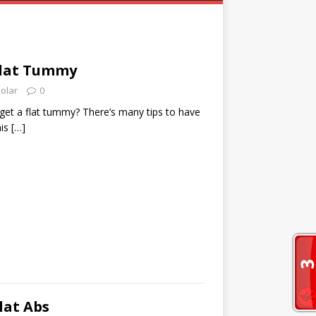
 Flat Tummy
zolar
0
get a flat tummy? There’s many tips to have
his
[…]
lat Abs