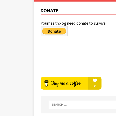
DONATE
Yourhealthblog need donate to survive