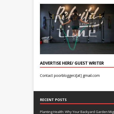
ADVERTISE HERE/ GUEST WRITER
Contact poorbloggerz[at] gmail.com
RECENT POSTS
Planting Health: Why Your Backyard Garden Mig