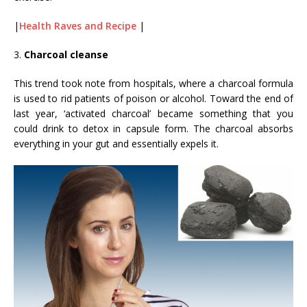
|
Health Raves and Recipe
|
3.
Charcoal cleanse
This trend took note from hospitals, where a charcoal formula
is used to rid patients of poison or alcohol. Toward the end of
last year, ‘activated charcoal’ became something that you
could drink to detox in capsule form. The charcoal absorbs
everything in your gut and essentially expels it.