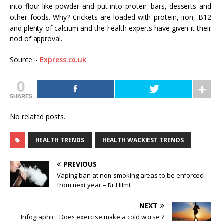
into flour-like powder and put into protein bars, desserts and
other foods. Why? Crickets are loaded with protein, iron, B12
and plenty of calcium and the health experts have given it their
nod of approval.
Source :-
Express.co.uk
0
SHARES
No related posts.
HEALTH TRENDS
HEALTH WACKIEST TRENDS
PREVIOUS
Vaping ban at non-smoking areas to be enforced
from next year – Dr Hilmi
NEXT
Infographic : Does exercise make a cold worse ?