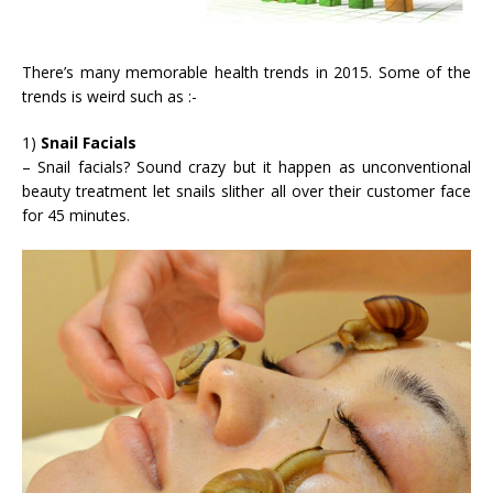
There’s many memorable health trends in 2015. Some of the
trends is weird such as :-
1)
Snail Facials
– Snail facials? Sound crazy but it happen as unconventional
beauty treatment let snails slither all over their customer face
for 45 minutes.