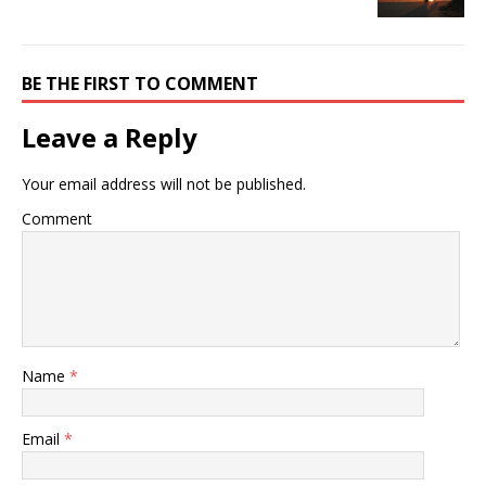
BE THE FIRST TO COMMENT
Leave a Reply
Your email address will not be published.
Comment
Name
*
Email
*