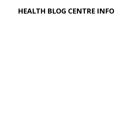
HEALTH BLOG CENTRE INFO