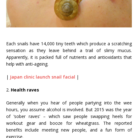
Each snails have 14,000 tiny teeth which produce a scratching
sensation as they leave behind a trail of slimy mucus.
Apparently, it is packed full of nutrients and antioxidants that
help with anti-ageing.
|
Japan clinic launch snail facial
|
2.
Health raves
Generally when you hear of people partying into the wee
hours, you assume alcohol is involved. But 2015 was the year
of ’sober raves’ – which saw people swapping heels for
workout gear and booze for wheatgrass. The reported
benefits include meeting new people, and a fun form of
exercise.