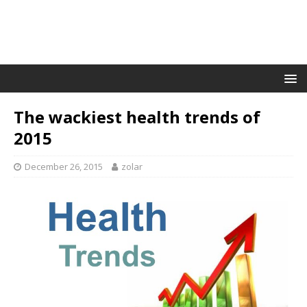
The wackiest health trends of
2015
December 26, 2015
zolar