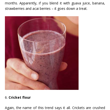
months. Apparently, if you blend it with guava juice, banana,
strawberries and acai berries – it goes down a treat.
6.
Cricket flour
Again, the name of this trend says it all. Crickets are crushed