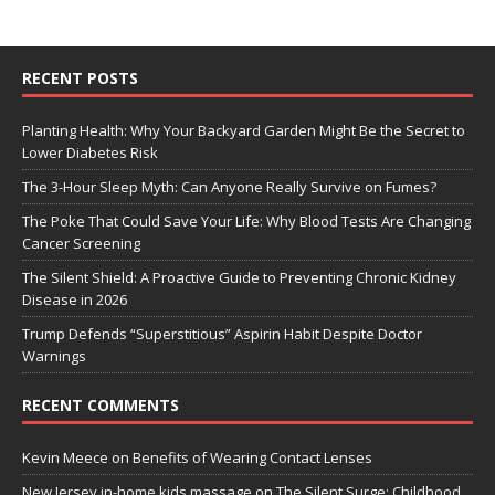
RECENT POSTS
Planting Health: Why Your Backyard Garden Might Be the Secret to
Lower Diabetes Risk
The 3-Hour Sleep Myth: Can Anyone Really Survive on Fumes?
The Poke That Could Save Your Life: Why Blood Tests Are Changing
Cancer Screening
The Silent Shield: A Proactive Guide to Preventing Chronic Kidney
Disease in 2026
Trump Defends “Superstitious” Aspirin Habit Despite Doctor
Warnings
RECENT COMMENTS
Kevin Meece
on
Benefits of Wearing Contact Lenses
New Jersey in-home kids massage
on
The Silent Surge: Childhood