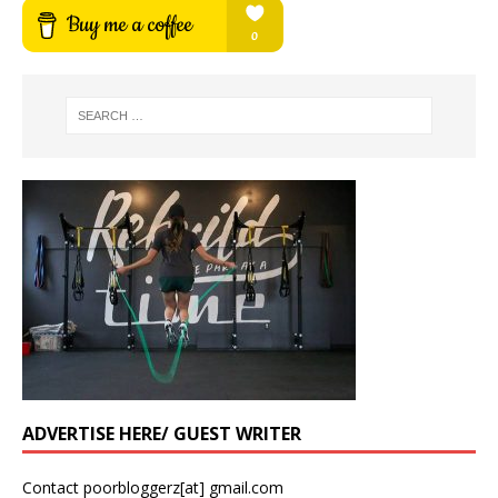
ADVERTISE HERE/ GUEST WRITER
Contact poorbloggerz[at] gmail.com