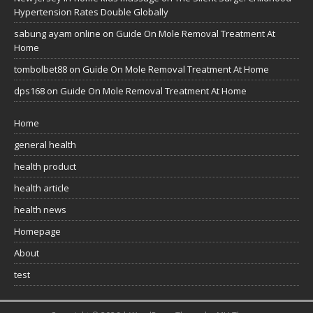
Hypertension Rates Double Globally
sabung ayam online
on
Guide On Mole Removal Treatment At
Home
tombolbet88
on
Guide On Mole Removal Treatment At Home
dps168
on
Guide On Mole Removal Treatment At Home
Home
general health
health product
health article
health news
Homepage
About
test