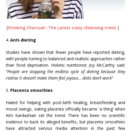
|
Drinking Charcoal : The Latest crazy cleansing trend
|
4.
Anti-dieting
Studies have shown that fewer people have reported dieting,
with people turning to balanced and realistic approaches rather
than food deprivation. Holistic nutritionist Joy McCarthy said:
“People are stopping the endless cycle of dieting because they
realise it doesn’t make them feel joyous… diets don’t work”
5.
Placenta smoothies
Hailed for helping with post-birth healing, breastfeeding and
mood swings, eating placenta officially became ‘a thing’ when
Kim Kardashian set the trend. There has been no scientific
evidence to back its alleged benefits, but placenta smoothies
have attracted serious media attention in the past few