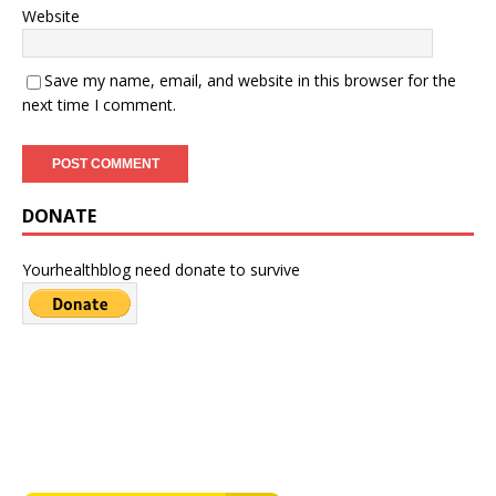
Website
Save my name, email, and website in this browser for the
next time I comment.
DONATE
Yourhealthblog need donate to survive