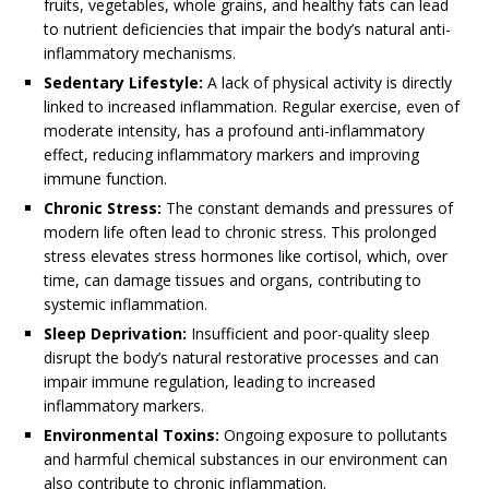
fruits, vegetables, whole grains, and healthy fats can lead
to nutrient deficiencies that impair the body’s natural anti-
inflammatory mechanisms.
Sedentary Lifestyle:
A lack of physical activity is directly
linked to increased inflammation. Regular exercise, even of
moderate intensity, has a profound anti-inflammatory
effect, reducing inflammatory markers and improving
immune function.
Chronic Stress:
The constant demands and pressures of
modern life often lead to chronic stress. This prolonged
stress elevates stress hormones like cortisol, which, over
time, can damage tissues and organs, contributing to
systemic inflammation.
Sleep Deprivation:
Insufficient and poor-quality sleep
disrupt the body’s natural restorative processes and can
impair immune regulation, leading to increased
inflammatory markers.
Environmental Toxins:
Ongoing exposure to pollutants
and harmful chemical substances in our environment can
also contribute to chronic inflammation.