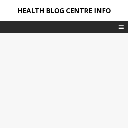
HEALTH BLOG CENTRE INFO