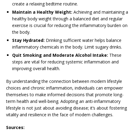
create a relaxing bedtime routine.
Maintain a Healthy Weight:
Achieving and maintaining a
healthy body weight through a balanced diet and regular
exercise is crucial for reducing the inflammatory burden on
the body.
Stay Hydrated:
Drinking sufficient water helps balance
inflammatory chemicals in the body. Limit sugary drinks.
Quit Smoking and Moderate Alcohol Intake:
These
steps are vital for reducing systemic inflammation and
improving overall health.
By understanding the connection between modern lifestyle
choices and chronic inflammation, individuals can empower
themselves to make informed decisions that promote long-
term health and well-being. Adopting an anti-inflammatory
lifestyle is not just about avoiding disease; it’s about fostering
vitality and resilience in the face of modern challenges.
Sources: