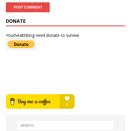
DONATE
Yourhealthblog need donate to survive