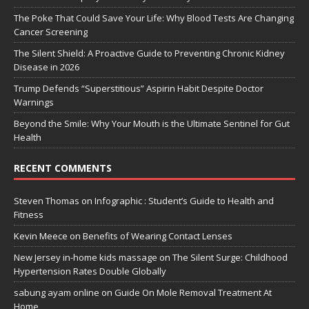
The Poke That Could Save Your Life: Why Blood Tests Are Changing
Cancer Screening
The Silent Shield: A Proactive Guide to Preventing Chronic Kidney
Disease in 2026
Trump Defends “Superstitious” Aspirin Habit Despite Doctor
Warnings
Beyond the Smile: Why Your Mouth is the Ultimate Sentinel for Gut
Health
RECENT COMMENTS
Steven Thomas
on
Infographic : Student’s Guide to Health and
Fitness
Kevin Meece
on
Benefits of Wearing Contact Lenses
New Jersey in-home kids massage
on
The Silent Surge: Childhood
Hypertension Rates Double Globally
sabung ayam online
on
Guide On Mole Removal Treatment At
Home