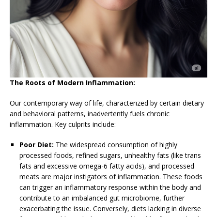
The Roots of Modern Inflammation:
Our contemporary way of life, characterized by certain dietary
and behavioral patterns, inadvertently fuels chronic
inflammation. Key culprits include:
Poor Diet:
The widespread consumption of highly
processed foods, refined sugars, unhealthy fats (like trans
fats and excessive omega-6 fatty acids), and processed
meats are major instigators of inflammation. These foods
can trigger an inflammatory response within the body and
contribute to an imbalanced gut microbiome, further
exacerbating the issue. Conversely, diets lacking in diverse