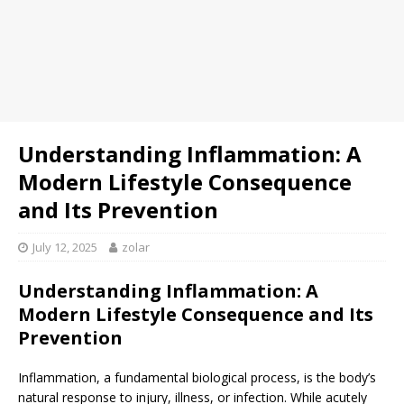
Understanding Inflammation: A
Modern Lifestyle Consequence
and Its Prevention
July 12, 2025
zolar
Understanding Inflammation: A
Modern Lifestyle Consequence and Its
Prevention
Inflammation, a fundamental biological process, is the body’s
natural response to injury, illness, or infection. While acutely