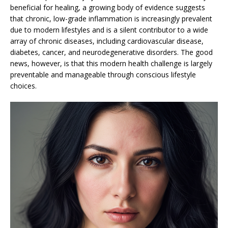
beneficial for healing, a growing body of evidence suggests
that chronic, low-grade inflammation is increasingly prevalent
due to modern lifestyles and is a silent contributor to a wide
array of chronic diseases, including cardiovascular disease,
diabetes, cancer, and neurodegenerative disorders. The good
news, however, is that this modern health challenge is largely
preventable and manageable through conscious lifestyle
choices.