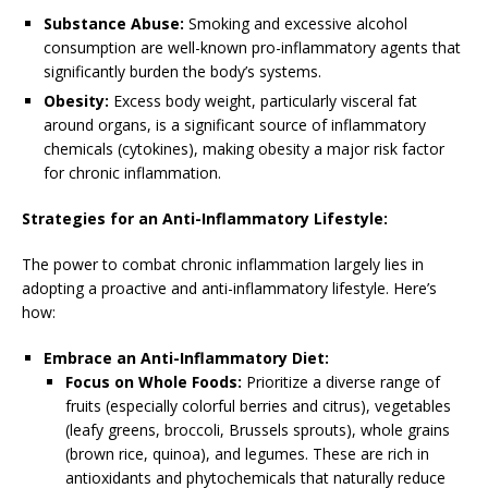
Substance Abuse:
Smoking and excessive alcohol
consumption are well-known pro-inflammatory agents that
significantly burden the body’s systems.
Obesity:
Excess body weight, particularly visceral fat
around organs, is a significant source of inflammatory
chemicals (cytokines), making obesity a major risk factor
for chronic inflammation.
Strategies for an Anti-Inflammatory Lifestyle:
The power to combat chronic inflammation largely lies in
adopting a proactive and anti-inflammatory lifestyle. Here’s
how:
Embrace an Anti-Inflammatory Diet:
Focus on Whole Foods:
Prioritize a diverse range of
fruits (especially colorful berries and citrus), vegetables
(leafy greens, broccoli, Brussels sprouts), whole grains
(brown rice, quinoa), and legumes. These are rich in
antioxidants and phytochemicals that naturally reduce