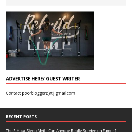
ADVERTISE HERE/ GUEST WRITER
Contact poorbloggerz[at] gmail.com
RECENT POSTS
The 3-Hour Sleep Myth: Can Anyone Really Survive on Fumes?