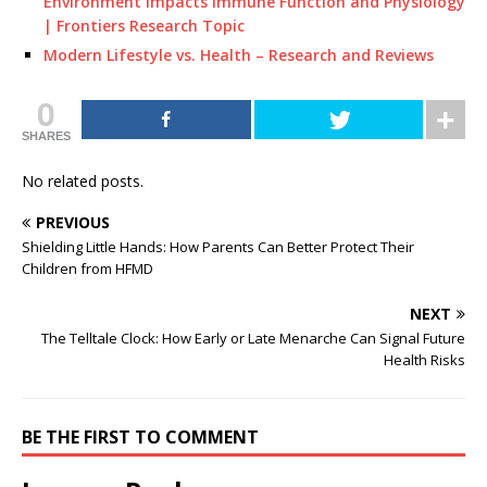
Environment Impacts Immune Function and Physiology
| Frontiers Research Topic
Modern Lifestyle vs. Health – Research and Reviews
0
SHARES
No related posts.
PREVIOUS
Shielding Little Hands: How Parents Can Better Protect Their
Children from HFMD
NEXT
The Telltale Clock: How Early or Late Menarche Can Signal Future
Health Risks
BE THE FIRST TO COMMENT