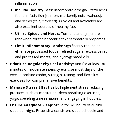
inflammation.
Include Healthy Fats:
Incorporate omega-3 fatty acids
found in fatty fish (salmon, mackerel), nuts (walnuts),
and seeds (chia, flaxseed). Olive oil and avocados are
also excellent sources of healthy fats.
Utilize Spices and Herbs:
Turmeric and ginger are
renowned for their potent anti-inflammatory properties.
Limit Inflammatory Foods:
Significantly reduce or
eliminate processed foods, refined sugars, excessive red
and processed meats, and hydrogenated oils.
Prioritize Regular Physical Activity:
Aim for at least 30
minutes of moderate-intensity exercise most days of the
week. Combine cardio, strength training, and flexibility
exercises for comprehensive benefits.
Manage Stress Effectively:
Implement stress-reducing
practices such as meditation, deep breathing exercises,
yoga, spending time in nature, and engaging in hobbies.
Ensure Adequate Sleep:
Strive for 7-8 hours of quality
sleep per night. Establish a consistent sleep schedule and