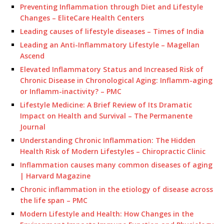
Preventing Inflammation through Diet and Lifestyle
Changes – EliteCare Health Centers
Leading causes of lifestyle diseases – Times of India
Leading an Anti-Inflammatory Lifestyle – Magellan
Ascend
Elevated Inflammatory Status and Increased Risk of
Chronic Disease in Chronological Aging: Inflamm-aging
or Inflamm-inactivity? – PMC
Lifestyle Medicine: A Brief Review of Its Dramatic
Impact on Health and Survival – The Permanente
Journal
Understanding Chronic Inflammation: The Hidden
Health Risk of Modern Lifestyles – Chiropractic Clinic
Inflammation causes many common diseases of aging
| Harvard Magazine
Chronic inflammation in the etiology of disease across
the life span – PMC
Modern Lifestyle and Health: How Changes in the