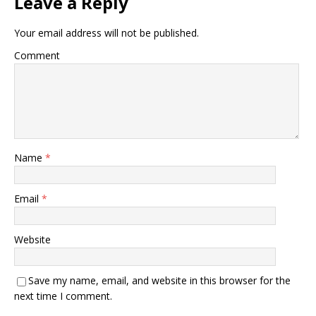
Leave a Reply
Your email address will not be published.
Comment
Name
*
Email
*
Website
Save my name, email, and website in this browser for the
next time I comment.