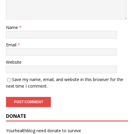
Name
*
Email
*
Website
Save my name, email, and website in this browser for the
next time I comment.
DONATE
Yourhealthblog need donate to survive