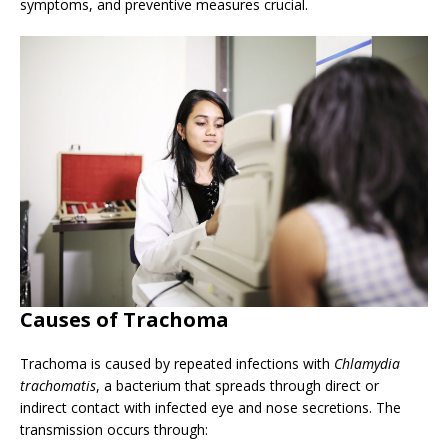
symptoms, and preventive measures crucial.
Causes of Trachoma
Trachoma is caused by repeated infections with
Chlamydia
trachomatis
, a bacterium that spreads through direct or
indirect contact with infected eye and nose secretions. The
transmission occurs through: