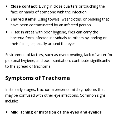
Close contact
: Living in close quarters or touching the
face or hands of someone with the infection.
Shared items
: Using towels, washcloths, or bedding that
have been contaminated by an infected person.
Flies
: In areas with poor hygiene, flies can carry the
bacteria from infected individuals to others by landing on
their faces, especially around the eyes.
Environmental factors, such as overcrowding, lack of water for
personal hygiene, and poor sanitation, contribute significantly
to the spread of trachoma.
Symptoms of Trachoma
In its early stages, trachoma presents mild symptoms that
may be confused with other eye infections. Common signs
include:
Mild itching or irritation of the eyes and eyelids
.