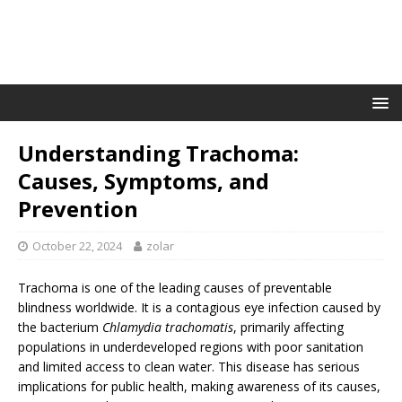
Understanding Trachoma:
Causes, Symptoms, and
Prevention
October 22, 2024
zolar
Trachoma is one of the leading causes of preventable
blindness worldwide. It is a contagious eye infection caused by
the bacterium
Chlamydia trachomatis
, primarily affecting
populations in underdeveloped regions with poor sanitation
and limited access to clean water. This disease has serious
implications for public health, making awareness of its causes,