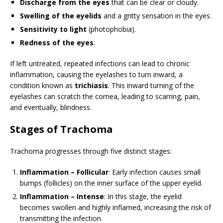
Discharge from the eyes
that can be clear or cloudy.
Swelling of the eyelids
and a gritty sensation in the eyes.
Sensitivity to light
(photophobia).
Redness of the eyes
.
If left untreated, repeated infections can lead to chronic
inflammation, causing the eyelashes to turn inward, a
condition known as
trichiasis
. This inward turning of the
eyelashes can scratch the cornea, leading to scarring, pain,
and eventually, blindness.
Stages of Trachoma
Trachoma progresses through five distinct stages:
Inflammation – Follicular
: Early infection causes small
bumps (follicles) on the inner surface of the upper eyelid.
Inflammation – Intense
: In this stage, the eyelid
becomes swollen and highly inflamed, increasing the risk of
transmitting the infection.