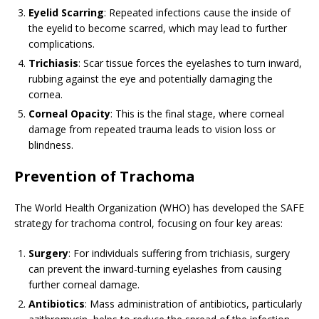
Eyelid Scarring
: Repeated infections cause the inside of
the eyelid to become scarred, which may lead to further
complications.
Trichiasis
: Scar tissue forces the eyelashes to turn inward,
rubbing against the eye and potentially damaging the
cornea.
Corneal Opacity
: This is the final stage, where corneal
damage from repeated trauma leads to vision loss or
blindness.
Prevention of Trachoma
The World Health Organization (WHO) has developed the SAFE
strategy for trachoma control, focusing on four key areas:
Surgery
: For individuals suffering from trichiasis, surgery
can prevent the inward-turning eyelashes from causing
further corneal damage.
Antibiotics
: Mass administration of antibiotics, particularly