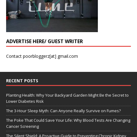
ADVERTISE HERE/ GUEST WRITER
Contact poorbloggerz[at] gmail.com
RECENT POSTS
Planting Health: Why Your Backyard Garden Might Be the Secret to
Lower Diabetes Risk
The 3-Hour Sleep Myth: Can Anyone Really Survive on Fumes?
The Poke That Could Save Your Life: Why Blood Tests Are Changing
Cancer Screening
The Silent Shield: A Proactive Guide to Preventing Chronic Kidney