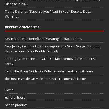
Disease in 2026
Trump Defends “Superstitious” Aspirin Habit Despite Doctor
Warnings
RECENT COMMENTS
Kevin Meece
on
Benefits of Wearing Contact Lenses
New Jersey in-home kids massage
on
The Silent Surge: Childhood
Hypertension Rates Double Globally
sabung ayam online
on
Guide On Mole Removal Treatment At
Home
tombolbet88
on
Guide On Mole Removal Treatment At Home
dps168
on
Guide On Mole Removal Treatment At Home
Home
general health
health product