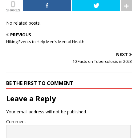
0
SHARES
No related posts.
PREVIOUS
Hiking Events to Help Men’s Mental Health
NEXT
10 Facts on Tuberculosis in 2023
BE THE FIRST TO COMMENT
Leave a Reply
Your email address will not be published.
Comment