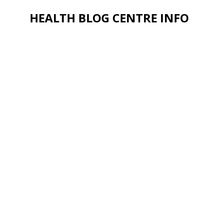
HEALTH BLOG CENTRE INFO