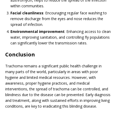
azithromycin, helps to reduce the spread of the infection
within communities.
Facial cleanliness
: Encouraging regular face washing to
remove discharge from the eyes and nose reduces the
spread of infection.
Environmental improvement
: Enhancing access to clean
water, improving sanitation, and controlling fly populations
can significantly lower the transmission rates.
Conclusion
Trachoma remains a significant public health challenge in
many parts of the world, particularly in areas with poor
hygiene and limited medical resources. However, with
awareness, proper hygiene practices, and medical
interventions, the spread of trachoma can be controlled, and
blindness due to the disease can be prevented. Early diagnosis
and treatment, along with sustained efforts in improving living
conditions, are key to eradicating this blinding disease.