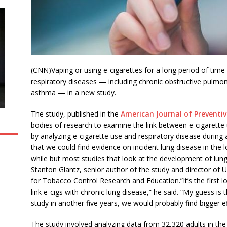
(CNN)Vaping or using e-cigarettes for a long period of time
respiratory diseases — including chronic obstructive pulmo
asthma — in a new study.
The study, published in the
American Journal of Preventi
bodies of research to examine the link between e-cigarette 
by analyzing e-cigarette use and respiratory disease during a 
that we could find evidence on incident lung disease in the l
while but most studies that look at the development of lung
Stanton Glantz, senior author of the study and director of Un
for Tobacco Control Research and Education.”It’s the first lo
link e-cigs with chronic lung disease,” he said. “My guess is
study in another five years, we would probably find bigger ef
The study involved analyzing data from 32,320 adults in th