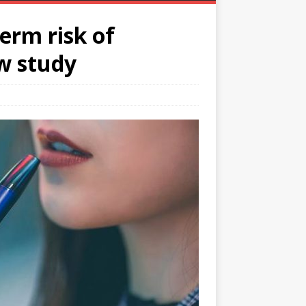
erm risk of
ew study