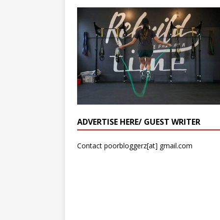
ADVERTISE HERE/ GUEST WRITER
Contact poorbloggerz[at] gmail.com