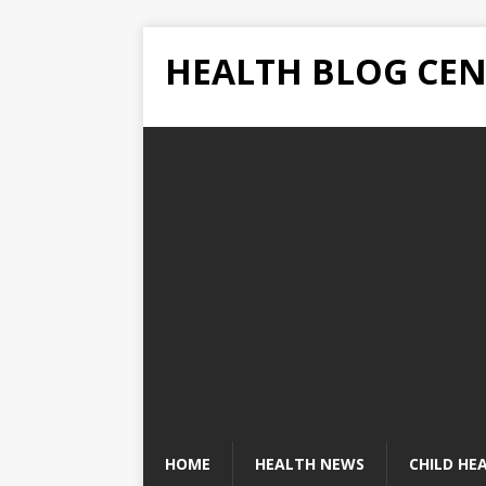
HEALTH BLOG CEN
HOME
HEALTH NEWS
CHILD HE