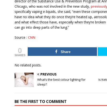
director of the Substance Use & Prevention Program at Ann 
Chicago, who was not involved in the new study,
previousl
specifically vaping e-liquids, she said, “even these compone
have no idea what they do once they’re heated up, aerosoli
and what effect those have, especially when they’re broken d
can go into deep parts of the lung.”
Source :
CNN
0
Share
SHARES
No related posts.
PREVIOUS
What’s the best colour lighting for
Is Ket
sleep?
BE THE FIRST TO COMMENT