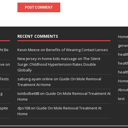
RECENT COMMENTS
Hom
gener
ht Be
Kevin Meece
on
Benefits of Wearing Contact Lenses
healt
New Jersey in-home kids massage
on
The Silent
health
ive on
Surge: Childhood Hypertension Rates Double
Globally
healt
Tests
sabung ayam online
on
Guide On Mole Removal
Home
Treatment At Home
Abou
ng
tombolbet88
on
Guide On Mole Removal Treatment At
test
Home
spite
dps168
on
Guide On Mole Removal Treatment At
Home