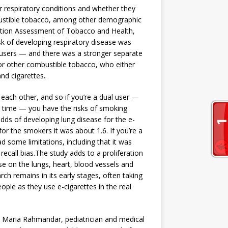
or respiratory conditions and whether they
bustible tobacco, among other demographic
lation Assessment of Tobacco and Health,
sk of developing respiratory disease was
e users — and there was a stronger separate
or other combustible tobacco, who either
and cigarettes
.
 each other, and so if you’re a dual user —
 time — you have the risks of smoking
 odds of developing lung disease for the e-
for the smokers it was about 1.6. If you’re a
ad some limitations, including that it was
 recall bias.The study adds to a proliferation
e on the lungs, heart, blood vessels and
ch remains in its early stages, often taking
ople as they use e-cigarettes in the real
Dr. Maria Rahmandar, pediatrician and medical