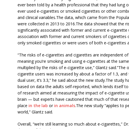
ever been told by a health professional that they had lung 
ever used e-cigarettes or smoked cigarettes or other com
and clinical variables.The data, which came from the Popu
were collected in 2013 to 2016.The data showed that the ri
significantly associated with former and current e-cigarett
association with former and current smokers of cigarettes 
only smoked cigarettes or were users of both e-cigarettes 
“The risks of e-cigarettes and cigarettes are independent of
meaning you’re smoking and using e-cigarettes at the same
multiplied by the risks of e-cigarette use,” Glantz said.”The
cigarette users was increased by about a factor of 1.3, and 
dual user, it’s 3.3,” he said about the new study.The study h
based on data the adults self-reported, which lends itself to
of research aimed at measuring the impact of e-cigarette us
brain — but experts have cautioned that much of that resear
place
in the lab
or
in animals
.The new study “applies to pe
world,” Glantz said.
Overall, “we’re still learning so much about e-cigarettes,” 