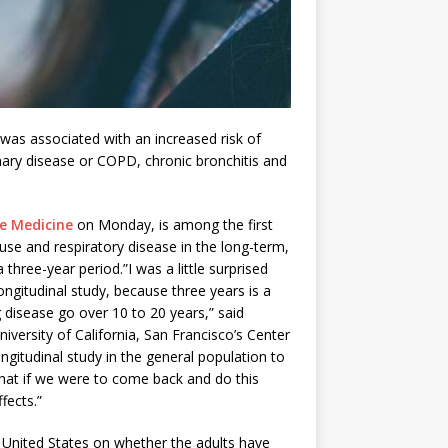
 was associated with an increased risk of
nary disease or COPD, chronic bronchitis and
ve Medicine
on Monday, is among the first
use and respiratory disease in the long-term,
three-year period.”I was a little surprised
ongitudinal study, because three years is a
 disease go over 10 to 20 years,” said
iversity of California, San Francisco’s Center
ngitudinal study in the general population to
 that if we were to come back and do this
fects.”
e United States on whether the adults have