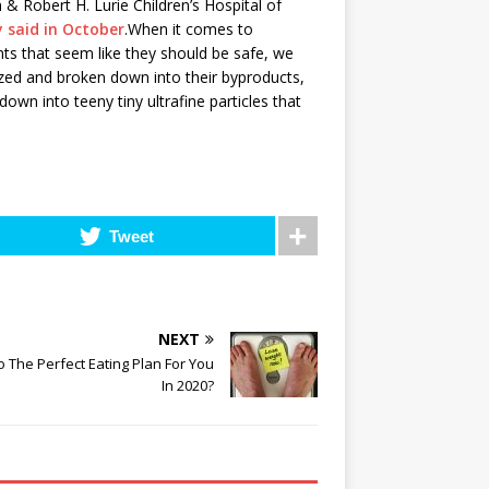
& Robert H. Lurie Children’s Hospital of
y said in October
.When it comes to
nts that seem like they should be safe, we
zed and broken down into their byproducts,
own into teeny tiny ultrafine particles that
Tweet
NEXT
o The Perfect Eating Plan For You
In 2020?