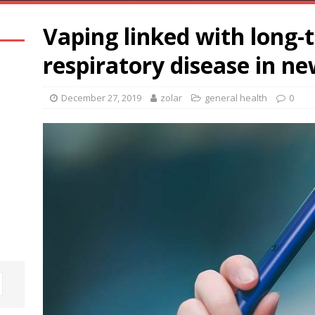
Vaping linked with long-t
respiratory disease in n
December 27, 2019
zolar
general health
0