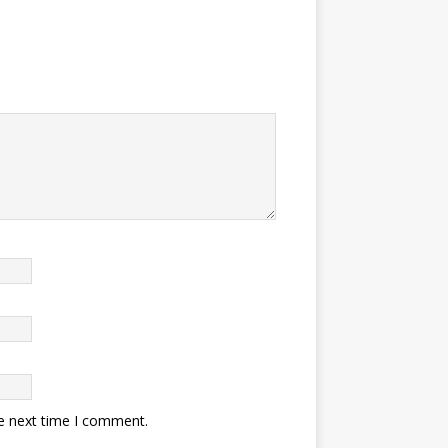
he next time I comment.