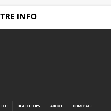
TRE INFO
ALTH
HEALTH TIPS
ABOUT
HOMEPAGE