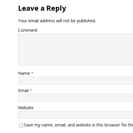
Leave a Reply
Your email address will not be published.
Comment
Name
*
Email
*
Website
Save my name, email, and website in this browser for t