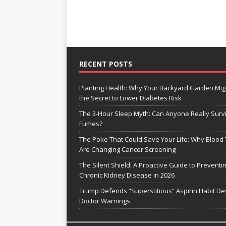
RECENT POSTS
Planting Health: Why Your Backyard Garden Mig
the Secret to Lower Diabetes Risk
The 3-Hour Sleep Myth: Can Anyone Really Surv
Fumes?
The Poke That Could Save Your Life: Why Blood 
Are Changing Cancer Screening
The Silent Shield: A Proactive Guide to Preventi
Chronic Kidney Disease in 2026
Trump Defends “Superstitious” Aspirin Habit De
Doctor Warnings