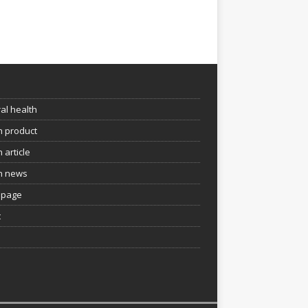
e
al health
h product
 article
h news
page
t