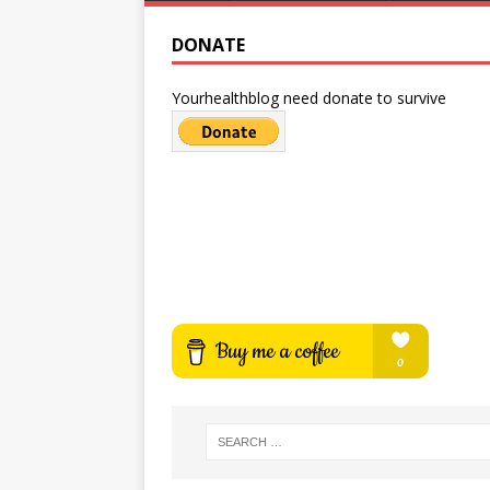
DONATE
Yourhealthblog need donate to survive