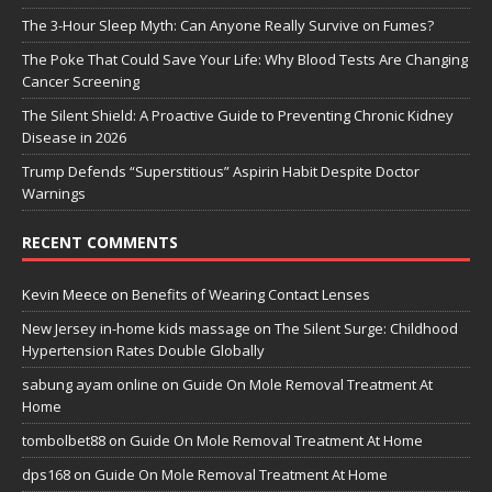
The 3-Hour Sleep Myth: Can Anyone Really Survive on Fumes?
The Poke That Could Save Your Life: Why Blood Tests Are Changing
Cancer Screening
The Silent Shield: A Proactive Guide to Preventing Chronic Kidney
Disease in 2026
Trump Defends “Superstitious” Aspirin Habit Despite Doctor
Warnings
RECENT COMMENTS
Kevin Meece
on
Benefits of Wearing Contact Lenses
New Jersey in-home kids massage
on
The Silent Surge: Childhood
Hypertension Rates Double Globally
sabung ayam online
on
Guide On Mole Removal Treatment At
Home
tombolbet88
on
Guide On Mole Removal Treatment At Home
dps168
on
Guide On Mole Removal Treatment At Home