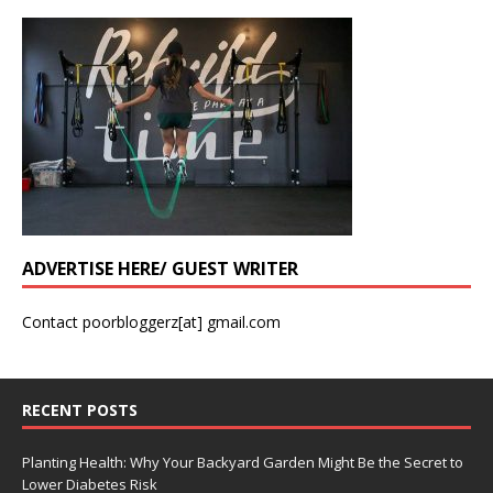
ADVERTISE HERE/ GUEST WRITER
Contact poorbloggerz[at] gmail.com
RECENT POSTS
Planting Health: Why Your Backyard Garden Might Be the Secret to
Lower Diabetes Risk