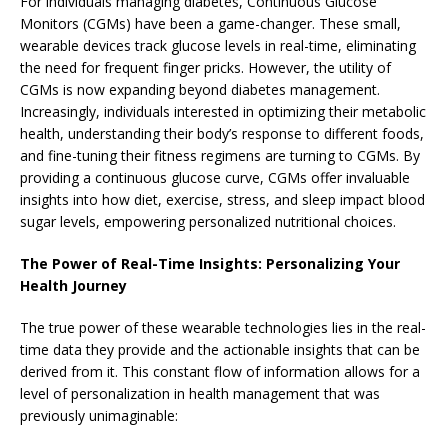
For individuals managing diabetes, Continuous Glucose
Monitors (CGMs) have been a game-changer. These small,
wearable devices track glucose levels in real-time, eliminating
the need for frequent finger pricks. However, the utility of
CGMs is now expanding beyond diabetes management.
Increasingly, individuals interested in optimizing their metabolic
health, understanding their body’s response to different foods,
and fine-tuning their fitness regimens are turning to CGMs. By
providing a continuous glucose curve, CGMs offer invaluable
insights into how diet, exercise, stress, and sleep impact blood
sugar levels, empowering personalized nutritional choices.
The Power of Real-Time Insights: Personalizing Your
Health Journey
The true power of these wearable technologies lies in the real-
time data they provide and the actionable insights that can be
derived from it. This constant flow of information allows for a
level of personalization in health management that was
previously unimaginable: