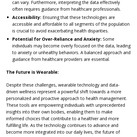
can vary. Furthermore, interpreting the data effectively
often requires guidance from healthcare professionals.
Accessibility:
Ensuring that these technologies are
accessible and affordable to all segments of the population
is crucial to avoid exacerbating health disparities.
Potential for Over-Reliance and Anxiety:
Some
individuals may become overly focused on the data, leading
to anxiety or unhealthy behaviors. A balanced approach and
guidance from healthcare providers are essential.
The Future is Wearable:
Despite these challenges, wearable technology and data-
driven wellness represent a powerful shift towards a more
personalized and proactive approach to health management.
These tools are empowering individuals with unprecedented
insights into their own bodies, enabling them to make
informed choices that contribute to a healthier and more
fulfilling life. As the technology continues to advance and
become more integrated into our daily lives, the future of