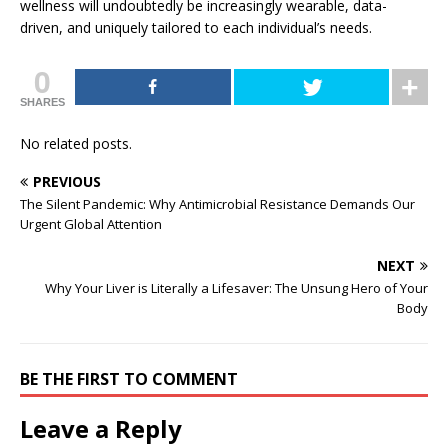
wellness will undoubtedly be increasingly wearable, data-
driven, and uniquely tailored to each individual’s needs.
0
SHARES
No related posts.
PREVIOUS
The Silent Pandemic: Why Antimicrobial Resistance Demands Our
Urgent Global Attention
NEXT
Why Your Liver is Literally a Lifesaver: The Unsung Hero of Your
Body
BE THE FIRST TO COMMENT
Leave a Reply