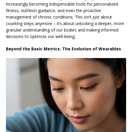
increasingly becoming indispensable tools for personalized
fitness, nutrition guidance, and even the proactive
management of chronic conditions. This isn’t just about
counting steps anymore – it’s about unlocking a deeper, more
granular understanding of our bodies and making informed
decisions to optimize our well-being.
Beyond the Basic Metrics: The Evolution of Wearables