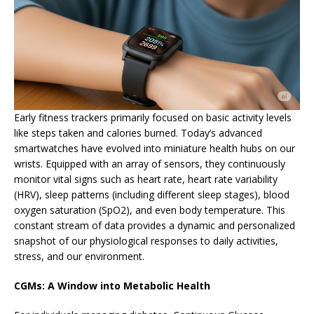
Early fitness trackers primarily focused on basic activity levels
like steps taken and calories burned. Today’s advanced
smartwatches have evolved into miniature health hubs on our
wrists. Equipped with an array of sensors, they continuously
monitor vital signs such as heart rate, heart rate variability
(HRV), sleep patterns (including different sleep stages), blood
oxygen saturation (SpO2), and even body temperature. This
constant stream of data provides a dynamic and personalized
snapshot of our physiological responses to daily activities,
stress, and our environment.
CGMs: A Window into Metabolic Health