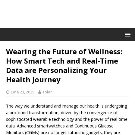
Wearing the Future of Wellness:
How Smart Tech and Real-Time
Data are Personalizing Your
Health Journey
June 23, 2025
zolar
The way we understand and manage our health is undergoing
a profound transformation, driven by the convergence of
sophisticated wearable technology and the power of real-time
data. Advanced smartwatches and Continuous Glucose
Monitors (CGMs) are no longer futuristic gadgets; they are