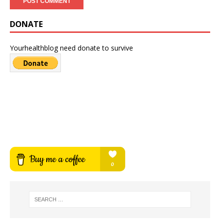
DONATE
Yourhealthblog need donate to survive