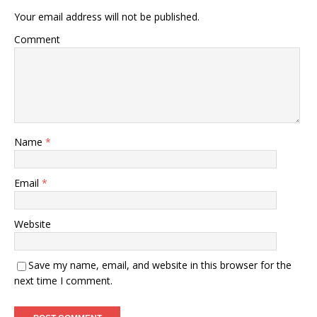
Your email address will not be published.
Comment
Name
*
Email
*
Website
Save my name, email, and website in this browser for the
next time I comment.