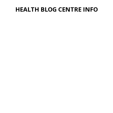
HEALTH BLOG CENTRE INFO