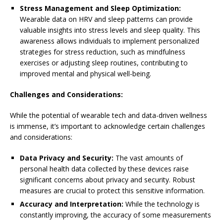
Stress Management and Sleep Optimization:
Wearable data on HRV and sleep patterns can provide
valuable insights into stress levels and sleep quality. This
awareness allows individuals to implement personalized
strategies for stress reduction, such as mindfulness
exercises or adjusting sleep routines, contributing to
improved mental and physical well-being.
Challenges and Considerations:
While the potential of wearable tech and data-driven wellness
is immense, it’s important to acknowledge certain challenges
and considerations:
Data Privacy and Security:
The vast amounts of
personal health data collected by these devices raise
significant concerns about privacy and security. Robust
measures are crucial to protect this sensitive information.
Accuracy and Interpretation:
While the technology is
constantly improving, the accuracy of some measurements