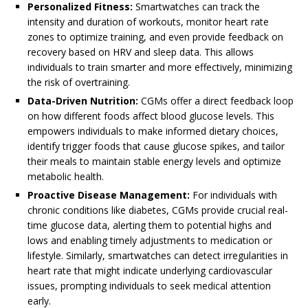
Personalized Fitness:
Smartwatches can track the
intensity and duration of workouts, monitor heart rate
zones to optimize training, and even provide feedback on
recovery based on HRV and sleep data. This allows
individuals to train smarter and more effectively, minimizing
the risk of overtraining.
Data-Driven Nutrition:
CGMs offer a direct feedback loop
on how different foods affect blood glucose levels. This
empowers individuals to make informed dietary choices,
identify trigger foods that cause glucose spikes, and tailor
their meals to maintain stable energy levels and optimize
metabolic health.
Proactive Disease Management:
For individuals with
chronic conditions like diabetes, CGMs provide crucial real-
time glucose data, alerting them to potential highs and
lows and enabling timely adjustments to medication or
lifestyle. Similarly, smartwatches can detect irregularities in
heart rate that might indicate underlying cardiovascular
issues, prompting individuals to seek medical attention
early.