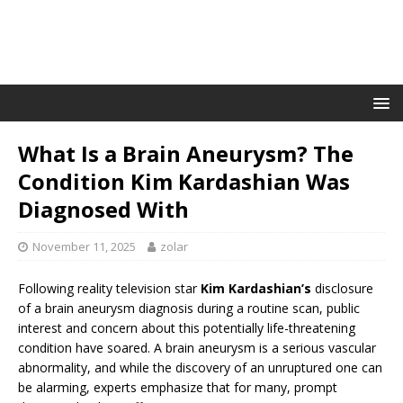
What Is a Brain Aneurysm? The
Condition Kim Kardashian Was
Diagnosed With
November 11, 2025
zolar
Following reality television star
Kim Kardashian’s
disclosure
of a brain aneurysm diagnosis during a routine scan, public
interest and concern about this potentially life-threatening
condition have soared. A brain aneurysm is a serious vascular
abnormality, and while the discovery of an unruptured one can
be alarming, experts emphasize that for many, prompt