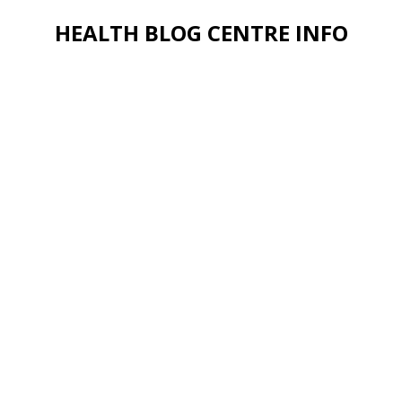
HEALTH BLOG CENTRE INFO