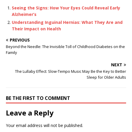
Seeing the Signs: How Your Eyes Could Reveal Early
Alzheimer’s
Understanding Inguinal Hernias: What They Are and
Their Impact on Health
PREVIOUS
Beyond the Needle: The Invisible Toll of Childhood Diabetes on the
Family
NEXT
The Lullaby Effect: Slow-Tempo Music May Be the Key to Better
Sleep for Older Adults
BE THE FIRST TO COMMENT
Leave a Reply
Your email address will not be published.