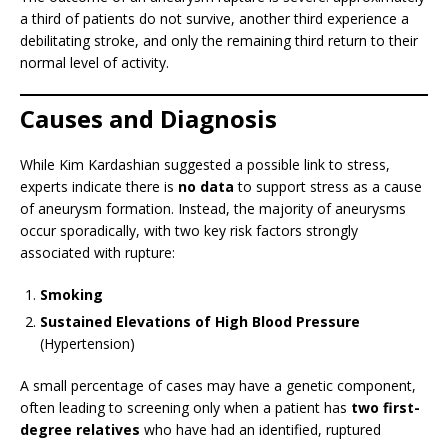
a third of patients do not survive, another third experience a
debilitating stroke, and only the remaining third return to their
normal level of activity.
Causes and Diagnosis
While Kim Kardashian suggested a possible link to stress,
experts indicate there is
no data
to support stress as a cause
of aneurysm formation. Instead, the majority of aneurysms
occur sporadically, with two key risk factors strongly
associated with rupture:
Smoking
Sustained Elevations of High Blood Pressure
(Hypertension)
A small percentage of cases may have a genetic component,
often leading to screening only when a patient has
two first-
degree relatives
who have had an identified, ruptured