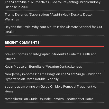
The Silent Shield: A Proactive Guide to Preventing Chronic Kidney
Disease in 2026
Trump Defends “Superstitious” Aspirin Habit Despite Doctor
Warnings
Beyond the Smile: Why Your Mouth is the Ultimate Sentinel for Gut
Health
RECENT COMMENTS
Steven Thomas
on
Infographic : Student’s Guide to Health and
Fitness
Kevin Meece
on
Benefits of Wearing Contact Lenses
New Jersey in-home kids massage
on
The Silent Surge: Childhood
Hypertension Rates Double Globally
sabung ayam online
on
Guide On Mole Removal Treatment At
Home
tombolbet88
on
Guide On Mole Removal Treatment At Home