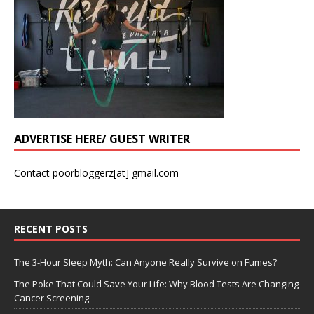
ADVERTISE HERE/ GUEST WRITER
Contact poorbloggerz[at] gmail.com
RECENT POSTS
The 3-Hour Sleep Myth: Can Anyone Really Survive on Fumes?
The Poke That Could Save Your Life: Why Blood Tests Are Changing
Cancer Screening