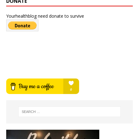
DONATE
Yourhealthblog need donate to survive