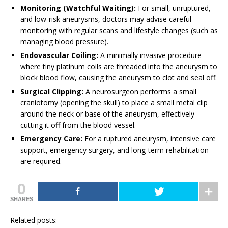
Monitoring (Watchful Waiting):
For small, unruptured,
and low-risk aneurysms, doctors may advise careful
monitoring with regular scans and lifestyle changes (such as
managing blood pressure).
Endovascular Coiling:
A minimally invasive procedure
where tiny platinum coils are threaded into the aneurysm to
block blood flow, causing the aneurysm to clot and seal off.
Surgical Clipping:
A neurosurgeon performs a small
craniotomy (opening the skull) to place a small metal clip
around the neck or base of the aneurysm, effectively
cutting it off from the blood vessel.
Emergency Care:
For a ruptured aneurysm, intensive care
support, emergency surgery, and long-term rehabilitation
are required.
0
SHARES
Related posts: