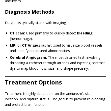
aneurysm.
Diagnosis Methods
Diagnosis typically starts with imaging:
CT Scan:
Used primarily to quickly detect
bleeding
(hemorrhage).
MRI or CT Angiography:
Used to visualize blood vessels
and identify unruptured abnormalities.
Cerebral Angiogram:
The most detailed test, involving
threading a catheter through arteries and injecting contrast
dye to map blood flow, size, and shape precisely.
Treatment Options
Treatment is highly dependent on the aneurysm’s size,
location, and rupture status. The goal is to prevent re-bleeding
and protect brain function.