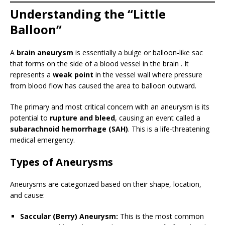
Understanding the “Little
Balloon”
A
brain aneurysm
is essentially a bulge or balloon-like sac
that forms on the side of a blood vessel in the brain . It
represents a
weak point
in the vessel wall where pressure
from blood flow has caused the area to balloon outward.
The primary and most critical concern with an aneurysm is its
potential to
rupture and bleed
, causing an event called a
subarachnoid hemorrhage (SAH)
. This is a life-threatening
medical emergency.
Types of Aneurysms
Aneurysms are categorized based on their shape, location,
and cause:
Saccular (Berry) Aneurysm:
This is the most common