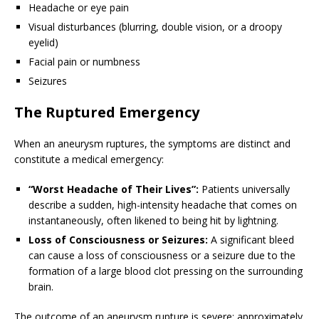
Headache or eye pain
Visual disturbances (blurring, double vision, or a droopy
eyelid)
Facial pain or numbness
Seizures
The Ruptured Emergency
When an aneurysm ruptures, the symptoms are distinct and
constitute a medical emergency:
“Worst Headache of Their Lives”:
Patients universally
describe a sudden, high-intensity headache that comes on
instantaneously, often likened to being hit by lightning.
Loss of Consciousness or Seizures:
A significant bleed
can cause a loss of consciousness or a seizure due to the
formation of a large blood clot pressing on the surrounding
brain.
The outcome of an aneurysm rupture is severe: approximately