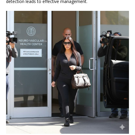
detection leads to effective management.