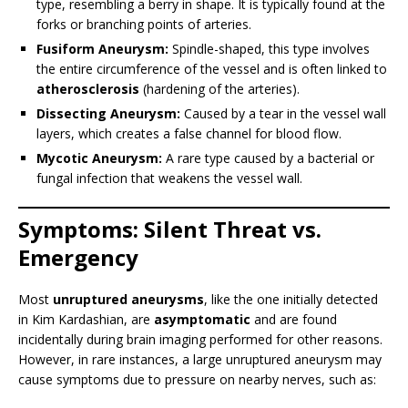
type, resembling a berry in shape. It is typically found at the
forks or branching points of arteries.
Fusiform Aneurysm:
Spindle-shaped, this type involves
the entire circumference of the vessel and is often linked to
atherosclerosis
(hardening of the arteries).
Dissecting Aneurysm:
Caused by a tear in the vessel wall
layers, which creates a false channel for blood flow.
Mycotic Aneurysm:
A rare type caused by a bacterial or
fungal infection that weakens the vessel wall.
Symptoms: Silent Threat vs.
Emergency
Most
unruptured aneurysms
, like the one initially detected
in Kim Kardashian, are
asymptomatic
and are found
incidentally during brain imaging performed for other reasons.
However, in rare instances, a large unruptured aneurysm may
cause symptoms due to pressure on nearby nerves, such as: