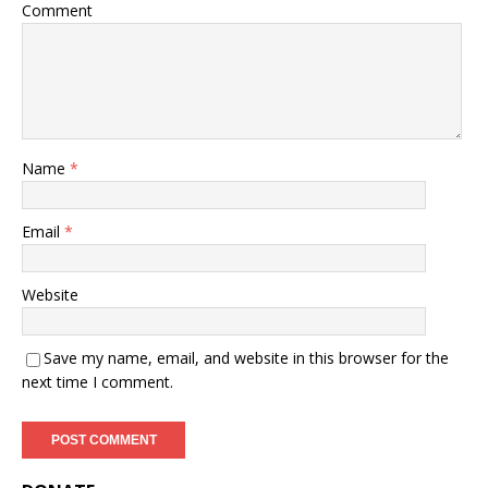
Comment
Name
*
Email
*
Website
Save my name, email, and website in this browser for the
next time I comment.