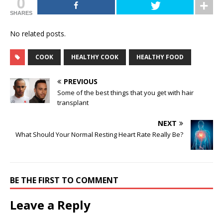
0
SHARES
No related posts.
COOK
HEALTHY COOK
HEALTHY FOOD
PREVIOUS
Some of the best things that you get with hair
transplant
NEXT
What Should Your Normal Resting Heart Rate Really Be?
BE THE FIRST TO COMMENT
Leave a Reply