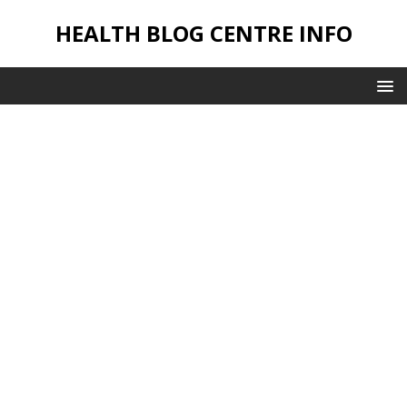
HEALTH BLOG CENTRE INFO