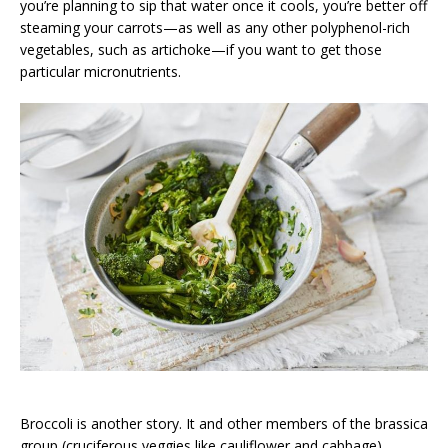
you’re planning to sip that water once it cools, you’re better off
steaming your carrots—as well as any other polyphenol-rich
vegetables, such as artichoke—if you want to get those
particular micronutrients.
Broccoli is another story. It and other members of the brassica
group (cruciferous veggies like cauliflower and cabbage)