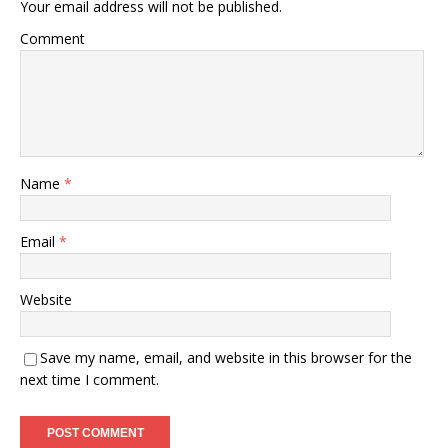
Your email address will not be published.
Comment
Name
*
Email
*
Website
Save my name, email, and website in this browser for the
next time I comment.