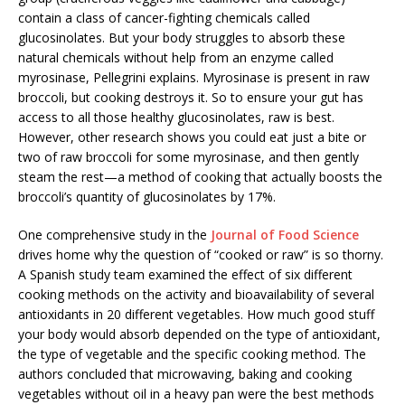
contain a class of cancer-fighting chemicals called
glucosinolates. But your body struggles to absorb these
natural chemicals without help from an enzyme called
myrosinase, Pellegrini explains. Myrosinase is present in raw
broccoli, but cooking destroys it. So to ensure your gut has
access to all those healthy glucosinolates, raw is best.
However, other research shows you could eat just a bite or
two of raw broccoli for some myrosinase, and then gently
steam the rest—a method of cooking that actually boosts the
broccoli’s quantity of glucosinolates by 17%.
One comprehensive study in the
Journal of Food Science
drives home why the question of “cooked or raw” is so thorny.
A Spanish study team examined the effect of six different
cooking methods on the activity and bioavailability of several
antioxidants in 20 different vegetables. How much good stuff
your body would absorb depended on the type of antioxidant,
the type of vegetable and the specific cooking method. The
authors concluded that microwaving, baking and cooking
vegetables without oil in a heavy pan were the best methods