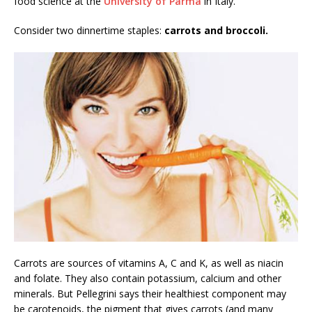
food science at the
University of Parma
in Italy.
Consider two dinnertime staples:
carrots and broccoli.
Carrots are sources of vitamins A, C and K, as well as niacin
and folate. They also contain potassium, calcium and other
minerals. But Pellegrini says their healthiest component may
be carotenoids, the pigment that gives carrots (and many