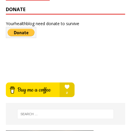
DONATE
Yourhealthblog need donate to survive