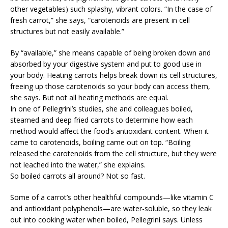
other vegetables) such splashy, vibrant colors. “In the case of
fresh carrot,” she says, “carotenoids are present in cell
structures but not easily available.”
By “available,” she means capable of being broken down and
absorbed by your digestive system and put to good use in
your body. Heating carrots helps break down its cell structures,
freeing up those carotenoids so your body can access them,
she says. But not all heating methods are equal.
In one of Pellegrini’s studies, she and colleagues boiled,
steamed and deep fried carrots to determine how each
method would affect the food’s antioxidant content. When it
came to carotenoids, boiling came out on top. “Boiling
released the carotenoids from the cell structure, but they were
not leached into the water,” she explains.
So boiled carrots all around? Not so fast.
Some of a carrot’s other healthful compounds—like vitamin C
and antioxidant polyphenols—are water-soluble, so they leak
out into cooking water when boiled, Pellegrini says. Unless