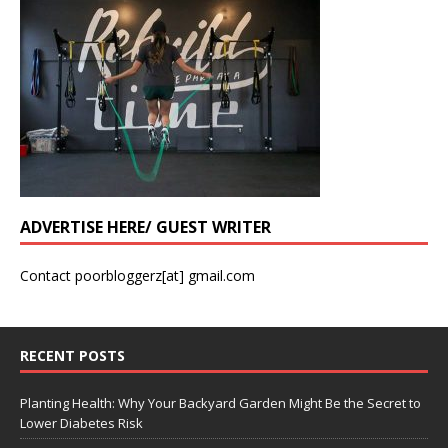
ADVERTISE HERE/ GUEST WRITER
Contact poorbloggerz[at] gmail.com
RECENT POSTS
Planting Health: Why Your Backyard Garden Might Be the Secret to
Lower Diabetes Risk