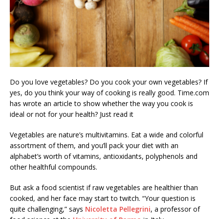
Do you love vegetables? Do you cook your own vegetables? If
yes, do you think your way of cooking is really good. Time.com
has wrote an article to show whether the way you cook is
ideal or not for your health? Just read it
Vegetables are nature’s multivitamins. Eat a wide and colorful
assortment of them, and you’ll pack your diet with an
alphabet’s worth of vitamins, antioxidants, polyphenols and
other healthful compounds.
But ask a food scientist if raw vegetables are healthier than
cooked, and her face may start to twitch. “Your question is
quite challenging,” says
Nicoletta Pellegrini
, a professor of