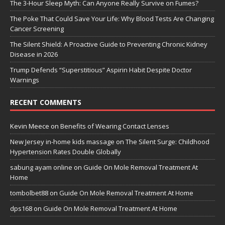
The 3-Hour Sleep Myth: Can Anyone Really Survive on Fumes?
The Poke That Could Save Your Life: Why Blood Tests Are Changing
Cancer Screening
The Silent Shield: A Proactive Guide to Preventing Chronic Kidney
Disease in 2026
Trump Defends “Superstitious” Aspirin Habit Despite Doctor
Warnings
RECENT COMMENTS
Kevin Meece
on
Benefits of Wearing Contact Lenses
New Jersey in-home kids massage
on
The Silent Surge: Childhood
Hypertension Rates Double Globally
sabung ayam online
on
Guide On Mole Removal Treatment At
Home
tombolbet88
on
Guide On Mole Removal Treatment At Home
dps168
on
Guide On Mole Removal Treatment At Home