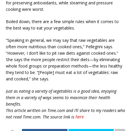
for preserving antioxidants, while steaming and pressure
cooking were worst.
Boiled down, there are a few simple rules when it comes to
the best way to eat your vegetables.
“Speaking in general, we may say that raw vegetables are
often more nutritious than cooked ones,” Pellegrini says.
“However, I don’t like to pit raw diets against cooked ones.”
She says the more people restrict their diets—by eliminating
whole food groups or preparation methods—the less healthy
they tend to be. “[People] must eat a lot of vegetables: raw
and cooked,” she says.
Just as eating a variety of vegetables is a good idea, enjoying
them in a variety of ways seems to maximize their health
benefits.
This article written on Time.com and I’ll share to my readers who
not read Time.com. The source link is
here