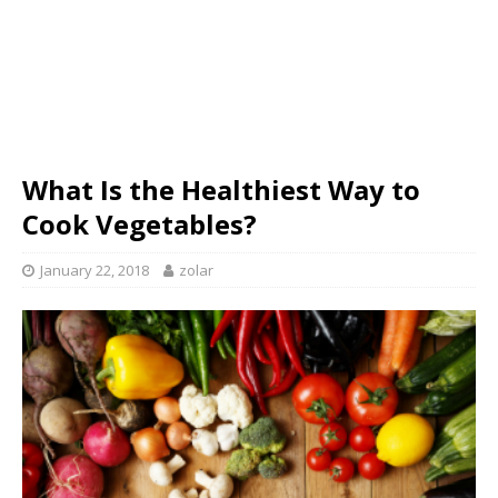
What Is the Healthiest Way to
Cook Vegetables?
January 22, 2018
zolar