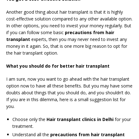
Another good thing about hair transplant is that it is highly
cost-effective solution compared to any other available option.
In other options, you need to invest your money regularly. But
if you can follow some basic
precautions from hair
transplant
experts, then you may never need to invest any
money in it again. So, that is one more big reason to opt for
the hair transplant option.
What you should do for better hair transplant
I am sure, now you want to go ahead with the hair transplant
option now to have all these benefits. But you may have some
doubts about things that you should do, and you shouldn’t do.
If you are in this dilemma, here is a small suggestion list for
you.
Choose only the
Hair transplant clinics in Delhi
for your
treatment.
Understand all the
precautions from hair transplant