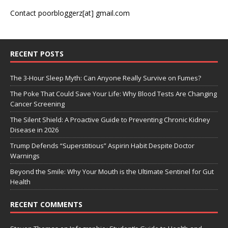
Contact poorbloggerz[at] gmail.com
RECENT POSTS
The 3-Hour Sleep Myth: Can Anyone Really Survive on Fumes?
The Poke That Could Save Your Life: Why Blood Tests Are Changing
Cancer Screening
The Silent Shield: A Proactive Guide to Preventing Chronic Kidney
Disease in 2026
Trump Defends “Superstitious” Aspirin Habit Despite Doctor
Warnings
Beyond the Smile: Why Your Mouth is the Ultimate Sentinel for Gut
Health
RECENT COMMENTS