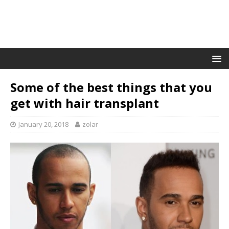
Some of the best things that you
get with hair transplant
January 20, 2018
zolar