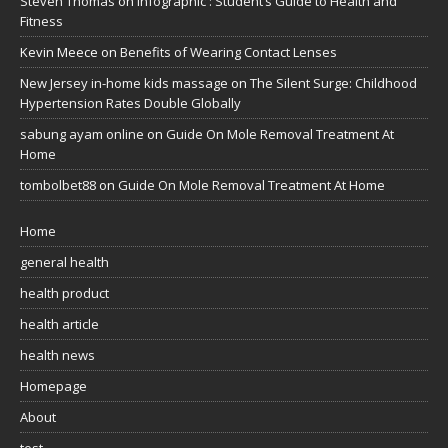
Steven Thomas
on
Infographic : Student’s Guide to Health and
Fitness
Kevin Meece
on
Benefits of Wearing Contact Lenses
New Jersey in-home kids massage
on
The Silent Surge: Childhood
Hypertension Rates Double Globally
sabung ayam online
on
Guide On Mole Removal Treatment At
Home
tombolbet88
on
Guide On Mole Removal Treatment At Home
Home
general health
health product
health article
health news
Homepage
About