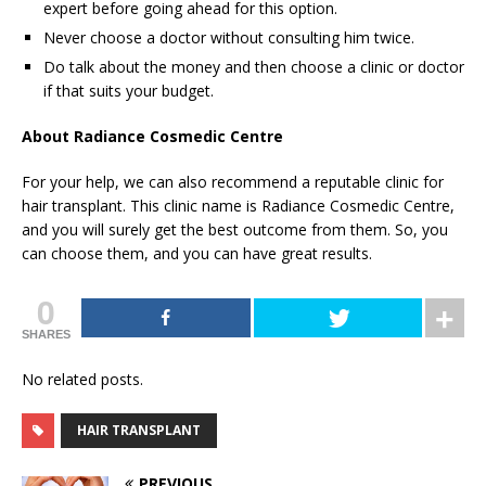
expert before going ahead for this option.
Never choose a doctor without consulting him twice.
Do talk about the money and then choose a clinic or doctor
if that suits your budget.
About
Radiance Cosmedic Centre
For your help, we can also recommend a reputable clinic for
hair transplant. This clinic name is Radiance Cosmedic Centre,
and you will surely get the best outcome from them. So, you
can choose them, and you can have great results.
0
SHARES
No related posts.
HAIR TRANSPLANT
PREVIOUS