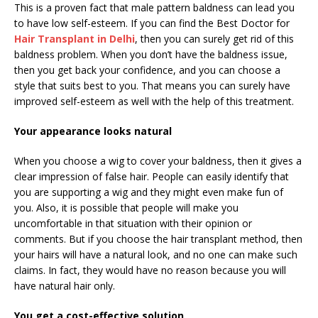
This is a proven fact that male pattern baldness can lead you
to have low self-esteem. If you can find the Best Doctor for
Hair Transplant in Delhi
, then you can surely get rid of this
baldness problem. When you don’t have the baldness issue,
then you get back your confidence, and you can choose a
style that suits best to you. That means you can surely have
improved self-esteem as well with the help of this treatment.
Your appearance looks natural
When you choose a wig to cover your baldness, then it gives a
clear impression of false hair. People can easily identify that
you are supporting a wig and they might even make fun of
you. Also, it is possible that people will make you
uncomfortable in that situation with their opinion or
comments. But if you choose the hair transplant method, then
your hairs will have a natural look, and no one can make such
claims. In fact, they would have no reason because you will
have natural hair only.
You get a cost-effective solution