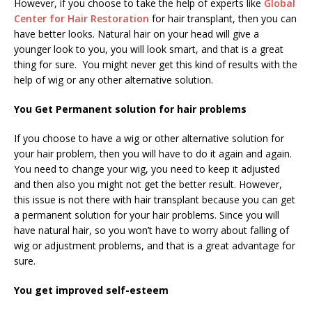
However, if you choose to take the help of experts like
Global
Center for Hair Restoration
for hair transplant, then you can
have better looks. Natural hair on your head will give a
younger look to you, you will look smart, and that is a great
thing for sure. You might never get this kind of results with the
help of wig or any other alternative solution.
You Get Permanent solution for hair problems
If you choose to have a wig or other alternative solution for
your hair problem, then you will have to do it again and again.
You need to change your wig, you need to keep it adjusted
and then also you might not get the better result. However,
this issue is not there with hair transplant because you can get
a permanent solution for your hair problems. Since you will
have natural hair, so you won’t have to worry about falling of
wig or adjustment problems, and that is a great advantage for
sure.
You get improved self-esteem