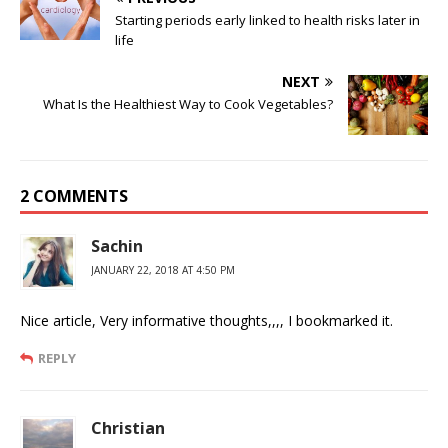
Starting periods early linked to health risks later in
life
NEXT
What Is the Healthiest Way to Cook Vegetables?
2 COMMENTS
Sachin
JANUARY 22, 2018 AT 4:50 PM
Nice article, Very informative thoughts,,,, I bookmarked it.
REPLY
Christian