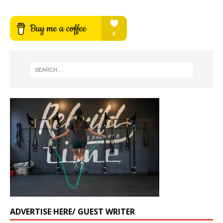
ADVERTISE HERE/ GUEST WRITER