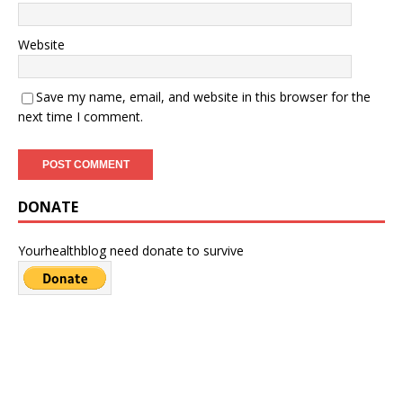
Website
Save my name, email, and website in this browser for the
next time I comment.
DONATE
Yourhealthblog need donate to survive