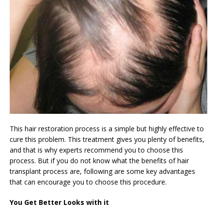
This hair restoration process is a simple but highly effective to
cure this problem. This treatment gives you plenty of benefits,
and that is why experts recommend you to choose this
process. But if you do not know what the benefits of hair
transplant process are, following are some key advantages
that can encourage you to choose this procedure.
You Get Better Looks with it