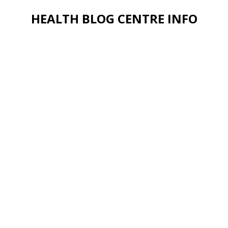
HEALTH BLOG CENTRE INFO