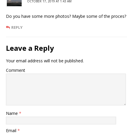
OCTOBER 17, 2019 AT 1:43 AM
Do you have some more photos? Maybe some of the proces?
REPLY
Leave a Reply
Your email address will not be published.
Comment
Name
*
Email
*