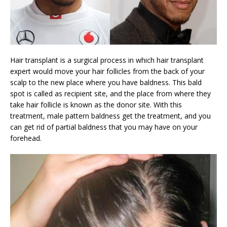
Hair transplant is a surgical process in which hair transplant
expert would move your hair follicles from the back of your
scalp to the new place where you have baldness. This bald
spot is called as recipient site, and the place from where they
take hair follicle is known as the donor site. With this
treatment, male pattern baldness get the treatment, and you
can get rid of partial baldness that you may have on your
forehead.