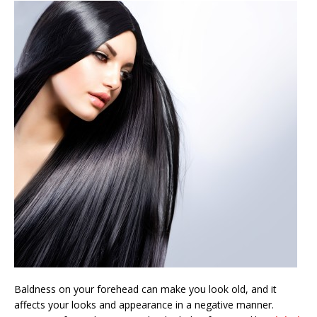
Baldness on your forehead can make you look old, and it
affects your looks and appearance in a negative manner.