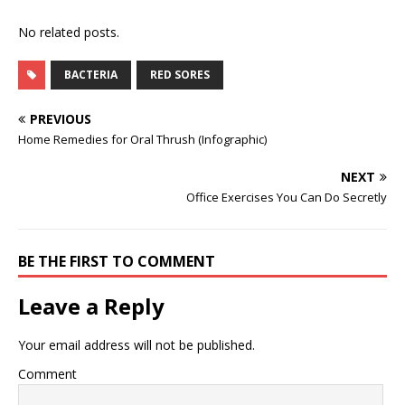
No related posts.
BACTERIA
RED SORES
PREVIOUS
Home Remedies for Oral Thrush (Infographic)
NEXT
Office Exercises You Can Do Secretly
BE THE FIRST TO COMMENT
Leave a Reply
Your email address will not be published.
Comment