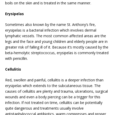
boils on the skin and is treated in the same manner.
Erysipelas
Sometimes also known by the name St. Anthony’s fire,
erysipelas is a bacterial infection which involves dermal
lymphatic vessels. The most common affected areas are the
legs and the face and young children and elderly people are in
greater risk of falling ill of it. Because it’s mostly caused by the
beta-hemolytic streptococcus, erysipelas is commonly treated
with penicillin.
Cellulitis
Red, swollen and painful, cellulitis is a deeper infection than
erysipelas which extends to the subcutaneous tissue. The
causes of cellulitis are plenty and trauma, ulcerations, surgical
wounds and even a body piercing can be a trigger for this
infection. If not treated on time, cellulitis can be potentially
quite dangerous and treatments usually involve
antistaphylococcal antibiotics, warm compresses and proper