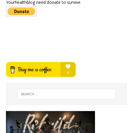
Yourhealthblog need donate to survive