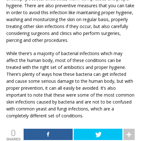
hygiene. There are also preventive measures that you can take
in order to avoid this infection like maintaining proper hygiene,
washing and moisturizing the skin on regular basis, properly
treating other skin infections if they occur, but also carefully
considering surgeons and clinics who perform surgeries,
piercing and other procedures.
While there’s a majority of bacterial infections which may
affect the human body, most of these conditions can be
treated with the right set of antibiotics and proper hygiene.
There’s plenty of ways how these bacteria can get infected
and cause some serious damage to the human body, but with
proper prevention, it can all easily be avoided. It’s also
important to note that these were some of the most common
skin infections caused by bacteria and are not to be confused
with common yeast and fungi infections, which are a
completely different set of conditions.
0
SHARES