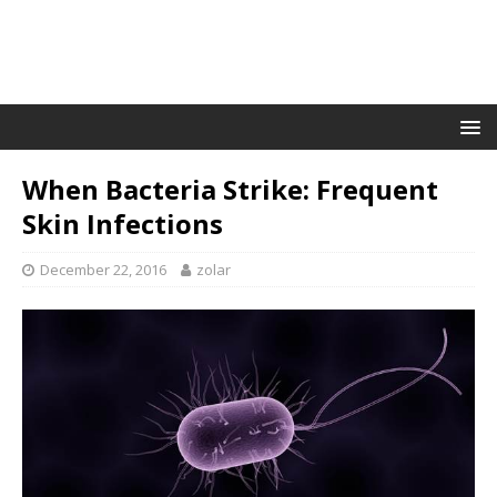
When Bacteria Strike: Frequent
Skin Infections
December 22, 2016
zolar