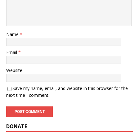
Name
*
Email
*
Website
Save my name, email, and website in this browser for the
next time I comment.
DONATE