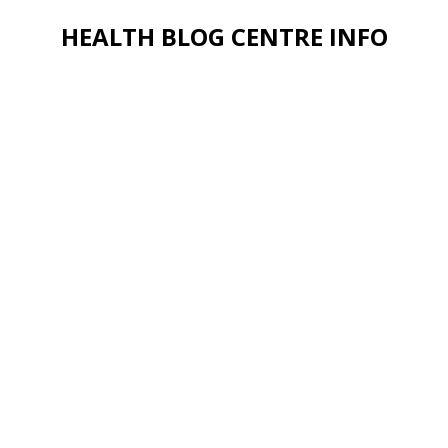
HEALTH BLOG CENTRE INFO