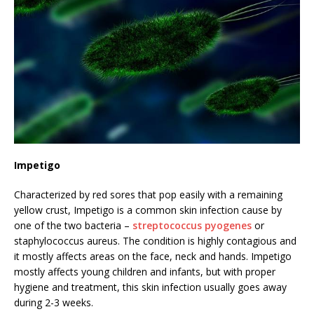
Impetigo
Characterized by red sores that pop easily with a remaining
yellow crust, Impetigo is a common skin infection cause by
one of the two bacteria –
streptococcus pyogenes
or
staphylococcus aureus. The condition is highly contagious and
it mostly affects areas on the face, neck and hands. Impetigo
mostly affects young children and infants, but with proper
hygiene and treatment, this skin infection usually goes away
during 2-3 weeks.