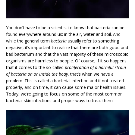
You don’t have to be a scientist to know that bacteria can be
found everywhere around us: in the air, water and soil. And
while the general term
bacteria
usually refer to something
negative, it’s important to realize that there are both good and
bad bacterium and that the vast majority of these microscopic
organisms are harmless to people. Of course, if it so happens
that it comes to the so-called
proliferation of a harmful strain
of bacteria on or inside the body
, that’s when we have a
problem. This is called a bacterial infection and if not treated
properly, and on time, it can cause some major health issues.
Today, we’re going to focus on some of the most common
bacterial skin infections and proper ways to treat them.