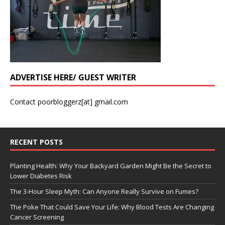
ADVERTISE HERE/ GUEST WRITER
Contact poorbloggerz[at] gmail.com
RECENT POSTS
Planting Health: Why Your Backyard Garden Might Be the Secret to
Lower Diabetes Risk
The 3-Hour Sleep Myth: Can Anyone Really Survive on Fumes?
The Poke That Could Save Your Life: Why Blood Tests Are Changing
Cancer Screening