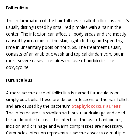
Folliculitis
The inflammation of the hair follicles is called folliculitis and it’s
usually distinguished by small red pimples with a hair in the
center. The infection can affect all body areas and are mostly
caused by irritations of the skin, tight clothing and spending
time in unsanitary pools or hot tubs. The treatment usually
consists of an antibiotic wash and topical clindamycin, but in
more severe cases it requires the use of antibiotics like
doxycycline.
Furunculous
A more severe case of folliculitis is named furunculous or
simply put: boils. These are deeper infections of the hair follicle
and are caused by the bacterium
Staphylococcus aureus
.
The infected area is swollen with pustular drainage and dead
tissue. In order to treat this infection, the use of antibiotics,
incision and drainage and warm compresses are necessary.
Carbuncles infection represents a severe abscess or multiple