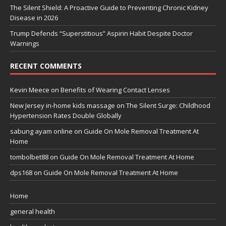
The Silent Shield: A Proactive Guide to Preventing Chronic Kidney
Disease in 2026
Trump Defends “Superstitious” Aspirin Habit Despite Doctor
Warnings
RECENT COMMENTS
Kevin Meece
on
Benefits of Wearing Contact Lenses
New Jersey in-home kids massage
on
The Silent Surge: Childhood
Hypertension Rates Double Globally
sabung ayam online
on
Guide On Mole Removal Treatment At
Home
tombolbet88
on
Guide On Mole Removal Treatment At Home
dps168
on
Guide On Mole Removal Treatment At Home
Home
general health