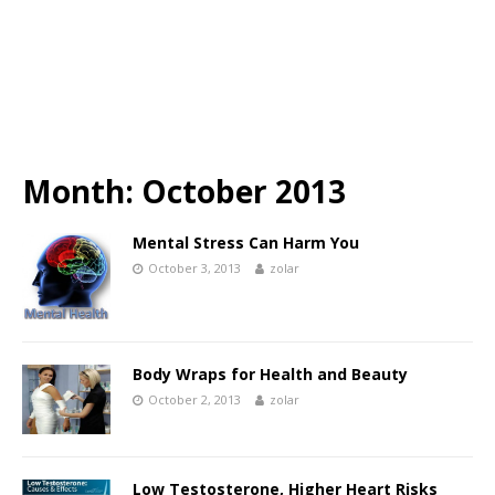
Month:
October 2013
Mental Stress Can Harm You
October 3, 2013
zolar
Body Wraps for Health and Beauty
October 2, 2013
zolar
Low Testosterone, Higher Heart Risks