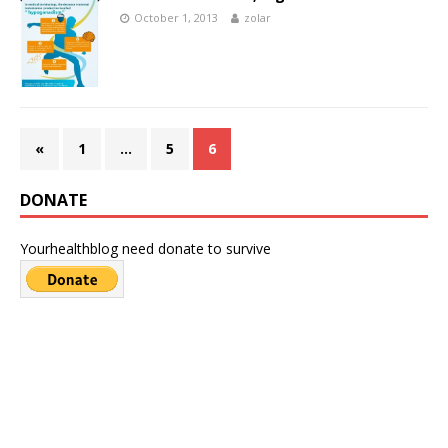
October 1, 2013
zolar
«
1
…
5
6
DONATE
Yourhealthblog need donate to survive