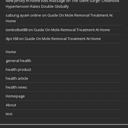
New Jersey in-home kids massage
on
The Silent Surge: Childhood
Hypertension Rates Double Globally
sabung ayam online
on
Guide On Mole Removal Treatment At
Home
tombolbet88
on
Guide On Mole Removal Treatment At Home
dps168
on
Guide On Mole Removal Treatment At Home
Home
general health
health product
health article
health news
Homepage
About
test