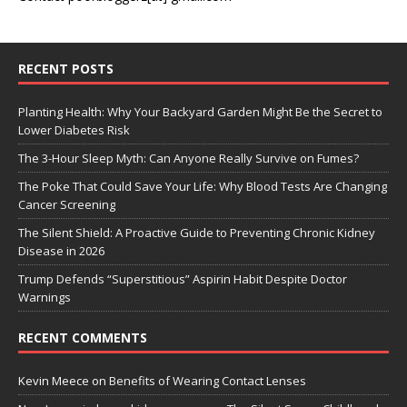
RECENT POSTS
Planting Health: Why Your Backyard Garden Might Be the Secret to
Lower Diabetes Risk
The 3-Hour Sleep Myth: Can Anyone Really Survive on Fumes?
The Poke That Could Save Your Life: Why Blood Tests Are Changing
Cancer Screening
The Silent Shield: A Proactive Guide to Preventing Chronic Kidney
Disease in 2026
Trump Defends “Superstitious” Aspirin Habit Despite Doctor
Warnings
RECENT COMMENTS
Kevin Meece
on
Benefits of Wearing Contact Lenses