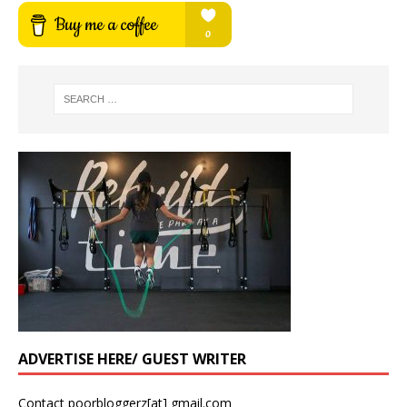
ADVERTISE HERE/ GUEST WRITER
Contact poorbloggerz[at] gmail.com