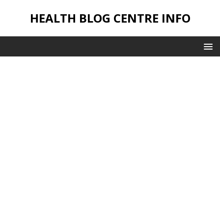
HEALTH BLOG CENTRE INFO