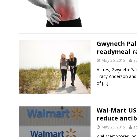
Gwyneth Pal
readymeal r
May 26, 2015
z
Actres, Gwyneth Palt
Tracy Anderson and
of
[…]
Wal-Mart US 
reduce antib
May 25, 2015
z
Wal-Mart Stores Inc 