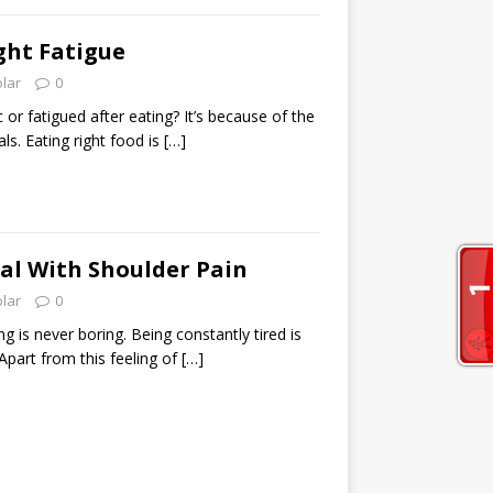
ght Fatigue
olar
0
 or fatigued after eating? It’s because of the
s. Eating right food is
[…]
al With Shoulder Pain
olar
0
g is never boring. Being constantly tired is
 Apart from this feeling of
[…]