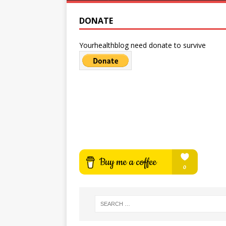
DONATE
Yourhealthblog need donate to survive