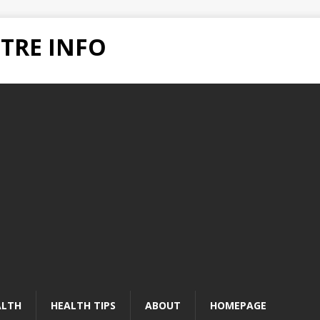
TRE INFO
ALTH
HEALTH TIPS
ABOUT
HOMEPAGE