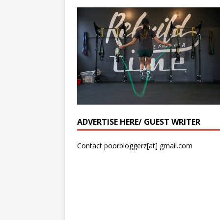
ADVERTISE HERE/ GUEST WRITER
Contact poorbloggerz[at] gmail.com