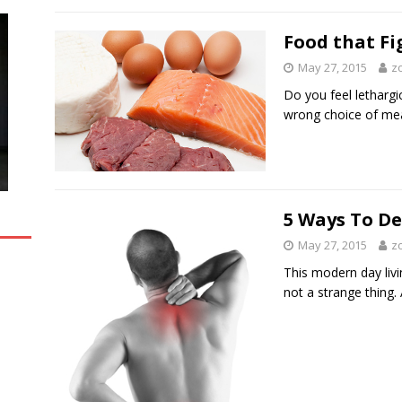
Food that Fi
May 27, 2015
z
Do you feel lethargic
wrong choice of meal
5 Ways To De
May 27, 2015
z
This modern day livin
not a strange thing.