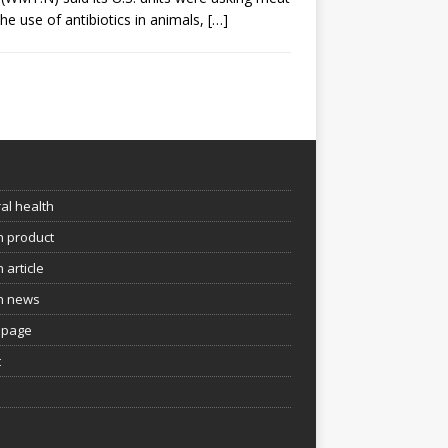
the use of antibiotics in animals,
[…]
e
al health
h product
 article
h news
page
t