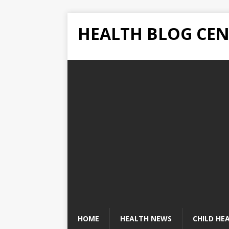
HEALTH BLOG CEN
HOME
HEALTH NEWS
CHILD HE