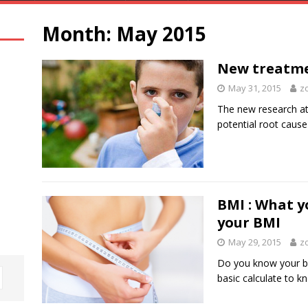
Month:
May 2015
New treatme
May 31, 2015
z
The new research at 
potential root cause
BMI : What y
your BMI
May 29, 2015
z
Do you know your bo
basic calculate to 