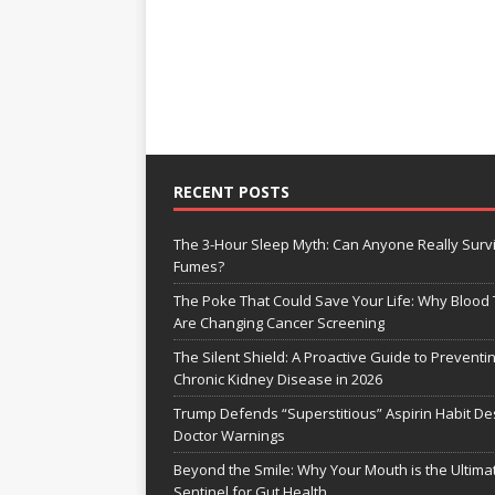
RECENT POSTS
The 3-Hour Sleep Myth: Can Anyone Really Surv
Fumes?
The Poke That Could Save Your Life: Why Blood 
Are Changing Cancer Screening
The Silent Shield: A Proactive Guide to Preventi
Chronic Kidney Disease in 2026
Trump Defends “Superstitious” Aspirin Habit De
Doctor Warnings
Beyond the Smile: Why Your Mouth is the Ultima
Sentinel for Gut Health