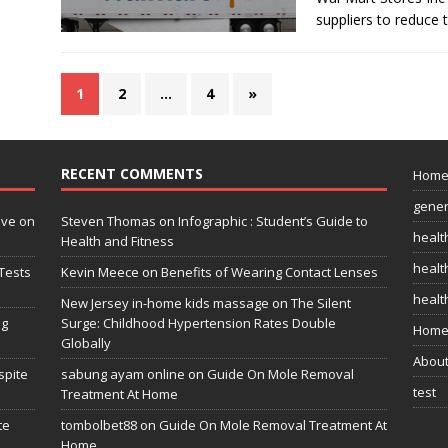
suppliers to reduce 
1
2
…
4
»
RECENT COMMENTS
Hom
gener
ive on
Steven Thomas
on
Infographic : Student’s Guide to
healt
Health and Fitness
health
Tests
Kevin Meece
on
Benefits of Wearing Contact Lenses
healt
New Jersey in-home kids massage
on
The Silent
ng
Surge: Childhood Hypertension Rates Double
Home
Globally
Abou
spite
sabung ayam online
on
Guide On Mole Removal
test
Treatment At Home
te
tombolbet88
on
Guide On Mole Removal Treatment At
Home