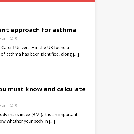
nt approach for asthma
olar
0
Cardiff University in the UK found a
 of asthma has been identified, along
[…]
ou must know and calculate
olar
0
dy mass index (BMI). It is an important
know whether your body in
[…]