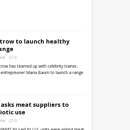
trow to launch healthy
ange
olar
0
row has teamed up with celebrity trainer,
 entrepreuner Maria Baum to launch a range
asks meat suppliers to
iotic use
olar
0
(WMT.N) said its U.S. units were asking meat