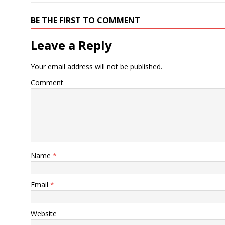
BE THE FIRST TO COMMENT
Leave a Reply
Your email address will not be published.
Comment
Name
*
Email
*
Website