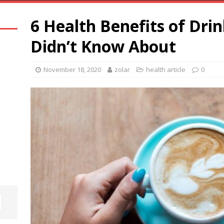
6 Health Benefits of Dri
Didn’t Know About
November 18, 2020
zolar
health article
0