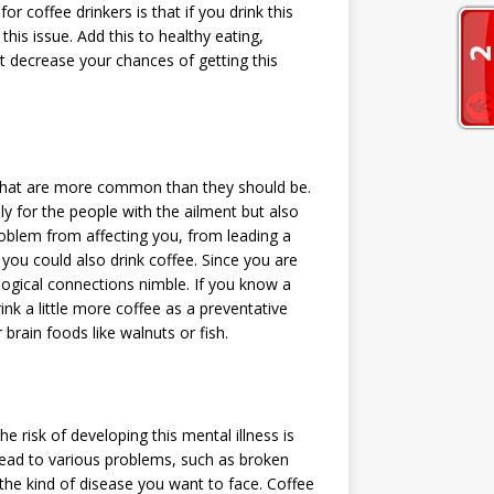
 coffee drinkers is that if you drink this
 this issue. Add this to healthy eating,
t decrease your chances of getting this
that are more common than they should be.
y for the people with the ailment but also
problem from affecting you, from leading a
ut you could also drink coffee. Since you are
logical connections nimble. If you know a
rink a little more coffee as a preventative
brain foods like walnuts or fish.
e risk of developing this mental illness is
 lead to various problems, such as broken
 the kind of disease you want to face. Coffee