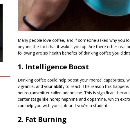
Many people love coffee, and if someone asked why you love
beyond the fact that it wakes you up. Are there other reaso
following are six health benefits of drinking coffee you didn
1. Intelligence Boost
Drinking coffee could help boost your mental capabilities, w
vigilance, and your ability to react. The reason this happens
neurotransmitter called adenosine. This is significant becau
center stage like norepinephrine and dopamine, which excite
can help you with your job or if you’re a student.
2. Fat Burning