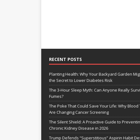
RECENT POSTS
Planting Health: Why Your Backyard Garden Mig
the Secret to Lower Diabetes Risk
The 3-Hour Sleep Myth: Can Anyone Really Surv
Fumes?
The Poke That Could Save Your Life: Why Blood 
Are Changing Cancer Screening
The Silent Shield: A Proactive Guide to Preventi
Chronic Kidney Disease in 2026
Trump Defends “Superstitious” Aspirin Habit De