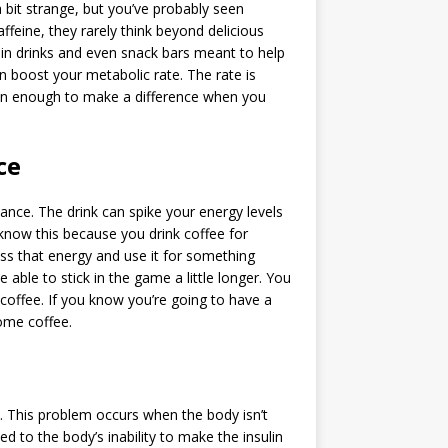
 bit strange, but you’ve probably seen
ffeine, they rarely think beyond delicious
it in drinks and even snack bars meant to help
n boost your metabolic rate. The rate is
han enough to make a difference when you
ce
ance. The drink can spike your energy levels
 know this because you drink coffee for
ness that energy and use it for something
 able to stick in the game a little longer. You
o coffee. If you know you’re going to have a
some coffee.
ry. This problem occurs when the body isn’t
ed to the body’s inability to make the insulin