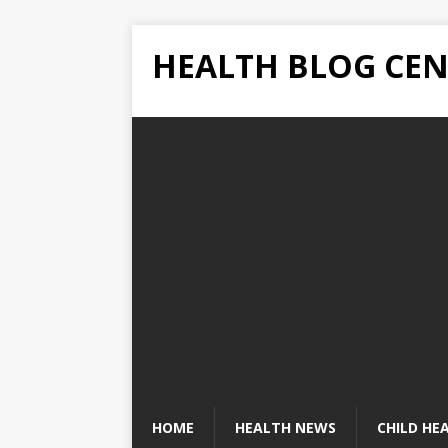
HEALTH BLOG CEN
HOME
HEALTH NEWS
CHILD HE