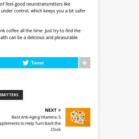
 of feel-good neurotransmitters like
 under control, which keeps you a bit safer
k coffee all the time. Just try to find the
ealth can be a delicious and pleasurable
Tweet
SMITTERS
NEXT
Best Anti-Aging Vitamins: 5
pplements to Help Turn Back the
Clock