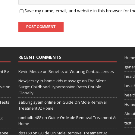
Save my name, email, and website in this browser for t
RECENT COMMENTS
Hom
gener
ht Be
Kevin Meece
on
Benefits of Wearing Contact Lenses
healt
New Jersey in-home kids massage
on
The Silent
health
ive on
Surge: Childhood Hypertension Rates Double
Globally
healt
Tests
sabung ayam online
on
Guide On Mole Removal
Home
Treatment At Home
Abou
ng
tombolbet88
on
Guide On Mole Removal Treatment At
test
Home
spite
dps168
on
Guide On Mole Removal Treatment At