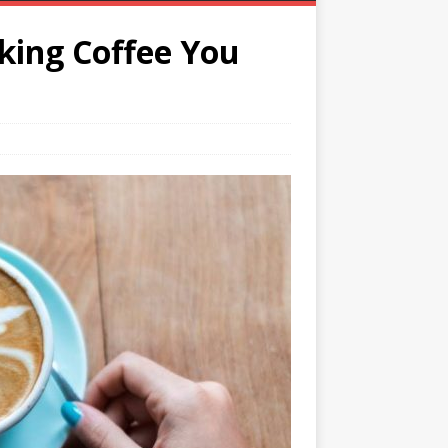
nking Coffee You