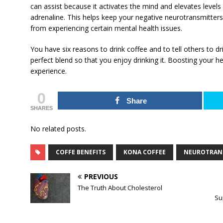
can assist because it activates the mind and elevates levels
adrenaline. This helps keep your negative neurotransmitters
from experiencing certain mental health issues.
You have six reasons to drink coffee and to tell others to drin
perfect blend so that you enjoy drinking it. Boosting your h
experience.
0
Share
SHARES
No related posts.
COFFE BENEFITS
KONA COFFEE
NEUROTRAN
PREVIOUS
The Truth About Cholesterol
Su