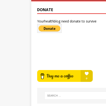
DONATE
Yourhealthblog need donate to survive