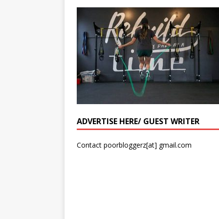
ADVERTISE HERE/ GUEST WRITER
Contact poorbloggerz[at] gmail.com