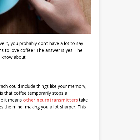
 it, you probably don’t have a lot to say
ns to love coffee? The answer is yes. The
’t know about.
hich could include things like your memory,
 is that coffee temporarily stops a
se it means
other neurotransmitters
take
s the mind, making you a lot sharper. This