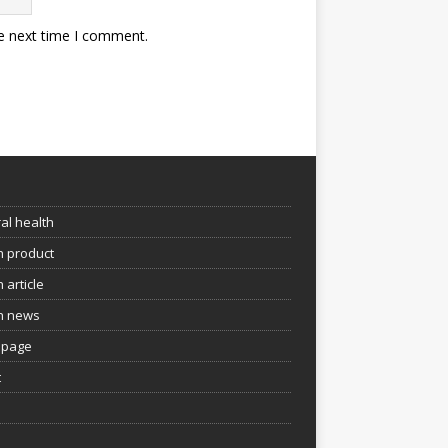
he next time I comment.
e
al health
h product
 article
h news
page
t