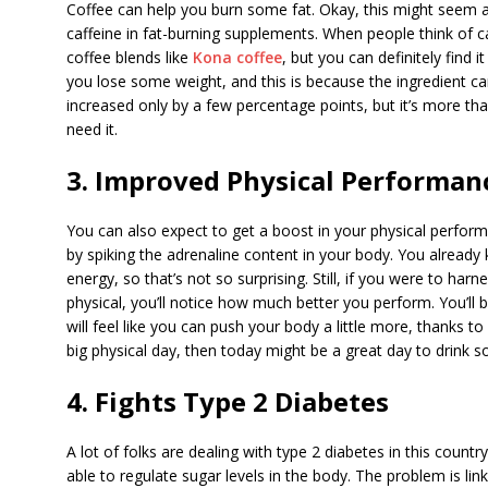
Coffee can help you burn some fat. Okay, this might seem a
caffeine in fat-burning supplements. When people think of ca
coffee blends like
Kona coffee
, but you can definitely find 
you lose some weight, and this is because the ingredient ca
increased only by a few percentage points, but it’s more t
need it.
3. Improved Physical Performan
You can also expect to get a boost in your physical perform
by spiking the adrenaline content in your body. You already
energy, so that’s not so surprising. Still, if you were to har
physical, you’ll notice how much better you perform. You’ll be
will feel like you can push your body a little more, thanks t
big physical day, then today might be a great day to drink 
4. Fights Type 2 Diabetes
A lot of folks are dealing with type 2 diabetes in this count
able to regulate sugar levels in the body. The problem is link