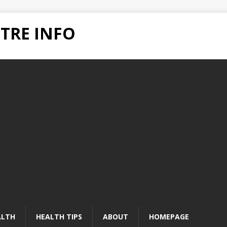
TRE INFO
ALTH
HEALTH TIPS
ABOUT
HOMEPAGE