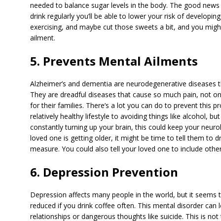
needed to balance sugar levels in the body. The good news for
drink regularly you’ll be able to lower your risk of developing
exercising, and maybe cut those sweets a bit, and you migh
ailment.
5. Prevents Mental Ailments
Alzheimer’s and dementia are neurodegenerative diseases 
They are dreadful diseases that cause so much pain, not onl
for their families. There’s a lot you can do to prevent this 
relatively healthy lifestyle to avoiding things like alcohol, b
constantly turning up your brain, this could keep your neuro
loved one is getting older, it might be time to tell them to d
measure. You could also tell your loved one to include other 
6. Depression Prevention
Depression affects many people in the world, but it seems th
reduced if you drink coffee often. This mental disorder can
relationships or dangerous thoughts like suicide. This is not