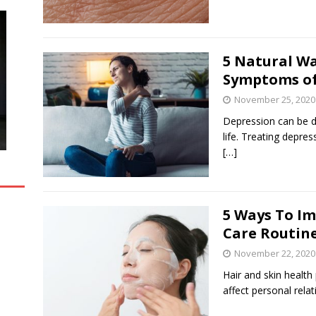
5 Natural Wa
Symptoms of
November 25, 2020
Depression can be de
life. Treating depre
[…]
5 Ways To Im
Care Routin
November 22, 2020
Hair and skin health p
affect personal rela