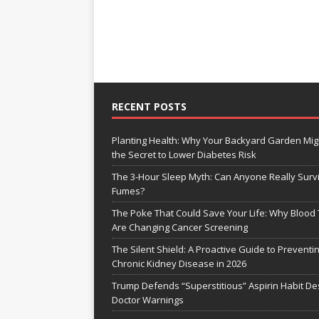
RECENT POSTS
Planting Health: Why Your Backyard Garden Mig
the Secret to Lower Diabetes Risk
The 3-Hour Sleep Myth: Can Anyone Really Surv
Fumes?
The Poke That Could Save Your Life: Why Blood 
Are Changing Cancer Screening
The Silent Shield: A Proactive Guide to Preventi
Chronic Kidney Disease in 2026
Trump Defends “Superstitious” Aspirin Habit De
Doctor Warnings