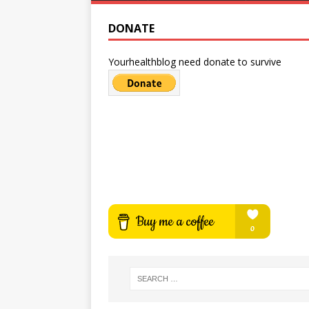
DONATE
Yourhealthblog need donate to survive