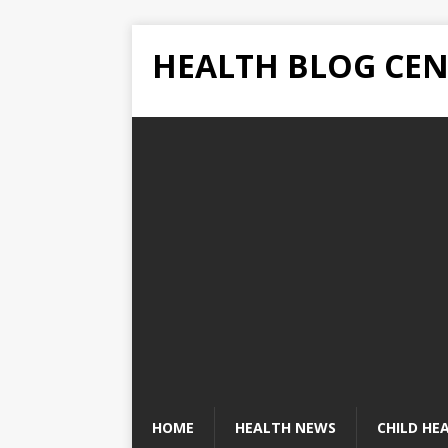
HEALTH BLOG CEN
HOME
HEALTH NEWS
CHILD HE