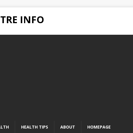
TRE INFO
ALTH
HEALTH TIPS
ABOUT
HOMEPAGE