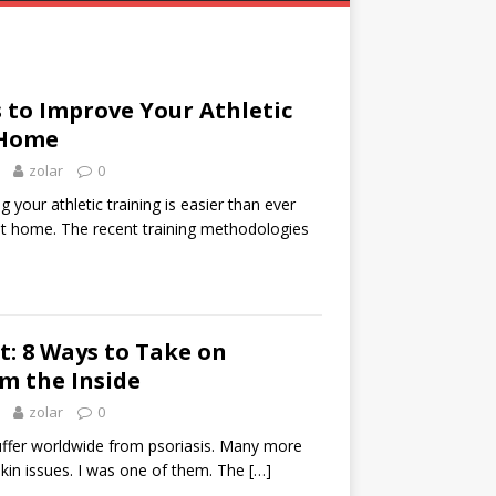
 to Improve Your Athletic
 Home
zolar
0
your athletic training is easier than ever
 at home. The recent training methodologies
et: 8 Ways to Take on
om the Inside
zolar
0
suffer worldwide from psoriasis. Many more
skin issues. I was one of them. The
[…]