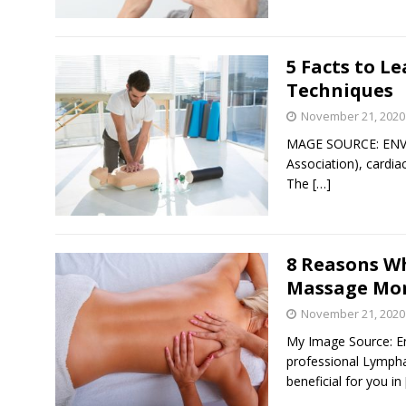
5 Facts to L
Techniques
November 21, 2020
MAGE SOURCE: ENVA
Association), cardia
The
[…]
8 Reasons W
Massage Mo
November 21, 2020
My Image Source: E
professional Lympha
beneficial for you in