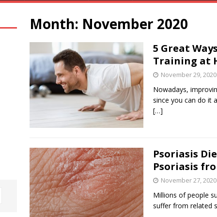
Month:
November 2020
5 Great Ways
Training at
November 29, 2020
Nowadays, improving 
since you can do it
[…]
Psoriasis Di
Psoriasis fr
November 27, 2020
Millions of people 
suffer from related 