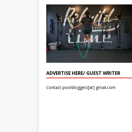
ADVERTISE HERE/ GUEST WRITER
Contact poorbloggerz[at] gmail.com