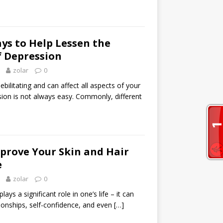
ys to Help Lessen the
 Depression
zolar
0
bilitating and can affect all aspects of your
ssion is not always easy. Commonly, different
prove Your Skin and Hair
e
zolar
0
lays a significant role in one’s life – it can
tionships, self-confidence, and even
[…]