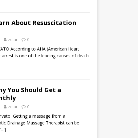
earn About Resuscitation
zolar
0
TO According to AHA (American Heart
c arrest is one of the leading causes of death.
hy You Should Get a
nthly
zolar
0
nvato Getting a massage from a
tic Drainage Massage Therapist can be
[…]