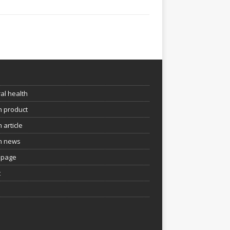
e
al health
h product
 article
h news
page
t