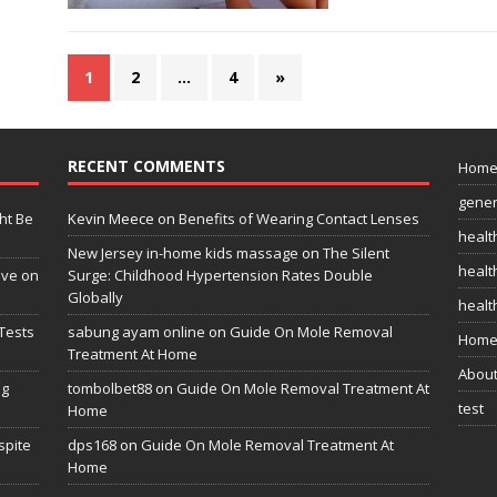
1
2
…
4
»
RECENT COMMENTS
Hom
gener
ht Be
Kevin Meece
on
Benefits of Wearing Contact Lenses
healt
New Jersey in-home kids massage
on
The Silent
health
ive on
Surge: Childhood Hypertension Rates Double
Globally
healt
Tests
sabung ayam online
on
Guide On Mole Removal
Home
Treatment At Home
Abou
ng
tombolbet88
on
Guide On Mole Removal Treatment At
test
Home
spite
dps168
on
Guide On Mole Removal Treatment At
Home