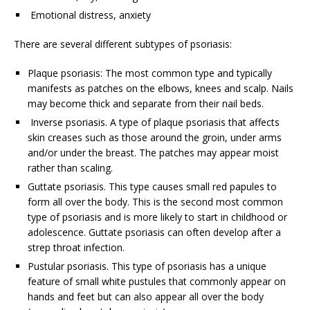
Emotional distress, anxiety
There are several different subtypes of psoriasis:
Plaque psoriasis: The most common type and typically
manifests as patches on the elbows, knees and scalp. Nails
may become thick and separate from their nail beds.
Inverse psoriasis. A type of plaque psoriasis that affects
skin creases such as those around the groin, under arms
and/or under the breast. The patches may appear moist
rather than scaling.
Guttate psoriasis. This type causes small red papules to
form all over the body. This is the second most common
type of psoriasis and is more likely to start in childhood or
adolescence. Guttate psoriasis can often develop after a
strep throat infection.
Pustular psoriasis. This type of psoriasis has a unique
feature of small white pustules that commonly appear on
hands and feet but can also appear all over the body