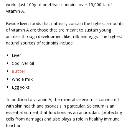
world. Just 100g of beef liver contains over 15,000 IU of
Vitamin A.
Beside liver, foods that naturally contain the highest amounts
of vitamin A are those that are meant to sustain young
animals through development like milk and eggs. The highest
natural sources of retinoids include:
Liver
Cod liver oil
Butter
Whole milk
Egg yolks
In addition to vitamin A, the mineral selenium is connected
with skin health and psoriasis in particular. Selenium is an
essential nutrient that functions as an antioxidant (protecting
cells from damage) and also plays a role in healthy immune
function.