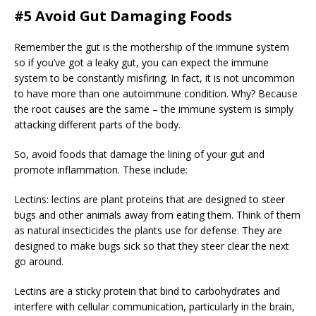
#5 Avoid Gut Damaging Foods
Remember the gut is the mothership of the immune system
so if you’ve got a leaky gut, you can expect the immune
system to be constantly misfiring. In fact, it is not uncommon
to have more than one autoimmune condition. Why? Because
the root causes are the same – the immune system is simply
attacking different parts of the body.
So, avoid foods that damage the lining of your gut and
promote inflammation. These include:
Lectins: lectins are plant proteins that are designed to steer
bugs and other animals away from eating them. Think of them
as natural insecticides the plants use for defense. They are
designed to make bugs sick so that they steer clear the next
go around.
Lectins are a sticky protein that bind to carbohydrates and
interfere with cellular communication, particularly in the brain,