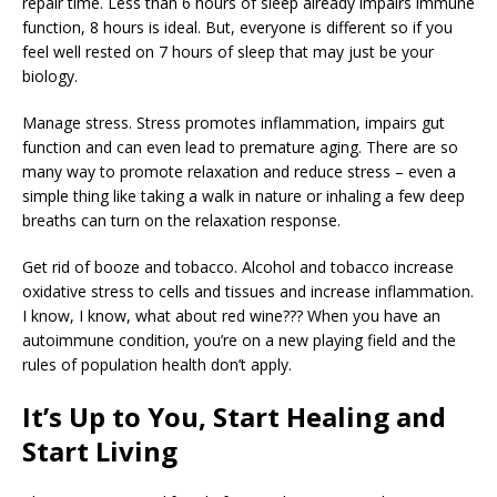
repair time. Less than 6 hours of sleep already impairs immune
function, 8 hours is ideal. But, everyone is different so if you
feel well rested on 7 hours of sleep that may just be your
biology.
Manage stress. Stress promotes inflammation, impairs gut
function and can even lead to premature aging. There are so
many way to promote relaxation and reduce stress – even a
simple thing like taking a walk in nature or inhaling a few deep
breaths can turn on the relaxation response.
Get rid of booze and tobacco. Alcohol and tobacco increase
oxidative stress to cells and tissues and increase inflammation.
I know, I know, what about red wine??? When you have an
autoimmune condition, you’re on a new playing field and the
rules of population health don’t apply.
It’s Up to You, Start Healing and
Start Living