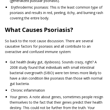
(generalized pustular psoriasis).
Erythrodermic psoriasis: This is the least common type of
psoriasis and results in red, peeling, itchy, and burning rash
covering the entire body.
What Causes Psoriasis?
So back to the root cause discussion. There are several
causative factors for psoriasis and all contribute to an
overactive and confused immune system:
Gut health (leaky gut, dysbiosis). Sounds crazy, right? A
2008 study found that individuals with small intestinal
bacterial overgrowth (SIBO) were ten times more likely to
have a skin condition like psoriasis than those with normal
gut bacteria.
Chronic inflammation
Your genes. A note about genes, sometimes people resign
themselves to the fact that their genes predict their health
destiny. This could not be further from the truth. Your