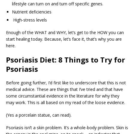
lifestyle can turn on and turn off specific genes.
Nutrient deficiencies
High-stress levels
Enough of the WHAT and WHY, let’s get to the HOW you can
start healing today. Because, let’s face it, that’s why you are
here.
Psoriasis Diet: 8 Things to Try for
Psoriasis
Before going further, I’d first like to underscore that this is not
medical advice. These are things that I’ve tried and that have
some circumstantial evidence in the literature for why they
may work. This is all based on my read of the loose evidence.
(Yes a porcelain statue, can read).
Psoriasis isn’t a skin problem. It’s a whole-body problem. Skin is