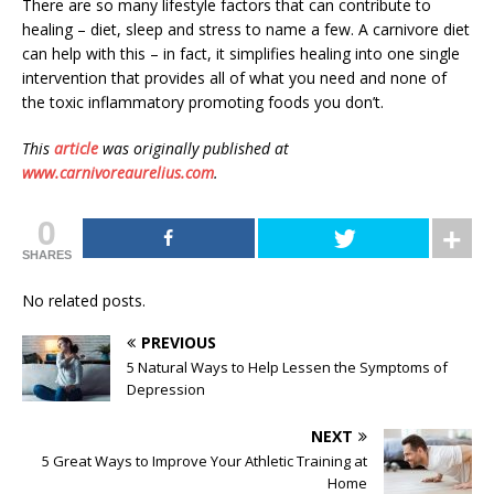
There are so many lifestyle factors that can contribute to
healing – diet, sleep and stress to name a few. A carnivore diet
can help with this – in fact, it simplifies healing into one single
intervention that provides all of what you need and none of
the toxic inflammatory promoting foods you don’t.
This
article
was originally published at
www.carnivoreaurelius.com
.
0
SHARES
No related posts.
PREVIOUS
5 Natural Ways to Help Lessen the Symptoms of
Depression
NEXT
5 Great Ways to Improve Your Athletic Training at
Home