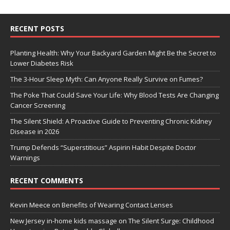
RECENT POSTS
Planting Health: Why Your Backyard Garden Might Be the Secret to
Lower Diabetes Risk
The 3-Hour Sleep Myth: Can Anyone Really Survive on Fumes?
The Poke That Could Save Your Life: Why Blood Tests Are Changing
Cancer Screening
The Silent Shield: A Proactive Guide to Preventing Chronic Kidney
Disease in 2026
Trump Defends “Superstitious” Aspirin Habit Despite Doctor
Warnings
RECENT COMMENTS
Kevin Meece
on
Benefits of Wearing Contact Lenses
New Jersey in-home kids massage
on
The Silent Surge: Childhood