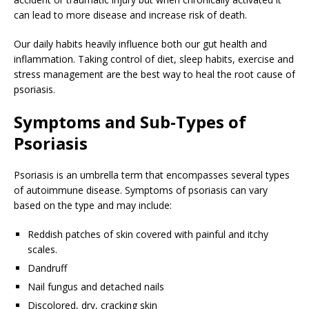
can lead to more disease and increase risk of death.
Our daily habits heavily influence both our gut health and
inflammation. Taking control of diet, sleep habits, exercise and
stress management are the best way to heal the root cause of
psoriasis.
Symptoms and Sub-Types of
Psoriasis
Psoriasis is an umbrella term that encompasses several types
of autoimmune disease. Symptoms of psoriasis can vary
based on the type and may include:
Reddish patches of skin covered with painful and itchy
scales.
Dandruff
Nail fungus and detached nails
Discolored, dry, cracking skin