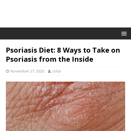
Psoriasis Diet: 8 Ways to Take on
Psoriasis from the Inside
November 27, 2020
zolar