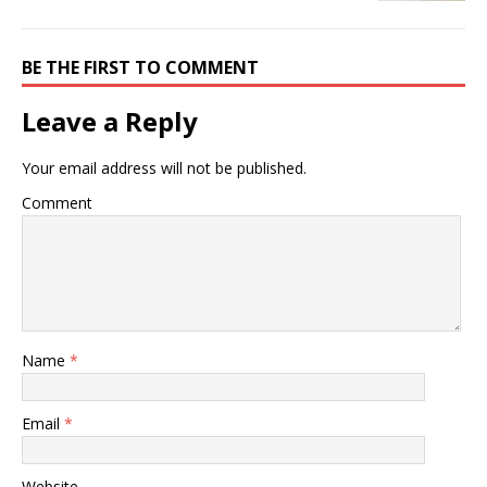
BE THE FIRST TO COMMENT
Leave a Reply
Your email address will not be published.
Comment
Name
*
Email
*
Website