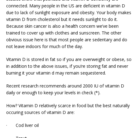
connected. Many people in the US are deficient in vitamin D
due to lack of sunlight exposure and obesity. Your body makes
vitamin D from cholesterol but it needs sunlight to do it.
Because skin cancer is also a health concern we’ve been
trained to cover up with clothes and sunscreen. The other
obvious issue here is that most people are sedentary and do
not leave indoors for much of the day.
Vitamin D is stored in fat so if you are overweight or obese, so
in addition to the above issues, if you’re storing fat and never
burning it your vitamin d may remain sequestered.
Recent research recommends around 2000 IU of vitamin D
daily or enough to keep your levels in check (*).
How? Vitamin D relatively scarce in food but the best naturally
occuring sources of vitamin D are:
· Cod liver oil