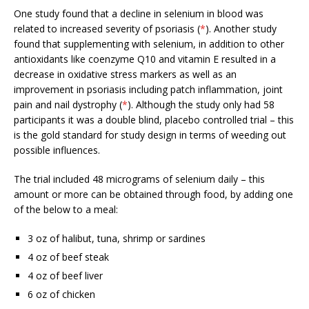
One study found that a decline in selenium in blood was
related to increased severity of psoriasis (
*
). Another study
found that supplementing with selenium, in addition to other
antioxidants like coenzyme Q10 and vitamin E resulted in a
decrease in oxidative stress markers as well as an
improvement in psoriasis including patch inflammation, joint
pain and nail dystrophy (
*
). Although the study only had 58
participants it was a double blind, placebo controlled trial – this
is the gold standard for study design in terms of weeding out
possible influences.
The trial included 48 micrograms of selenium daily – this
amount or more can be obtained through food, by adding one
of the below to a meal:
3 oz of halibut, tuna, shrimp or sardines
4 oz of beef steak
4 oz of beef liver
6 oz of chicken