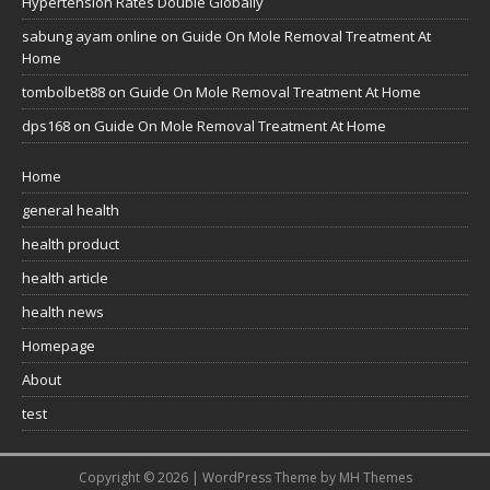
Hypertension Rates Double Globally
sabung ayam online
on
Guide On Mole Removal Treatment At
Home
tombolbet88
on
Guide On Mole Removal Treatment At Home
dps168
on
Guide On Mole Removal Treatment At Home
Home
general health
health product
health article
health news
Homepage
About
test
Copyright © 2026 | WordPress Theme by
MH Themes