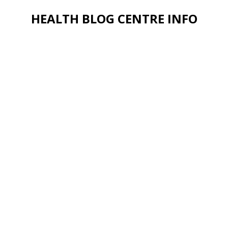
HEALTH BLOG CENTRE INFO