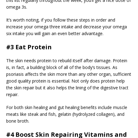
this list regularly throughout the week, you’ll get a nice dose of
omega 3s.
It’s worth noting, if you follow these steps in order and
increase your omega three intake and decrease your omega
six intake you will gain an even better advantage.
#3 Eat Protein
The skin needs protein to rebuild itself after damage. Protein
is, in fact, a building block of all of the body’s tissues. As
psoriasis affects the skin more than any other organ, sufficient
good quality protein is essential. Not only does protein help
the skin repair but it also helps the lining of the digestive tract
repair.
For both skin healing and gut healing benefits include muscle
meats like steak and fish, gelatin (hydrolyzed collagen), and
bone broth.
#4 Boost Skin Repairing Vitamins and