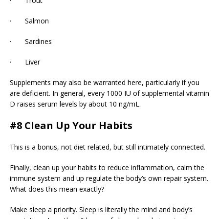
· Trout
· Salmon
· Sardines
· Liver
Supplements may also be warranted here, particularly if you
are deficient. In general, every 1000 IU of supplemental vitamin
D raises serum levels by about 10 ng/mL.
#8 Clean Up Your Habits
This is a bonus, not diet related, but still intimately connected.
Finally, clean up your habits to reduce inflammation, calm the
immune system and up regulate the body’s own repair system.
What does this mean exactly?
Make sleep a priority. Sleep is literally the mind and body’s