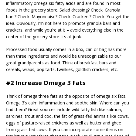
inflammatory omega six fatty acids and are found in most
foods in the grocery store. Salad dressing? Check. Granola
bars? Check. Mayonnaise? Check. Crackers? Check. You get the
idea. Obviously, I’m not here to promote granola bars and
crackers, and while you’re at it – avoid everything else in the
center of the grocery store. Its all junk.
Processed food usually comes in a box, can or bag has more
than three ingredients and would be unrecognizable to our
great grandparents as food. Think of breakfast bars and
cereals, wraps, pop tarts, twinkies, goldfish crackers, etc.
#2 Increase Omega 3 Fats
Think of omega three fats as the opposite of omega six fats.
Omega 3’s calm inflammation and soothe skin. Where can you
find them? Great sources include wild fatty fish like salmon,
sardines, trout and cod, the fat of grass-fed animals like cows,
eggs of pasture-raised chickens as well as butter and ghee
from grass fed cows. If you can incorporate some items on