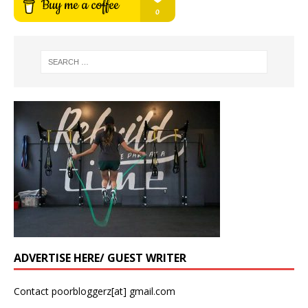
ADVERTISE HERE/ GUEST WRITER
Contact poorbloggerz[at] gmail.com