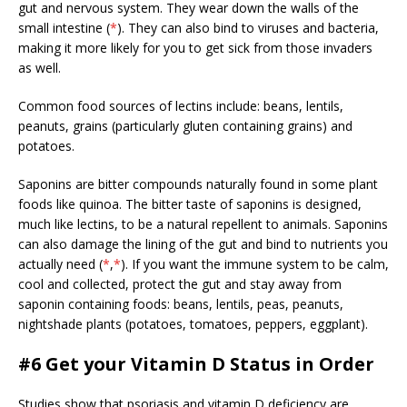
gut and nervous system. They wear down the walls of the
small intestine (
*
). They can also bind to viruses and bacteria,
making it more likely for you to get sick from those invaders
as well.
Common food sources of lectins include: beans, lentils,
peanuts, grains (particularly gluten containing grains) and
potatoes.
Saponins are bitter compounds naturally found in some plant
foods like quinoa. The bitter taste of saponins is designed,
much like lectins, to be a natural repellent to animals. Saponins
can also damage the lining of the gut and bind to nutrients you
actually need (
*
,
*
). If you want the immune system to be calm,
cool and collected, protect the gut and stay away from
saponin containing foods: beans, lentils, peas, peanuts,
nightshade plants (potatoes, tomatoes, peppers, eggplant).
#6 Get your Vitamin D Status in Order
Studies show that psoriasis and vitamin D deficiency are