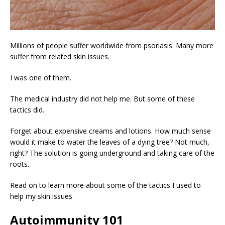
Millions of people suffer worldwide from psoriasis. Many more
suffer from related skin issues.
I was one of them.
The medical industry did not help me. But some of these
tactics did.
Forget about expensive creams and lotions. How much sense
would it make to water the leaves of a dying tree? Not much,
right? The solution is going underground and taking care of the
roots.
Read on to learn more about some of the tactics I used to
help my skin issues
Autoimmunity 101