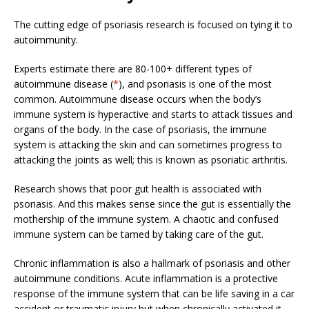
The cutting edge of psoriasis research is focused on tying it to
autoimmunity.
Experts estimate there are 80-100+ different types of
autoimmune disease (
*
), and psoriasis is one of the most
common. Autoimmune disease occurs when the body’s
immune system is hyperactive and starts to attack tissues and
organs of the body. In the case of psoriasis, the immune
system is attacking the skin and can sometimes progress to
attacking the joints as well; this is known as psoriatic arthritis.
Research shows that poor gut health is associated with
psoriasis. And this makes sense since the gut is essentially the
mothership of the immune system. A chaotic and confused
immune system can be tamed by taking care of the gut.
Chronic inflammation is also a hallmark of psoriasis and other
autoimmune conditions. Acute inflammation is a protective
response of the immune system that can be life saving in a car
accident or traumatic injury but when chronically activated it