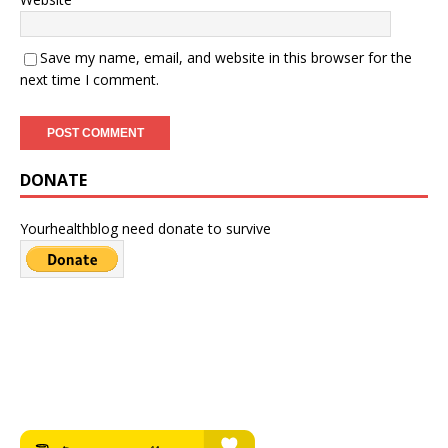
Save my name, email, and website in this browser for the
next time I comment.
DONATE
Yourhealthblog need donate to survive