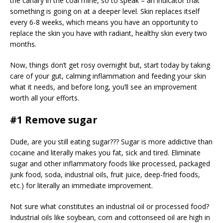
the canary in the coal mine, so to speak – an indicator that
something is going on at a deeper level. Skin replaces itself
every 6-8 weeks, which means you have an opportunity to
replace the skin you have with radiant, healthy skin every two
months.
Now, things don’t get rosy overnight but, start today by taking
care of your gut, calming inflammation and feeding your skin
what it needs, and before long, you’ll see an improvement
worth all your efforts.
#1 Remove sugar
Dude, are you still eating sugar??? Sugar is more addictive than
cocaine and literally makes you fat, sick and tired. Eliminate
sugar and other inflammatory foods like processed, packaged
junk food, soda, industrial oils, fruit juice, deep-fried foods,
etc.) for literally an immediate improvement.
Not sure what constitutes an industrial oil or processed food?
Industrial oils like soybean, corn and cottonseed oil are high in