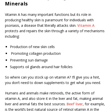
Minerals
Vitamin A has many important functions but its role in
producing healthy skin is paramount for individuals with
psoriasis, a disease that literally attacks skin.
Vitamin A
protects and repairs the skin through a variety of mechanisms
including:
Production of new skin cells
Promoting collagen production
Preventing sun damage
Supports oil glands around hair follicles
So where can you stock up on vitamin A? I’ll give you a hint,
you don’t need to down supplements to get what you need.
Humans and animals make retinoids, the active form of
vitamin A, and also store it in the liver and fat, making animal
liver and animal fats the best sources.
Beef liver
, for example,
is the world’s best natural source of retinol vitamin A in the