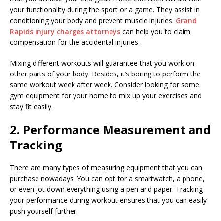
your functionality during the sport or a game. They assist in
conditioning your body and prevent muscle injuries.
Grand
Rapids injury charges attorneys
can help you to claim
compensation for the accidental injuries .
Mixing different workouts will guarantee that you work on
other parts of your body. Besides, it’s boring to perform the
same workout week after week. Consider looking for some
gym equipment for your home to mix up your exercises and
stay fit easily.
2. Performance Measurement and
Tracking
There are many types of measuring equipment that you can
purchase nowadays. You can opt for a smartwatch, a phone,
or even jot down everything using a pen and paper. Tracking
your performance during workout ensures that you can easily
push yourself further.