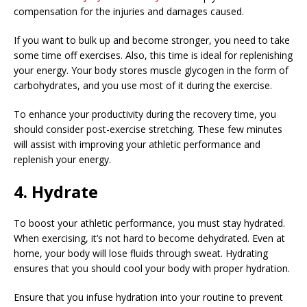
compensation for the injuries and damages caused.
If you want to bulk up and become stronger, you need to take
some time off exercises. Also, this time is ideal for replenishing
your energy. Your body stores muscle glycogen in the form of
carbohydrates, and you use most of it during the exercise.
To enhance your productivity during the recovery time, you
should consider post-exercise stretching. These few minutes
will assist with improving your athletic performance and
replenish your energy.
4. Hydrate
To boost your athletic performance, you must stay hydrated.
When exercising, it’s not hard to become dehydrated. Even at
home, your body will lose fluids through sweat. Hydrating
ensures that you should cool your body with proper hydration.
Ensure that you infuse hydration into your routine to prevent