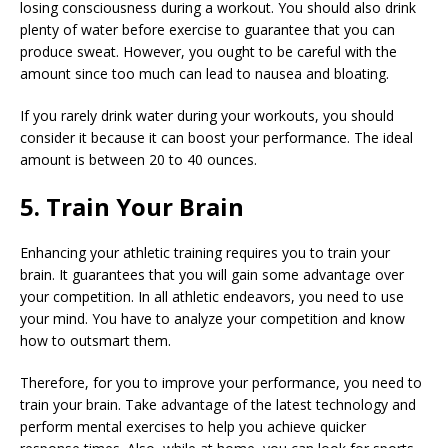
losing consciousness during a workout. You should also drink
plenty of water before exercise to guarantee that you can
produce sweat. However, you ought to be careful with the
amount since too much can lead to nausea and bloating.
If you rarely drink water during your workouts, you should
consider it because it can boost your performance. The ideal
amount is between 20 to 40 ounces.
5. Train Your Brain
Enhancing your athletic training requires you to train your
brain. It guarantees that you will gain some advantage over
your competition. In all athletic endeavors, you need to use
your mind. You have to analyze your competition and know
how to outsmart them.
Therefore, for you to improve your performance, you need to
train your brain. Take advantage of the latest technology and
perform mental exercises to help you achieve quicker