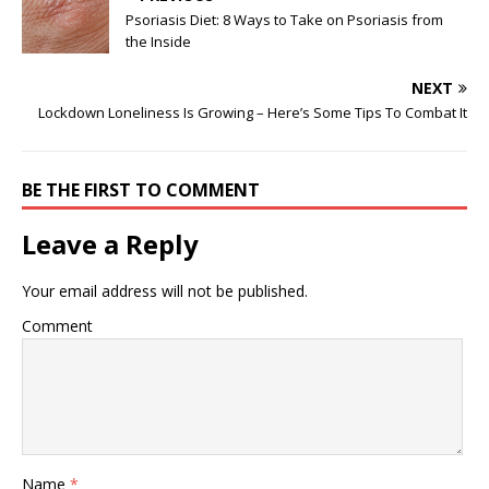
Psoriasis Diet: 8 Ways to Take on Psoriasis from
the Inside
NEXT
Lockdown Loneliness Is Growing – Here’s Some Tips To Combat It
BE THE FIRST TO COMMENT
Leave a Reply
Your email address will not be published.
Comment
Name
*