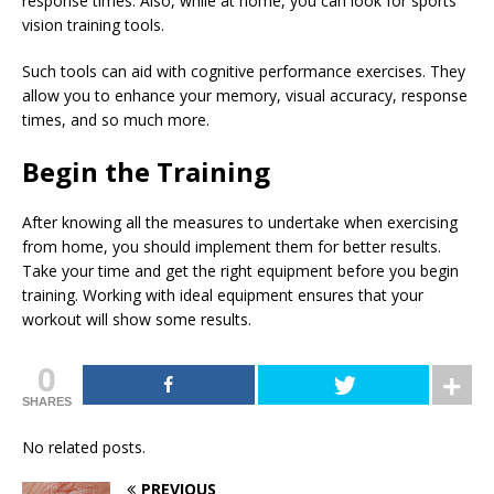
response times. Also, while at home, you can look for sports
vision training tools.
Such tools can aid with cognitive performance exercises. They
allow you to enhance your memory, visual accuracy, response
times, and so much more.
Begin the Training
After knowing all the measures to undertake when exercising
from home, you should implement them for better results.
Take your time and get the right equipment before you begin
training. Working with ideal equipment ensures that your
workout will show some results.
0
SHARES
No related posts.
PREVIOUS