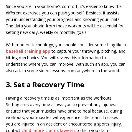
Since you are in your home’s comfort, it’s easier to know the
different exercises you can push yourself. Besides, it assists
you in understanding your progress and knowing your limits.
The data you obtain from these workouts will be essential for
setting new daily, weekly or monthly goals.
With modern technology, you should consider something like a
baseball training app
to capture your throwing, pitching, and
hitting mechanics. You will review this information to
understand where you can improve. With such an app, you can
also attain some video lessons from anywhere in the world.
3. Set a Recovery Time
Having a recovery time is as important as the workouts.
Setting a recovery time allows you to prevent any injuries. It
ensures that your muscles have time to heal because, during
workouts, your muscles will experience little tears. In cases
you are injured in an accident or encountered a sports injury,
contact
child injury claims lawyers
to help you claim