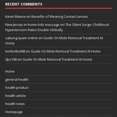
RECENT COMMENTS
Kevin Meece
on
Benefits of Wearing Contact Lenses
New Jersey in-home kids massage
on
The Silent Surge: Childhood
Hypertension Rates Double Globally
sabung ayam online
on
Guide On Mole Removal Treatment At
Home
tombolbet88
on
Guide On Mole Removal Treatment At Home
dps168
on
Guide On Mole Removal Treatment At Home
Home
general health
health product
health article
health news
Homepage