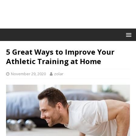
5 Great Ways to Improve Your
Athletic Training at Home
November 29, 2020
zolar