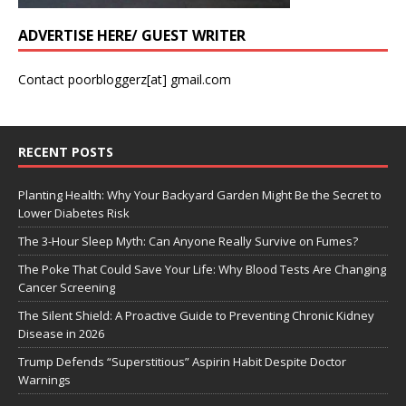
ADVERTISE HERE/ GUEST WRITER
Contact poorbloggerz[at] gmail.com
RECENT POSTS
Planting Health: Why Your Backyard Garden Might Be the Secret to
Lower Diabetes Risk
The 3-Hour Sleep Myth: Can Anyone Really Survive on Fumes?
The Poke That Could Save Your Life: Why Blood Tests Are Changing
Cancer Screening
The Silent Shield: A Proactive Guide to Preventing Chronic Kidney
Disease in 2026
Trump Defends “Superstitious” Aspirin Habit Despite Doctor
Warnings