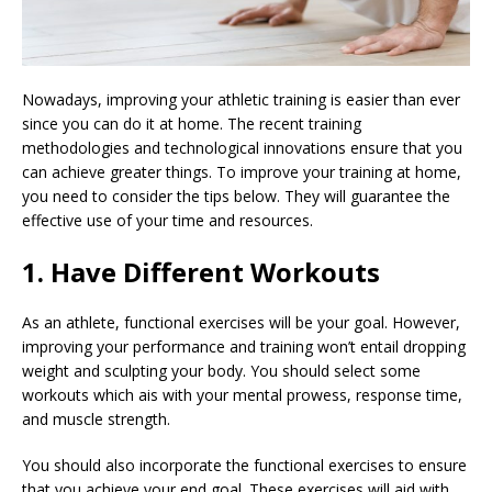
Nowadays, improving your athletic training is easier than ever
since you can do it at home. The recent training
methodologies and technological innovations ensure that you
can achieve greater things. To improve your training at home,
you need to consider the tips below. They will guarantee the
effective use of your time and resources.
1. Have Different Workouts
As an athlete, functional exercises will be your goal. However,
improving your performance and training won’t entail dropping
weight and sculpting your body. You should select some
workouts which ais with your mental prowess, response time,
and muscle strength.
You should also incorporate the functional exercises to ensure
that you achieve your end goal. These exercises will aid with