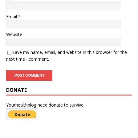
Email
*
Website
Save my name, email, and website in this browser for the
next time I comment.
DONATE
Yourhealthblog need donate to survive