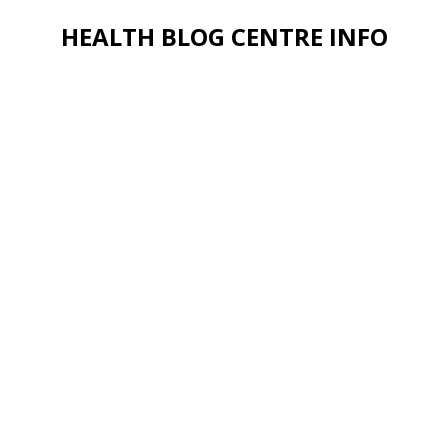
HEALTH BLOG CENTRE INFO