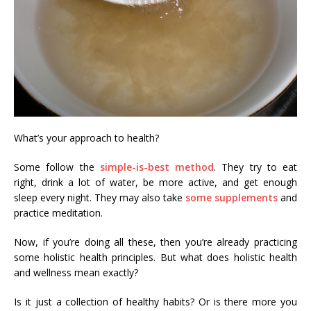
What’s your approach to health?
Some follow the
simple-is-best method
. They try to eat
right, drink a lot of water, be more active, and get enough
sleep every night. They may also take
some supplements
and
practice meditation.
Now, if you’re doing all these, then you’re already practicing
some holistic health principles. But what does holistic health
and wellness mean exactly?
Is it just a collection of healthy habits? Or is there more you