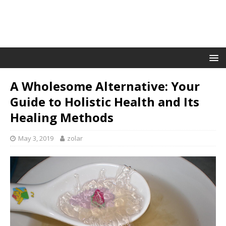
A Wholesome Alternative: Your
Guide to Holistic Health and Its
Healing Methods
May 3, 2019
zolar