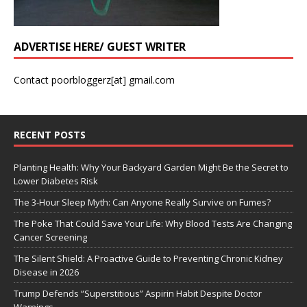
ADVERTISE HERE/ GUEST WRITER
Contact poorbloggerz[at] gmail.com
RECENT POSTS
Planting Health: Why Your Backyard Garden Might Be the Secret to
Lower Diabetes Risk
The 3-Hour Sleep Myth: Can Anyone Really Survive on Fumes?
The Poke That Could Save Your Life: Why Blood Tests Are Changing
Cancer Screening
The Silent Shield: A Proactive Guide to Preventing Chronic Kidney
Disease in 2026
Trump Defends “Superstitious” Aspirin Habit Despite Doctor
Warnings