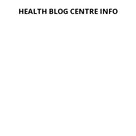
HEALTH BLOG CENTRE INFO