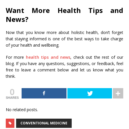
Want More Health Tips and
News?
Now that you know more about holistic health, don’t forget
that staying informed is one of the best ways to take charge
of your health and wellbeing.
For more
health tips and news
, check out the rest of our
blog. If you have any questions, suggestions, or feedback, feel
free to leave a comment below and let us know what you
think.
0
SHARES
No related posts.
CONVENTIONAL MEDICINE