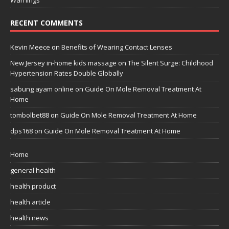
RECENT COMMENTS
Kevin Meece
on
Benefits of Wearing Contact Lenses
New Jersey in-home kids massage
on
The Silent Surge: Childhood
Hypertension Rates Double Globally
sabung ayam online
on
Guide On Mole Removal Treatment At
Home
tombolbet88
on
Guide On Mole Removal Treatment At Home
dps168
on
Guide On Mole Removal Treatment At Home
Home
general health
health product
health article
health news