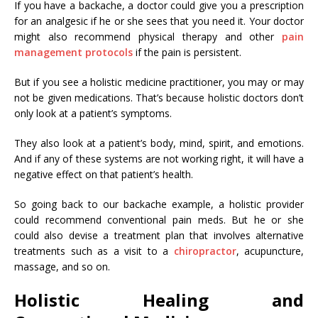
If you have a backache, a doctor could give you a prescription
for an analgesic if he or she sees that you need it. Your doctor
might also recommend physical therapy and other
pain
management protocols
if the pain is persistent.
But if you see a holistic medicine practitioner, you may or may
not be given medications. That’s because holistic doctors don’t
only look at a patient’s symptoms.
They also look at a patient’s body, mind, spirit, and emotions.
And if any of these systems are not working right, it will have a
negative effect on that patient’s health.
So going back to our backache example, a holistic provider
could recommend conventional pain meds. But he or she
could also devise a treatment plan that involves alternative
treatments such as a visit to a
chiropractor
, acupuncture,
massage, and so on.
Holistic Healing and