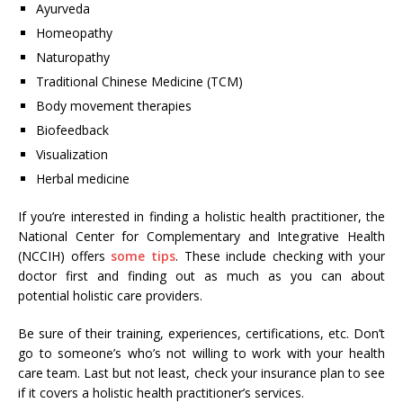
Ayurveda
Homeopathy
Naturopathy
Traditional Chinese Medicine (TCM)
Body movement therapies
Biofeedback
Visualization
Herbal medicine
If you’re interested in finding a holistic health practitioner, the
National Center for Complementary and Integrative Health
(NCCIH) offers
some tips
. These include checking with your
doctor first and finding out as much as you can about
potential holistic care providers.
Be sure of their training, experiences, certifications, etc. Don’t
go to someone’s who’s not willing to work with your health
care team. Last but not least, check your insurance plan to see
if it covers a holistic health practitioner’s services.