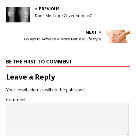
PREVIOUS
Does Medicare Cover Arthritis?
NEXT
3 Ways to Achieve a More Natural Lifestyle
BE THE FIRST TO COMMENT
Leave a Reply
Your email address will not be published.
Comment