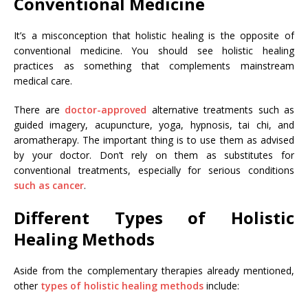
Conventional Medicine
It’s a misconception that holistic healing is the opposite of
conventional medicine. You should see holistic healing
practices as something that complements mainstream
medical care.
There are
doctor-approved
alternative treatments such as
guided imagery, acupuncture, yoga, hypnosis, tai chi, and
aromatherapy. The important thing is to use them as advised
by your doctor. Don’t rely on them as substitutes for
conventional treatments, especially for serious conditions
such as cancer
.
Different Types of Holistic
Healing Methods
Aside from the complementary therapies already mentioned,
other
types of holistic healing methods
include: