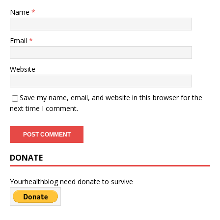
Name
*
Email
*
Website
Save my name, email, and website in this browser for the
next time I comment.
DONATE
Yourhealthblog need donate to survive