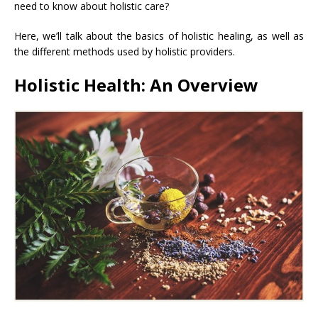
need to know about holistic care?
Here, we’ll talk about the basics of holistic healing, as well as
the different methods used by holistic providers.
Holistic Health: An Overview