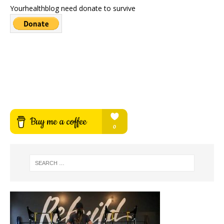
Yourhealthblog need donate to survive