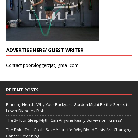
ADVERTISE HERE/ GUEST WRITER
Contact poorbloggerz[at] gmail.com
RECENT POSTS
Planting Health: Why Your Backyard Garden Might Be the Secret to
Lower Diabetes Risk
The 3-Hour Sleep Myth: Can Anyone Really Survive on Fumes?
The Poke That Could Save Your Life: Why Blood Tests Are Changing
Cancer Screening