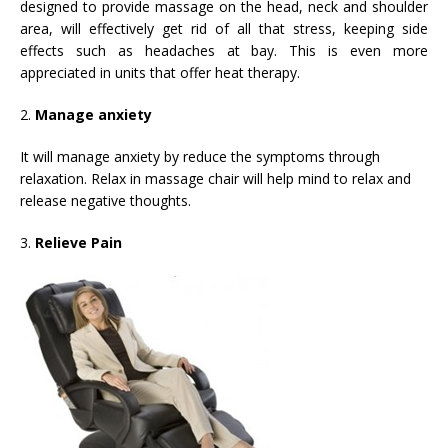
designed to provide massage on the head, neck and shoulder
area, will effectively get rid of all that stress, keeping side
effects such as headaches at bay. This is even more
appreciated in units that offer heat therapy.
2.
Manage anxiety
It will manage anxiety by reduce the symptoms through
relaxation. Relax in massage chair will help mind to relax and
release negative thoughts.
3.
Relieve Pain