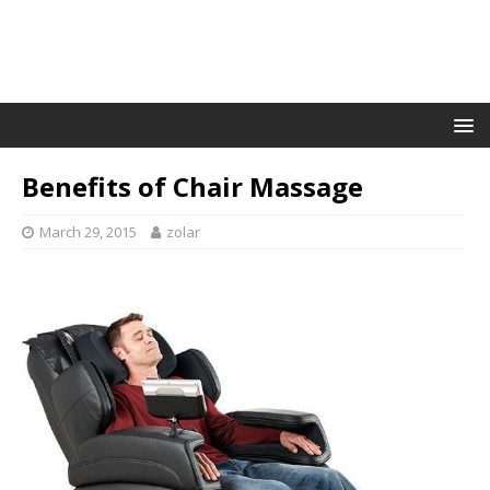
Benefits of Chair Massage
March 29, 2015
zolar