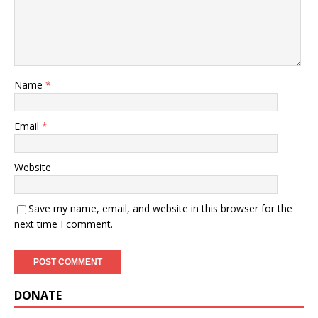
Name
*
Email
*
Website
Save my name, email, and website in this browser for the
next time I comment.
DONATE