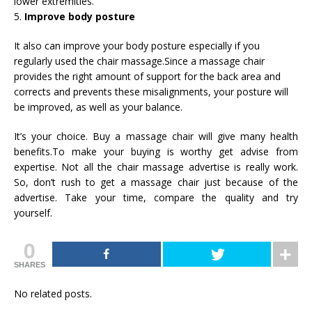
lower extremities.
5.
Improve body posture
It also can improve your body posture especially if you
regularly used the chair massage.Since a massage chair
provides the right amount of support for the back area and
corrects and prevents these misalignments, your posture will
be improved, as well as your balance.
It’s your choice. Buy a massage chair will give many health
benefits.To make your buying is worthy get advise from
expertise. Not all the chair massage advertise is really work.
So, don’t rush to get a massage chair just because of the
advertise. Take your time, compare the quality and try
yourself.
0
SHARES
No related posts.