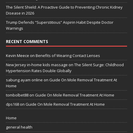
The Silent Shield: A Proactive Guide to Preventing Chronic Kidney
Disease in 2026
Trump Defends “Superstitious” Aspirin Habit Despite Doctor
Warnings
RECENT COMMENTS
Kevin Meece
on
Benefits of Wearing Contact Lenses
New Jersey in-home kids massage
on
The Silent Surge: Childhood
Hypertension Rates Double Globally
sabung ayam online
on
Guide On Mole Removal Treatment At
Home
tombolbet88
on
Guide On Mole Removal Treatment At Home
dps168
on
Guide On Mole Removal Treatment At Home
Home
general health