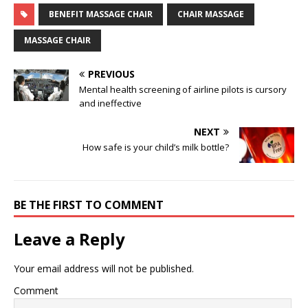
BENEFIT MASSAGE CHAIR
CHAIR MASSAGE
MASSAGE CHAIR
PREVIOUS
Mental health screening of airline pilots is cursory
and ineffective
NEXT
How safe is your child’s milk bottle?
BE THE FIRST TO COMMENT
Leave a Reply
Your email address will not be published.
Comment