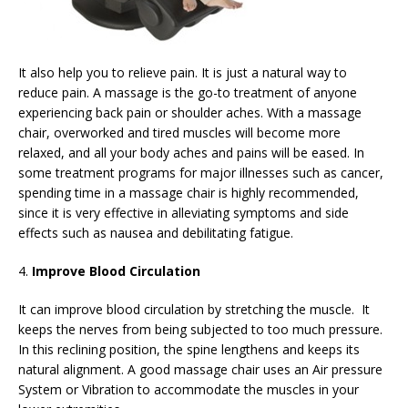
It also help you to relieve pain. It is just a natural way to
reduce pain. A massage is the go-to treatment of anyone
experiencing back pain or shoulder aches. With a massage
chair, overworked and tired muscles will become more
relaxed, and all your body aches and pains will be eased. In
some treatment programs for major illnesses such as cancer,
spending time in a massage chair is highly recommended,
since it is very effective in alleviating symptoms and side
effects such as nausea and debilitating fatigue.
4.
Improve Blood Circulation
It can improve blood circulation by stretching the muscle. It
keeps the nerves from being subjected to too much pressure.
In this reclining position, the spine lengthens and keeps its
natural alignment. A good massage chair uses an Air pressure
System or Vibration to accommodate the muscles in your