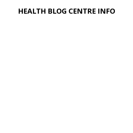
HEALTH BLOG CENTRE INFO