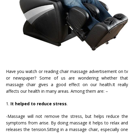
Have you watch or reading chair massage advertisement on tv
or newspaper? Some of us are wondering whether that
massage chair gives a good effect on our health.It really
affects our health in many areas. Among them are: –
1.
It helped to reduce stress
.
-Massage will not remove the stress, but helps reduce the
symptoms from arise. By doing massage it helps to relax and
releases the tension.Sitting in a massage chair, especially one