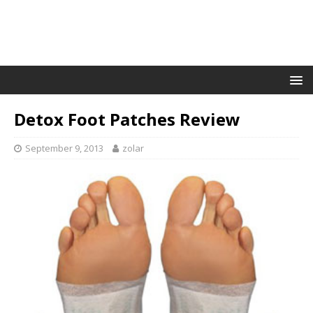
Detox Foot Patches Review
September 9, 2013
zolar