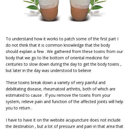
To understand how it works to patch some of the first part I
do not think that it is common knowledge that the body
should explain a few . We gathered from these toxins from our
body that we go to the bottom of oriental medicine for
centuries to slow down during the day to get the body toxins ,
but later in the day was understood to believe
These toxins break down a variety of very painful and
debilitating disease, rheumatoid arthritis, both of which are
estimated to cause . If you remove the toxins from your
system, relieve pain and function of the affected joints will help
you to return .
I have to have it on the website acupuncture does not include
the destination , but a lot of pressure and pain in that area that