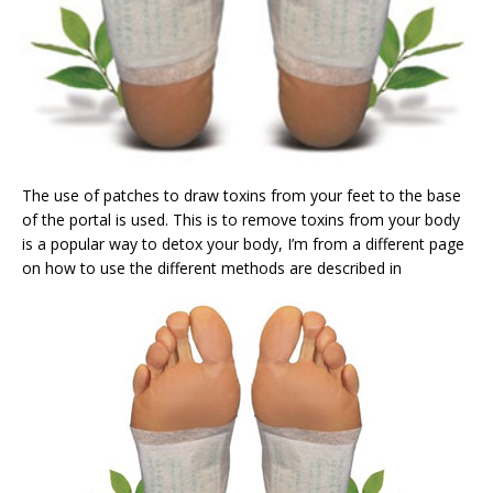
The use of patches to draw toxins from your feet to the base
of the portal is used. This is to remove toxins from your body
is a popular way to detox your body, I’m from a different page
on how to use the different methods are described in