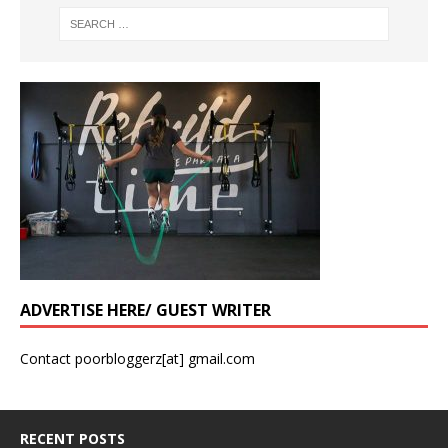
ADVERTISE HERE/ GUEST WRITER
Contact poorbloggerz[at] gmail.com
RECENT POSTS