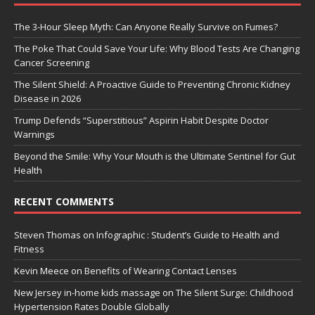
The 3-Hour Sleep Myth: Can Anyone Really Survive on Fumes?
The Poke That Could Save Your Life: Why Blood Tests Are Changing
Cancer Screening
The Silent Shield: A Proactive Guide to Preventing Chronic Kidney
Disease in 2026
Trump Defends “Superstitious” Aspirin Habit Despite Doctor
Warnings
Beyond the Smile: Why Your Mouth is the Ultimate Sentinel for Gut
Health
RECENT COMMENTS
Steven Thomas
on
Infographic : Student’s Guide to Health and
Fitness
Kevin Meece
on
Benefits of Wearing Contact Lenses
New Jersey in-home kids massage
on
The Silent Surge: Childhood
Hypertension Rates Double Globally