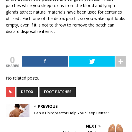
patches while you sleep toxins from the blood and lymph
glands attract natural materials have been used for centuries
utilized . Each one of the detox patch , so you wake up it looks
empty, even if it is not to throw to remove the patch can
discard disposable items .
0
SHARES
No related posts.
DETOX
FOOT PATCHES
PREVIOUS
Can A Chiropractor Help You Sleep Better?
NEXT