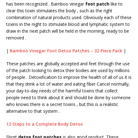
has been recognized . Bamboo vinegar
foot patch
like to
clear this toxin stimulates the body , such as the right
combination of natural products used. Obviously each of these
toxins in the night to stimulate blood and lymphatic system to
draw in the next patch will be held in the morning, ready to be
removed .
|
Bamboo Vinegar Foot Detox Patches – 32 Piece Pack
|
These patches are globally accepted and feet through the use
of the patch looking to detox their bodies are used by millions
of people . Detoxification to improve the health of all of us it is
that they drink a lot of water and eating fiber Cancel normally,
your day-to-day needs of the harmful toxins that collect
people need to think about it and should be done by someone
who knows there is a secret toxins , but this is a realistic
alternative to that system .
12 Steps to a Complete Body Detox
Short
detox foot patches
is also good product
.
These