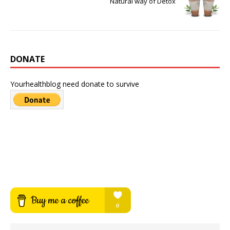
Natural way of Detox
DONATE
Yourhealthblog need donate to survive