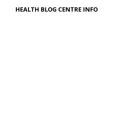
HEALTH BLOG CENTRE INFO