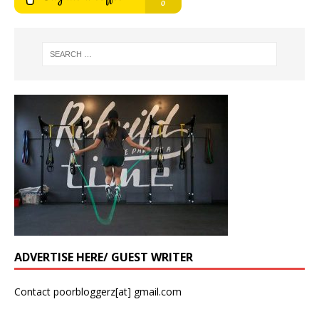
ADVERTISE HERE/ GUEST WRITER
Contact poorbloggerz[at] gmail.com