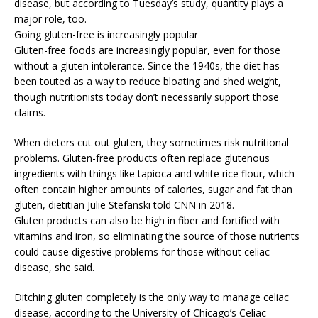
disease, but according to Tuesday’s study, quantity plays a
major role, too.
Going gluten-free is increasingly popular
Gluten-free foods are increasingly popular, even for those
without a gluten intolerance. Since the 1940s, the diet has
been touted as a way to reduce bloating and shed weight,
though nutritionists today don’t necessarily support those
claims.
When dieters cut out gluten, they sometimes risk nutritional
problems. Gluten-free products often replace glutenous
ingredients with things like tapioca and white rice flour, which
often contain higher amounts of calories, sugar and fat than
gluten, dietitian Julie Stefanski told CNN in 2018.
Gluten products can also be high in fiber and fortified with
vitamins and iron, so eliminating the source of those nutrients
could cause digestive problems for those without celiac
disease, she said.
Ditching gluten completely is the only way to manage celiac
disease, according to the University of Chicago’s Celiac