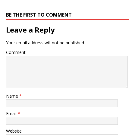
BE THE FIRST TO COMMENT
Leave a Reply
Your email address will not be published.
Comment
Name
*
Email
*
Website