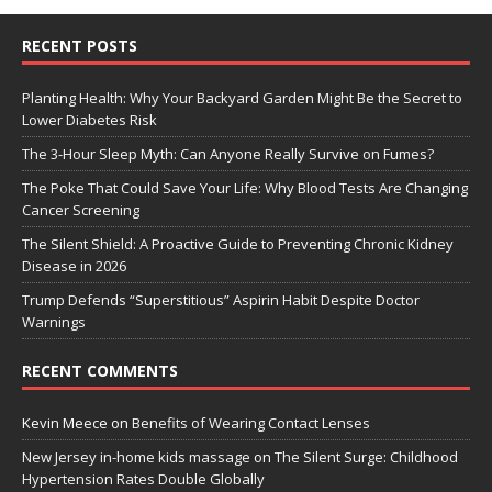
RECENT POSTS
Planting Health: Why Your Backyard Garden Might Be the Secret to
Lower Diabetes Risk
The 3-Hour Sleep Myth: Can Anyone Really Survive on Fumes?
The Poke That Could Save Your Life: Why Blood Tests Are Changing
Cancer Screening
The Silent Shield: A Proactive Guide to Preventing Chronic Kidney
Disease in 2026
Trump Defends “Superstitious” Aspirin Habit Despite Doctor
Warnings
RECENT COMMENTS
Kevin Meece
on
Benefits of Wearing Contact Lenses
New Jersey in-home kids massage
on
The Silent Surge: Childhood
Hypertension Rates Double Globally