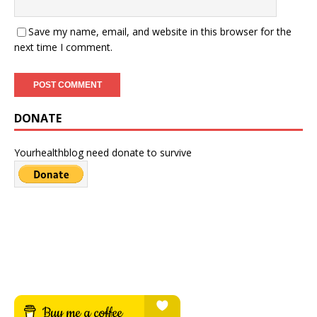
Save my name, email, and website in this browser for the
next time I comment.
DONATE
Yourhealthblog need donate to survive