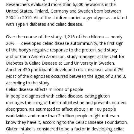
Researchers evaluated more than 6,600 newborns in the
United States, Finland, Germany and Sweden born between
2004 to 2010. All of the children carried a genotype associated
with Type 1 diabetes and celiac disease.
Over the course of the study, 1,216 of the children — nearly
20% — developed celiac disease autoimmunity, the first sign
of the body’s negative response to the protein, said study
author Carin Andrén Aronsson, study manager at the Unit for
Diabetes & Celiac Disease at Lund University in Sweden.
Another 450 participants developed celiac disease, about 7%.
Most of the diagnoses occurred between the ages of 2 and 3,
according to the study.
Celiac disease affects millions of people
In people diagnosed with celiac disease, eating gluten
damages the lining of the small intestine and prevents nutrient
absorption. It’s estimated to affect about 1 in 100 people
worldwide, and more than 2 million people might not even
know they have it, according to the Celiac Disease Foundation.
Gluten intake is considered to be a factor in developing celiac