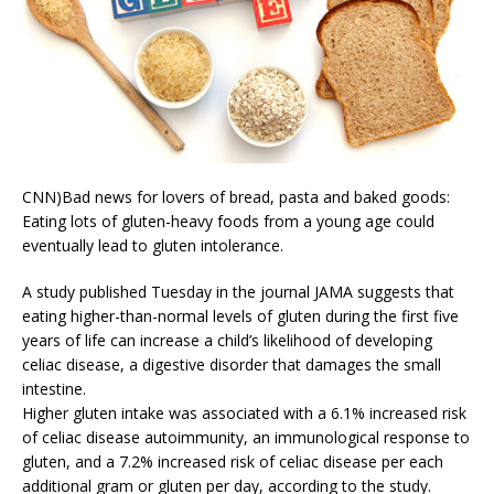
CNN)Bad news for lovers of bread, pasta and baked goods:
Eating lots of gluten-heavy foods from a young age could
eventually lead to gluten intolerance.
A study published Tuesday in the journal JAMA suggests that
eating higher-than-normal levels of gluten during the first five
years of life can increase a child’s likelihood of developing
celiac disease, a digestive disorder that damages the small
intestine.
Higher gluten intake was associated with a 6.1% increased risk
of celiac disease autoimmunity, an immunological response to
gluten, and a 7.2% increased risk of celiac disease per each
additional gram or gluten per day, according to the study.