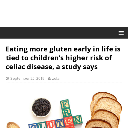
Eating more gluten early in life is
tied to children’s higher risk of
celiac disease, a study says
September 25, 2019
zolar