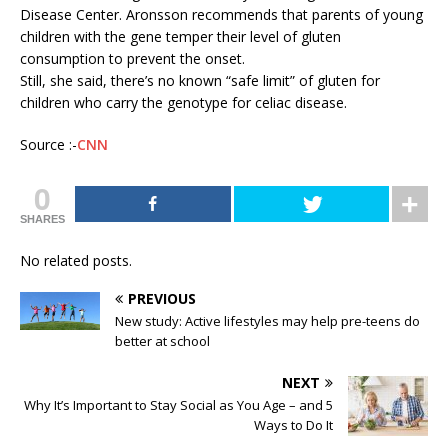
Disease Center. Aronsson recommends that parents of young
children with the gene temper their level of gluten
consumption to prevent the onset.
Still, she said, there’s no known “safe limit” of gluten for
children who carry the genotype for celiac disease.
Source :-
CNN
0
SHARES
No related posts.
PREVIOUS
New study: Active lifestyles may help pre-teens do
better at school
NEXT
Why It’s Important to Stay Social as You Age – and 5
Ways to Do It