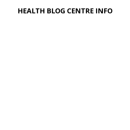
HEALTH BLOG CENTRE INFO