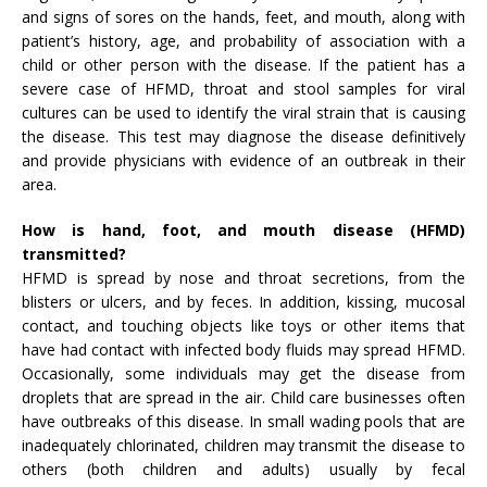
and signs of sores on the hands, feet, and mouth, along with
patient’s history, age, and probability of association with a
child or other person with the disease. If the patient has a
severe case of HFMD, throat and stool samples for viral
cultures can be used to identify the viral strain that is causing
the disease. This test may diagnose the disease definitively
and provide physicians with evidence of an outbreak in their
area.
How is hand, foot, and mouth disease (HFMD)
transmitted?
HFMD is spread by nose and throat secretions, from the
blisters or ulcers, and by feces. In addition, kissing, mucosal
contact, and touching objects like toys or other items that
have had contact with infected body fluids may spread HFMD.
Occasionally, some individuals may get the disease from
droplets that are spread in the air. Child care businesses often
have outbreaks of this disease. In small wading pools that are
inadequately chlorinated, children may transmit the disease to
others (both children and adults) usually by fecal