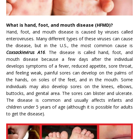
What is hand, foot, and mouth disease (HFMD)?
Hand, foot, and mouth disease is caused by viruses called
enteroviruses. Many different types of these viruses can cause
the disease, but in the U.S., the most common cause is
Coxsackievirus A16
. The disease is called hand, foot, and
mouth disease because a few days after the individual
develops symptoms of a fever, reduced appetite, sore throat,
and feeling weak, painful sores can develop on the palms of
the hands, on soles of the feet, and in the mouth. Some
individuals may also develop sores on the knees, elbows,
buttocks, and genital area. The sores can blister and ulcerate.
The disease is common and usually affects infants and
children under 5 years of age (although it is possible for adults
to get the disease).