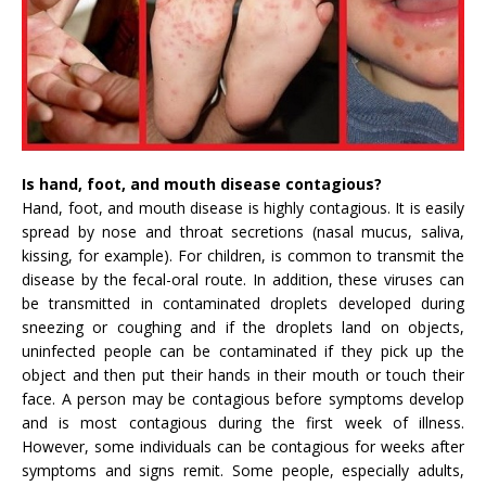
Is hand, foot, and mouth disease contagious?
Hand, foot, and mouth disease is highly contagious. It is easily
spread by nose and throat secretions (nasal mucus, saliva,
kissing, for example). For children, is common to transmit the
disease by the fecal-oral route. In addition, these viruses can
be transmitted in contaminated droplets developed during
sneezing or coughing and if the droplets land on objects,
uninfected people can be contaminated if they pick up the
object and then put their hands in their mouth or touch their
face. A person may be contagious before symptoms develop
and is most contagious during the first week of illness.
However, some individuals can be contagious for weeks after
symptoms and signs remit. Some people, especially adults,