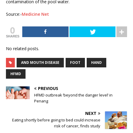
contamination of the pool water.
Source:-
Medicine Net
0
SHARES
No related posts.
AND MOUTH DISEASE
FOOT
HAND
HFMD
PREVIOUS
HFMD outbreak ‘beyond the danger level’ in
Penang
NEXT
Eating shortly before going to bed could increase
risk of cancer, finds study