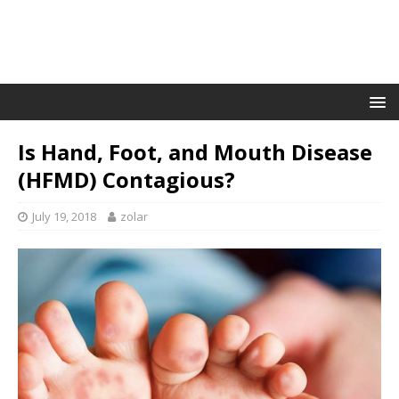
Is Hand, Foot, and Mouth Disease
(HFMD) Contagious?
July 19, 2018
zolar