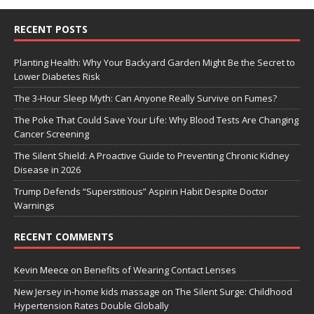
RECENT POSTS
Planting Health: Why Your Backyard Garden Might Be the Secret to
Lower Diabetes Risk
The 3-Hour Sleep Myth: Can Anyone Really Survive on Fumes?
The Poke That Could Save Your Life: Why Blood Tests Are Changing
Cancer Screening
The Silent Shield: A Proactive Guide to Preventing Chronic Kidney
Disease in 2026
Trump Defends “Superstitious” Aspirin Habit Despite Doctor
Warnings
RECENT COMMENTS
Kevin Meece
on
Benefits of Wearing Contact Lenses
New Jersey in-home kids massage
on
The Silent Surge: Childhood
Hypertension Rates Double Globally