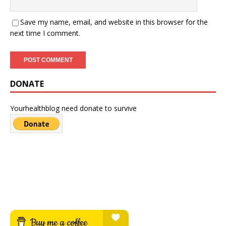
Save my name, email, and website in this browser for the
next time I comment.
DONATE
Yourhealthblog need donate to survive