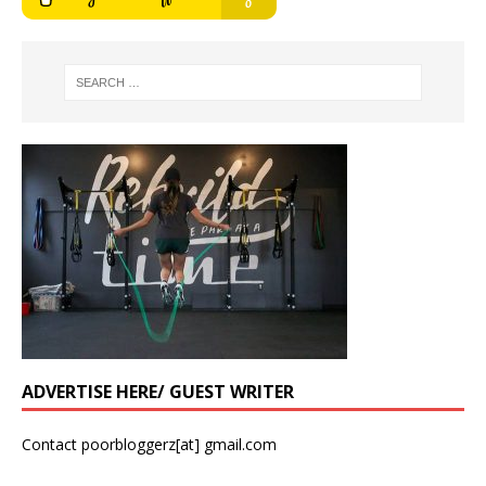
ADVERTISE HERE/ GUEST WRITER
Contact poorbloggerz[at] gmail.com