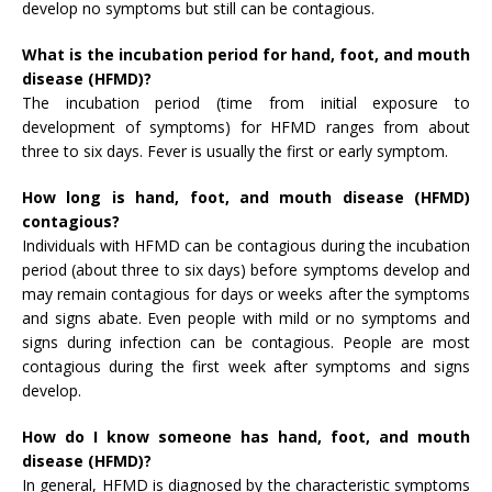
develop no symptoms but still can be contagious.
What is the incubation period for hand, foot, and mouth
disease (HFMD)?
The incubation period (time from initial exposure to
development of symptoms) for HFMD ranges from about
three to six days. Fever is usually the first or early symptom.
How long is hand, foot, and mouth disease (HFMD)
contagious?
Individuals with HFMD can be contagious during the incubation
period (about three to six days) before symptoms develop and
may remain contagious for days or weeks after the symptoms
and signs abate. Even people with mild or no symptoms and
signs during infection can be contagious. People are most
contagious during the first week after symptoms and signs
develop.
How do I know someone has hand, foot, and mouth
disease (HFMD)?
In general, HFMD is diagnosed by the characteristic symptoms