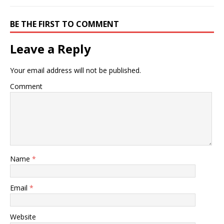
BE THE FIRST TO COMMENT
Leave a Reply
Your email address will not be published.
Comment
Name
*
Email
*
Website