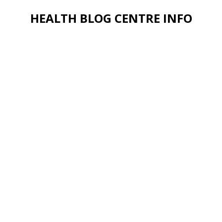
HEALTH BLOG CENTRE INFO