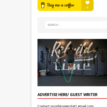
ADVERTISE HERE/ GUEST WRITER
Contact poorbloggerz[at] gmail.com