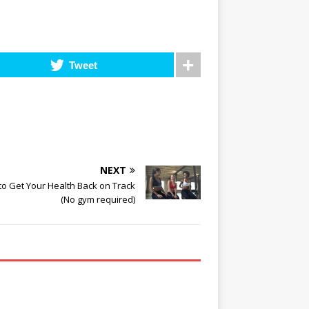
Tweet
NEXT
o Get Your Health Back on Track
(No gym required)