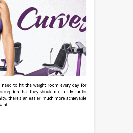
u need to hit the weight room every day for
nception that they should do strictly cardio
eality, there’s an easier, much more achievable
want.