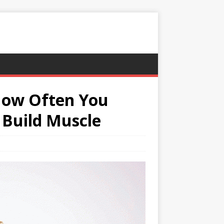
 How Often You
 Build Muscle