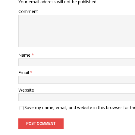
Your email address will not be published.
Comment
Name
*
Email
*
Website
Save my name, email, and website in this browser for t