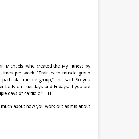
llian Michaels, who created the My Fitness by
ur times per week. “Train each muscle group
 particular muscle group,” she said. So you
r body on Tuesdays and Fridays. If you are
le days of cardio or HIIT.
so much about how you work out as it is about