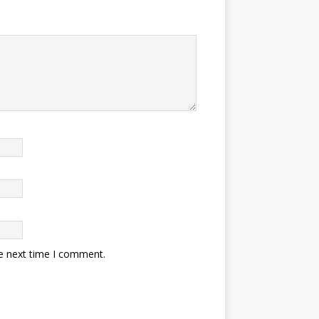
he next time I comment.