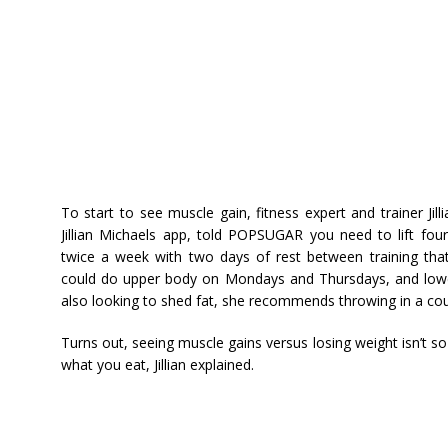
To start to see muscle gain, fitness expert and trainer Ji
Jillian Michaels app, told POPSUGAR you need to lift fo
twice a week with two days of rest between training that
could do upper body on Mondays and Thursdays, and lowe
also looking to shed fat, she recommends throwing in a coup
Turns out, seeing muscle gains versus losing weight isn’t 
what you eat, Jillian explained.