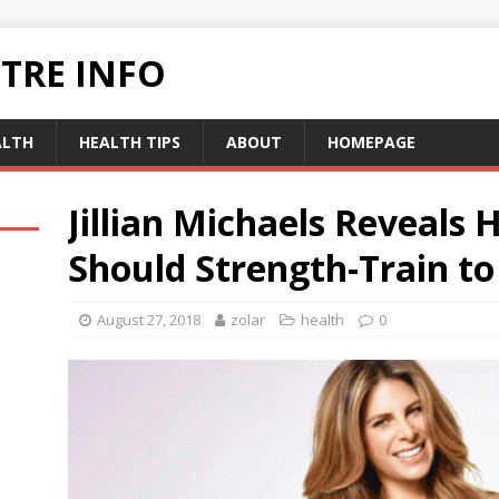
TRE INFO
ALTH
HEALTH TIPS
ABOUT
HOMEPAGE
Jillian Michaels Reveals
Should Strength-Train to
August 27, 2018
zolar
health
0