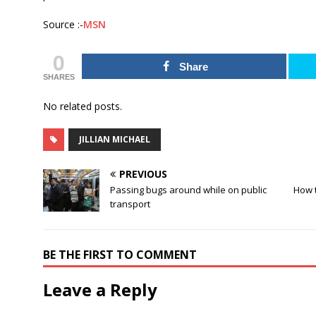
Source :-
MSN
0
Share
SHARES
No related posts.
JILLIAN MICHAEL
PREVIOUS
Passing bugs around while on public
How t
transport
BE THE FIRST TO COMMENT
Leave a Reply