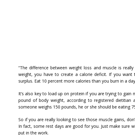
“The difference between weight loss and muscle is really 
weight, you have to create a calorie deficit. If you want
surplus. Eat 10 percent more calories than you burn in a day
It’s also key to load up on protein if you are trying to gain 
pound of body weight, according to registered dietitian 
someone weighs 150 pounds, he or she should be eating 75-
So if you are really looking to see those muscle gains, don
In fact, some rest days are good for you. Just make sure w
put in the work.