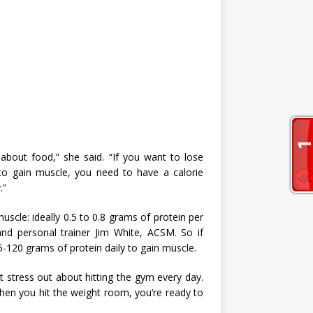
about food,” she said. “If you want to lose
 to gain muscle, you need to have a calorie
.”
muscle: ideally 0.5 to 0.8 grams of protein per
and personal trainer Jim White, ACSM. So if
120 grams of protein daily to gain muscle.
’t stress out about hitting the gym every day.
hen you hit the weight room, you’re ready to