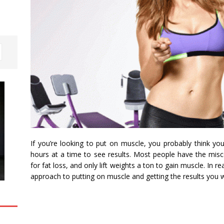
If you’re looking to put on muscle, you probably think yo
hours at a time to see results. Most people have the misco
for fat loss, and only lift weights a ton to gain muscle. In r
approach to putting on muscle and getting the results you 