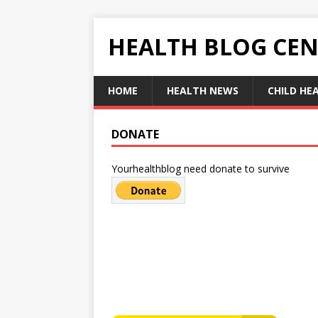
HEALTH BLOG CEN
HOME
HEALTH NEWS
CHILD HE
DONATE
Yourhealthblog need donate to survive