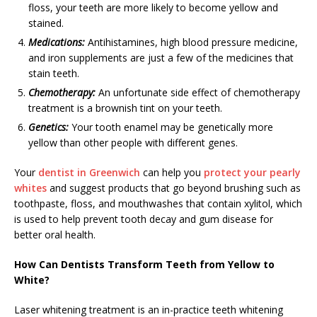
floss, your teeth are more likely to become yellow and
stained.
Medications:
Antihistamines, high blood pressure medicine,
and iron supplements are just a few of the medicines that
stain teeth.
Chemotherapy:
An unfortunate side effect of chemotherapy
treatment is a brownish tint on your teeth.
Genetics:
Your tooth enamel may be genetically more
yellow than other people with different genes.
Your
dentist in Greenwich
can help you
protect your pearly
whites
and suggest products that go beyond brushing such as
toothpaste, floss, and mouthwashes that contain xylitol, which
is used to help prevent tooth decay and gum disease for
better oral health.
How Can Dentists Transform Teeth from Yellow to
White?
Laser whitening treatment is an in-practice teeth whitening