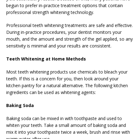
begun to prefer in-practice treatment options that contain
professional strength whitening technology.
Professional teeth whitening treatments are safe and effective.
During in-practice procedures, your dentist monitors your
mouth, and the amount and strength of the gel applied, so any
sensitivity is minimal and your results are consistent.
Teeth Whitening at Home Methods
Most teeth whitening products use chemicals to bleach your
teeth. If this is a concern for you, then look around your
kitchen pantry for a natural alternative. The following kitchen
ingredients can be used as whitening agents:
Baking Soda
Baking soda can be mixed in with toothpaste and used to
whiten your teeth. Take a small amount of baking soda and
mix it into your toothpaste twice a week, brush and rinse with
warm water after use.