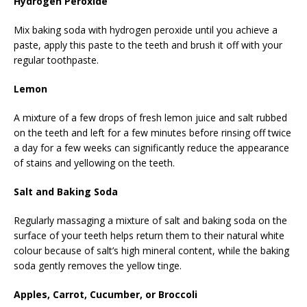
Hydrogen Peroxide
Mix baking soda with hydrogen peroxide until you achieve a
paste, apply this paste to the teeth and brush it off with your
regular toothpaste.
Lemon
A mixture of a few drops of fresh lemon juice and salt rubbed
on the teeth and left for a few minutes before rinsing off twice
a day for a few weeks can significantly reduce the appearance
of stains and yellowing on the teeth.
Salt and Baking Soda
Regularly massaging a mixture of salt and baking soda on the
surface of your teeth helps return them to their natural white
colour because of salt’s high mineral content, while the baking
soda gently removes the yellow tinge.
Apples, Carrot, Cucumber, or Broccoli