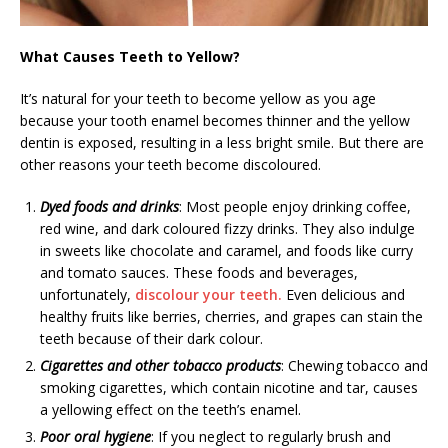
What Causes Teeth to Yellow?
It’s natural for your teeth to become yellow as you age
because your tooth enamel becomes thinner and the yellow
dentin is exposed, resulting in a less bright smile. But there are
other reasons your teeth become discoloured.
Dyed foods and drinks
: Most people enjoy drinking coffee,
red wine, and dark coloured fizzy drinks. They also indulge
in sweets like chocolate and caramel, and foods like curry
and tomato sauces. These foods and beverages,
unfortunately,
discolour your teeth.
Even delicious and
healthy fruits like berries, cherries, and grapes can stain the
teeth because of their dark colour.
Cigarettes and other tobacco products
: Chewing tobacco and
smoking cigarettes, which contain nicotine and tar, causes
a yellowing effect on the teeth’s enamel.
Poor oral hygiene
: If you neglect to regularly brush and