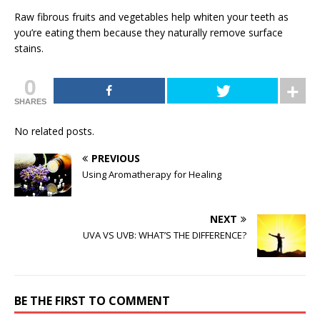
Raw fibrous fruits and vegetables help whiten your teeth as
you’re eating them because they naturally remove surface
stains.
0
SHARES
No related posts.
PREVIOUS
Using Aromatherapy for Healing
NEXT
UVA VS UVB: WHAT’S THE DIFFERENCE?
BE THE FIRST TO COMMENT