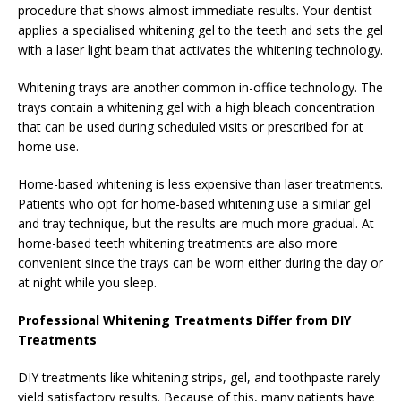
procedure that shows almost immediate results. Your dentist
applies a specialised whitening gel to the teeth and sets the gel
with a laser light beam that activates the whitening technology.
Whitening trays are another common in-office technology. The
trays contain a whitening gel with a high bleach concentration
that can be used during scheduled visits or prescribed for at
home use.
Home-based whitening is less expensive than laser treatments.
Patients who opt for home-based whitening use a similar gel
and tray technique, but the results are much more gradual. At
home-based teeth whitening treatments are also more
convenient since the trays can be worn either during the day or
at night while you sleep.
Professional Whitening Treatments Differ from DIY
Treatments
DIY treatments like whitening strips, gel, and toothpaste rarely
yield satisfactory results. Because of this, many patients have