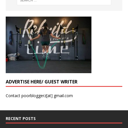
ADVERTISE HERE/ GUEST WRITER
Contact poorbloggerz[at] gmail.com
RECENT POSTS