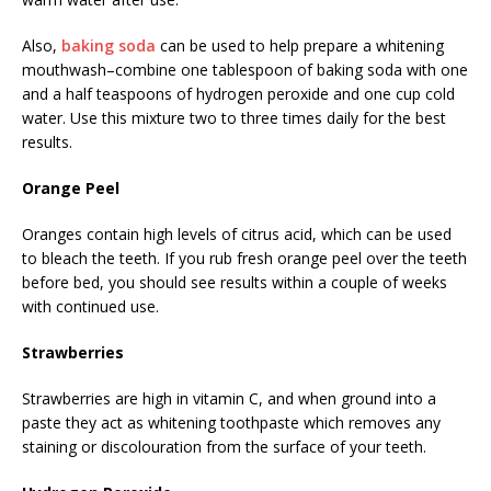
Also,
baking soda
can be used to help prepare a whitening
mouthwash–combine one tablespoon of baking soda with one
and a half teaspoons of hydrogen peroxide and one cup cold
water. Use this mixture two to three times daily for the best
results.
Orange Peel
Oranges contain high levels of citrus acid, which can be used
to bleach the teeth. If you rub fresh orange peel over the teeth
before bed, you should see results within a couple of weeks
with continued use.
Strawberries
Strawberries are high in vitamin C, and when ground into a
paste they act as whitening toothpaste which removes any
staining or discolouration from the surface of your teeth.