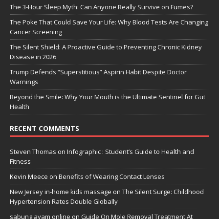
The 3-Hour Sleep Myth: Can Anyone Really Survive on Fumes?
The Poke That Could Save Your Life: Why Blood Tests Are Changing
Cancer Screening
The Silent Shield: A Proactive Guide to Preventing Chronic Kidney
Disease in 2026
Trump Defends “Superstitious” Aspirin Habit Despite Doctor
Warnings
Beyond the Smile: Why Your Mouth is the Ultimate Sentinel for Gut
Health
RECENT COMMENTS
Steven Thomas
on
Infographic : Student’s Guide to Health and
Fitness
Kevin Meece
on
Benefits of Wearing Contact Lenses
New Jersey in-home kids massage
on
The Silent Surge: Childhood
Hypertension Rates Double Globally
sabung ayam online
on
Guide On Mole Removal Treatment At