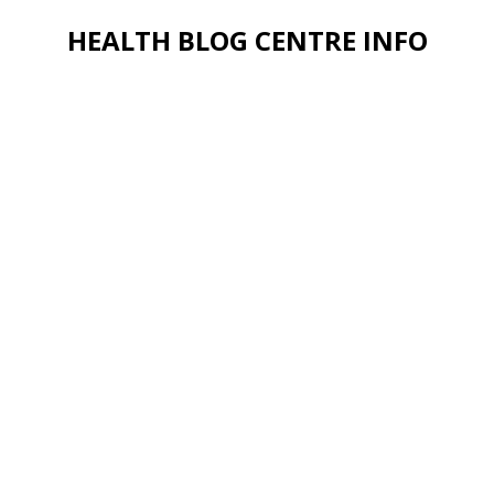
HEALTH BLOG CENTRE INFO