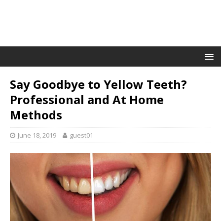
Say Goodbye to Yellow Teeth?
Professional and At Home
Methods
June 18, 2019
guest01