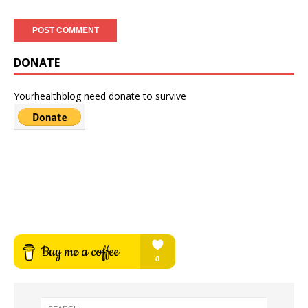
DONATE
Yourhealthblog need donate to survive