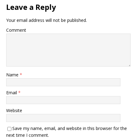
Leave a Reply
Your email address will not be published.
Comment
Name
*
Email
*
Website
Save my name, email, and website in this browser for the
next time I comment.