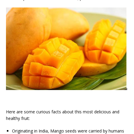
Here are some curious facts about this most delicious and
healthy fruit:
Originating in India, Mango seeds were carried by humans