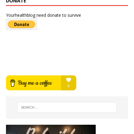
DONATE
Yourhealthblog need donate to survive