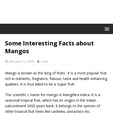
Some Interesting Facts about
Mangos
January 31, 2016
zolar
Mango is known as the ‘king of fruits.’ It is a most popular fruit
rich in nutrients, fragrance, flavour, taste and health enhancing
qualities. It is thus billed to be a ‘super fruit’.
The scientific c name for mango is Mangifera indica. It is a
seasonal tropical fruit, which has its origins in the Indian
subcontinent 5000 years back. It belongs to the species of
other tropical fruit trees like cashews, pistachios etc.