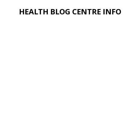
HEALTH BLOG CENTRE INFO