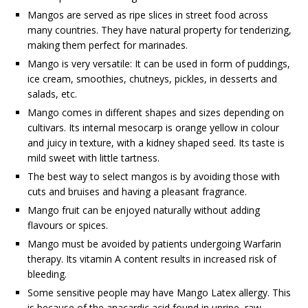
Mangos are served as ripe slices in street food across
many countries. They have natural property for tenderizing,
making them perfect for marinades.
Mango is very versatile: It can be used in form of puddings,
ice cream, smoothies, chutneys, pickles, in desserts and
salads, etc.
Mango comes in different shapes and sizes depending on
cultivars. Its internal mesocarp is orange yellow in colour
and juicy in texture, with a kidney shaped seed. Its taste is
mild sweet with little tartness.
The best way to select mangos is by avoiding those with
cuts and bruises and having a pleasant fragrance.
Mango fruit can be enjoyed naturally without adding
flavours or spices.
Mango must be avoided by patients undergoing Warfarin
therapy. Its vitamin A content results in increased risk of
bleeding.
Some sensitive people may have Mango Latex allergy. This
is because of the anacardic acid found in unripe, raw