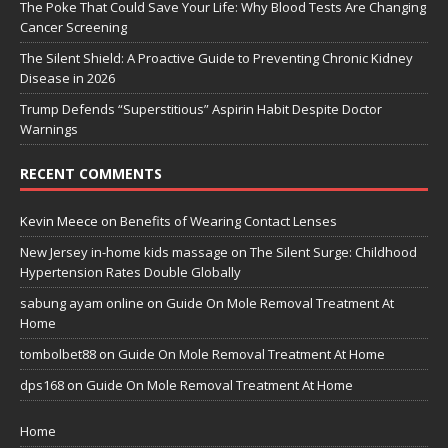
The Poke That Could Save Your Life: Why Blood Tests Are Changing
Cancer Screening
The Silent Shield: A Proactive Guide to Preventing Chronic Kidney
Disease in 2026
Trump Defends “Superstitious” Aspirin Habit Despite Doctor
Warnings
RECENT COMMENTS
Kevin Meece
on
Benefits of Wearing Contact Lenses
New Jersey in-home kids massage
on
The Silent Surge: Childhood
Hypertension Rates Double Globally
sabung ayam online
on
Guide On Mole Removal Treatment At
Home
tombolbet88
on
Guide On Mole Removal Treatment At Home
dps168
on
Guide On Mole Removal Treatment At Home
Home