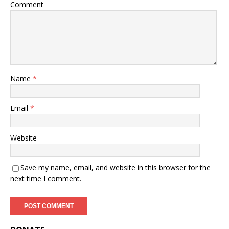
Comment
Name
*
Email
*
Website
Save my name, email, and website in this browser for the
next time I comment.