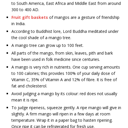
to South America, East Africa and Middle East from around
300 to 400 AD.
Fruit gift baskets
of mangos are a gesture of friendship
in India.
According to Buddhist lore, Lord Buddha meditated under
the cool shade of a mango tree.
A mango tree can grow up to 100 feet.
All parts of the mango, from skin, leaves, pith and bark
have been used in folk medicine since centuries.
A mango is very rich in nutrients. One cup serving amounts
to 100 calories; this provides 100% of your daily dose of
Vitamin C, 35% of Vitamin A and 12% of fibre. It is free of
fat and cholesterol.
Avoid judging a mango by its colour: red does not usually
mean it is ripe.
To judge ripeness, squeeze gently. A ripe mango will give in
slightly. A firm mango will ripen in a few days at room
temperature. Wrap it in a paper bag to hasten ripening.
Once ripe it can be refrigerated for fresh use.