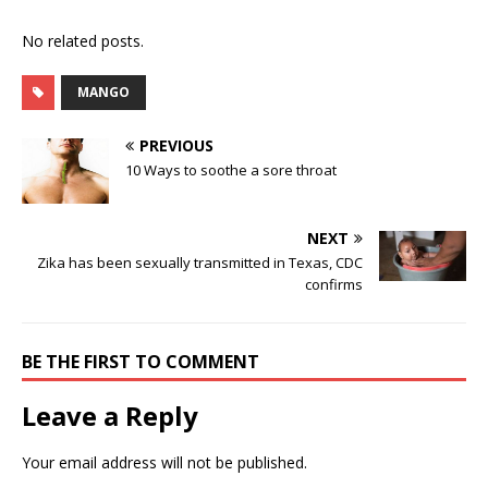
No related posts.
MANGO
PREVIOUS
10 Ways to soothe a sore throat
NEXT
Zika has been sexually transmitted in Texas, CDC
confirms
BE THE FIRST TO COMMENT
Leave a Reply
Your email address will not be published.