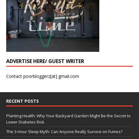
ADVERTISE HERE/ GUEST WRITER
Contact poorbloggerz[at] gmail.com
RECENT POSTS
Planting Health: Why Your Backyard Garden Might Be the Secret to
Lower Diabetes Risk
The 3-Hour Sleep Myth: Can Anyone Really Survive on Fumes?