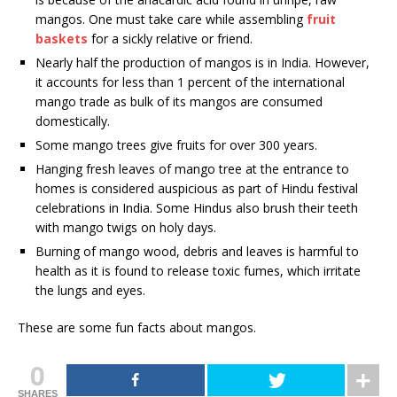
mangos. One must take care while assembling
fruit
baskets
for a sickly relative or friend.
Nearly half the production of mangos is in India. However,
it accounts for less than 1 percent of the international
mango trade as bulk of its mangos are consumed
domestically.
Some mango trees give fruits for over 300 years.
Hanging fresh leaves of mango tree at the entrance to
homes is considered auspicious as part of Hindu festival
celebrations in India. Some Hindus also brush their teeth
with mango twigs on holy days.
Burning of mango wood, debris and leaves is harmful to
health as it is found to release toxic fumes, which irritate
the lungs and eyes.
These are some fun facts about mangos.
0
SHARES