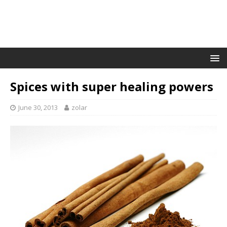
Spices with super healing powers
June 30, 2013
zolar