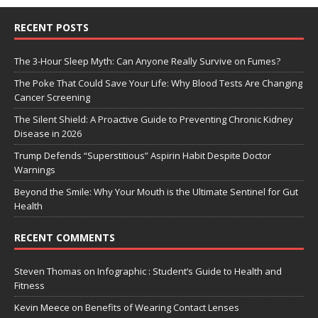
RECENT POSTS
The 3-Hour Sleep Myth: Can Anyone Really Survive on Fumes?
The Poke That Could Save Your Life: Why Blood Tests Are Changing
Cancer Screening
The Silent Shield: A Proactive Guide to Preventing Chronic Kidney
Disease in 2026
Trump Defends “Superstitious” Aspirin Habit Despite Doctor
Warnings
Beyond the Smile: Why Your Mouth is the Ultimate Sentinel for Gut
Health
RECENT COMMENTS
Steven Thomas
on
Infographic : Student’s Guide to Health and
Fitness
Kevin Meece
on
Benefits of Wearing Contact Lenses