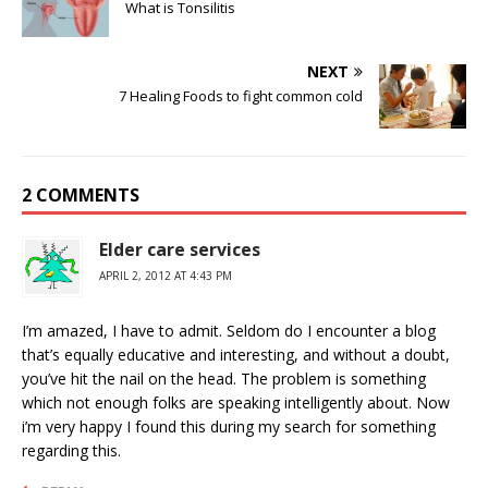
What is Tonsilitis
NEXT
7 Healing Foods to fight common cold
2 COMMENTS
Elder care services
APRIL 2, 2012 AT 4:43 PM
I’m amazed, I have to admit. Seldom do I encounter a blog
that’s equally educative and interesting, and without a doubt,
you’ve hit the nail on the head. The problem is something
which not enough folks are speaking intelligently about. Now
i’m very happy I found this during my search for something
regarding this.