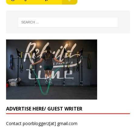
ADVERTISE HERE/ GUEST WRITER
Contact poorbloggerz[at] gmail.com