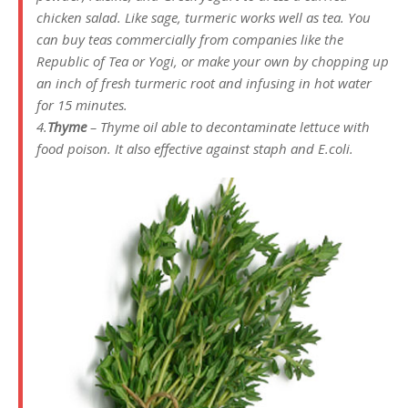
chicken salad. Like sage, turmeric works well as tea. You
can buy teas commercially from companies like the
Republic of Tea or Yogi, or make your own by chopping up
an inch of fresh turmeric root and infusing in hot water
for 15 minutes.
4.
Thyme
– Thyme oil able to decontaminate lettuce with
food poison. It also effective against staph and E.coli.