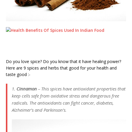
Do you love spice? Do you know that it have healing power?
Here are 9 spices and herbs that good for your health and
taste good :-
1.
Cinnamon
– This spices have antioxidant properties that
keep cells safe from oxidative stress and dangerous free
radicals. The antioxidants can fight cancer, diabetes,
Alzheimer’s and Parkinson’s.