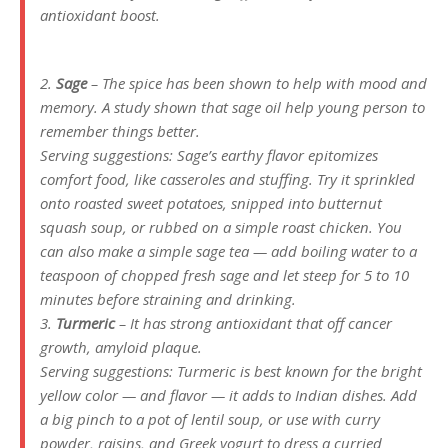
antioxidant boost.
2.
Sage
– The spice has been shown to help with mood and
memory. A study shown that sage oil help young person to
remember things better.
Serving suggestions: Sage’s earthy flavor epitomizes
comfort food, like casseroles and stuffing. Try it sprinkled
onto roasted sweet potatoes, snipped into butternut
squash soup, or rubbed on a simple roast chicken. You
can also make a simple sage tea — add boiling water to a
teaspoon of chopped fresh sage and let steep for 5 to 10
minutes before straining and drinking.
3.
Turmeric
– It has strong antioxidant that off cancer
growth, amyloid plaque.
Serving suggestions: Turmeric is best known for the bright
yellow color — and flavor — it adds to Indian dishes. Add
a big pinch to a pot of lentil soup, or use with curry
powder, raisins, and Greek yogurt to dress a curried