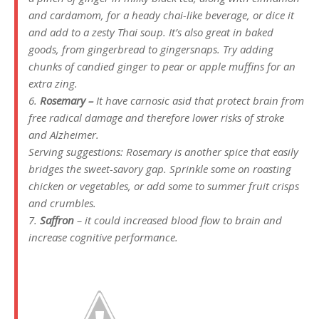
and cardamom, for a heady chai-like beverage, or dice it
and add to a zesty Thai soup. It’s also great in baked
goods, from gingerbread to gingersnaps. Try adding
chunks of candied ginger to pear or apple muffins for an
extra zing.
6.
Rosemary –
It have carnosic asid that protect brain from
free radical damage and therefore lower risks of stroke
and Alzheimer.
Serving suggestions: Rosemary is another spice that easily
bridges the sweet-savory gap. Sprinkle some on roasting
chicken or vegetables, or add some to summer fruit crisps
and crumbles.
7.
Saffron
– it could increased blood flow to brain and
increase cognitive performance.