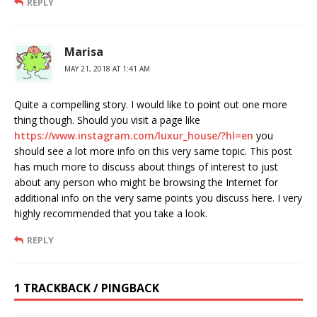
REPLY
Marisa
MAY 21, 2018 AT 1:41 AM
Quite a compelling story. I would like to point out one more
thing though. Should you visit a page like
https://www.instagram.com/luxur_house/?hl=en
you
should see a lot more info on this very same topic. This post
has much more to discuss about things of interest to just
about any person who might be browsing the Internet for
additional info on the very same points you discuss here. I very
highly recommended that you take a look.
REPLY
1 TRACKBACK / PINGBACK