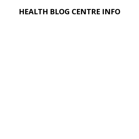
HEALTH BLOG CENTRE INFO