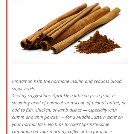
Cinnamon help the hormone insulin and reduces blood
sugar levels.
Serving suggestions: Sprinkle a little on fresh fruit, a
steaming bowl of oatmeal, or a scoop of peanut butter, or
add to fish, chicken, or lamb dishes — especially with
cumin and chili powder — for a Middle Eastern slant on
your normal fare. No time to cook? Sprinkle some
cinnamon on your morning coffee or tea for a nice