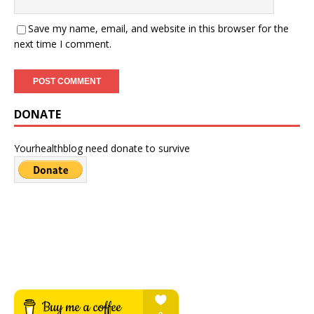
Save my name, email, and website in this browser for the
next time I comment.
DONATE
Yourhealthblog need donate to survive