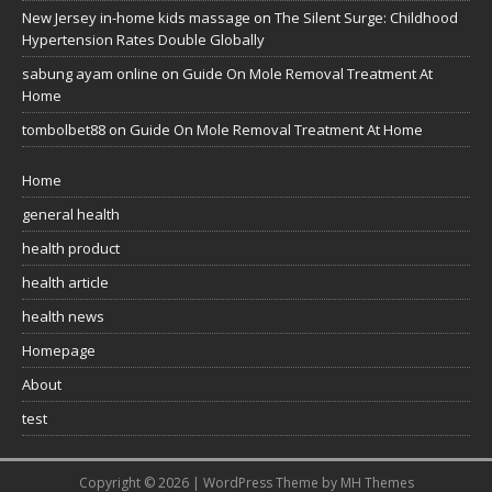
New Jersey in-home kids massage
on
The Silent Surge: Childhood
Hypertension Rates Double Globally
sabung ayam online
on
Guide On Mole Removal Treatment At
Home
tombolbet88
on
Guide On Mole Removal Treatment At Home
Home
general health
health product
health article
health news
Homepage
About
test
Copyright © 2026 | WordPress Theme by
MH Themes