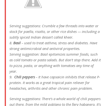
Serving suggestions: Crumble a few threads into water or
stock for paella, risotto, or other rice dishes — including a
subtly spiced Indian dessert called kheer.
8.
Basil
– used to treat asthma, stress and diabetes. Have
strong antimicrobial and antiviral properties.
Serving suggestion: Basil epitomizes summer foods, such
as cold tomato or pasta salads. But don’t stop there. Add it
to pizza, pasta, or anything with tomatoes any time of
year.
9.
Chili peppers
– It have capsaicin inhibits that release P-
protein. It works as a great tropical pain reliever for
headaches, arthritis and other chronic pain problem.
Serving suggestions: There’s a whole world of chili peppers
out there, from the mild poblano to the fiery habanero. It’s