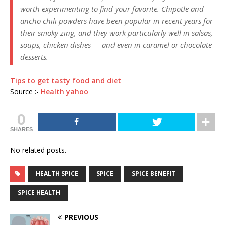
worth experimenting to find your favorite. Chipotle and
ancho chili powders have been popular in recent years for
their smoky zing, and they work particularly well in salsas,
soups, chicken dishes — and even in caramel or chocolate
desserts.
Tips to get tasty food and diet
Source :-
Health yahoo
0
SHARES
No related posts.
HEALTH SPICE
SPICE
SPICE BENEFIT
SPICE HEALTH
PREVIOUS