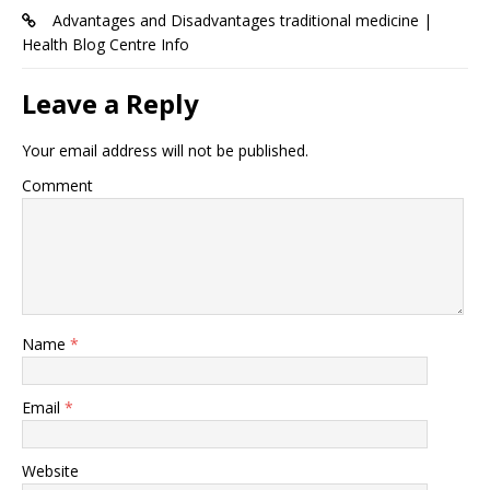
Advantages and Disadvantages traditional medicine |
Health Blog Centre Info
Leave a Reply
Your email address will not be published.
Comment
Name
*
Email
*
Website