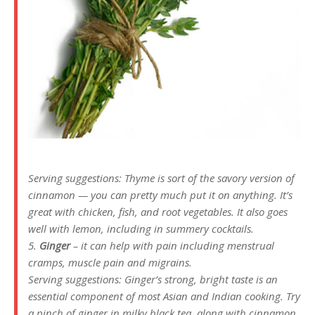
Serving suggestions: Thyme is sort of the savory version of
cinnamon — you can pretty much put it on anything. It’s
great with chicken, fish, and root vegetables. It also goes
well with lemon, including in summery cocktails.
5.
Ginger
– it can help with pain including menstrual
cramps, muscle pain and migrains.
Serving suggestions: Ginger’s strong, bright taste is an
essential component of most Asian and Indian cooking. Try
a pinch of ginger in milky black tea, along with cinnamon