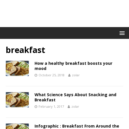
breakfast
How a healthy breakfast boosts your
mood
October 25, 2018
zolar
What Science Says About Snacking and
Breakfast
February 1, 2017
zolar
Infographic : Breakfast From Around the