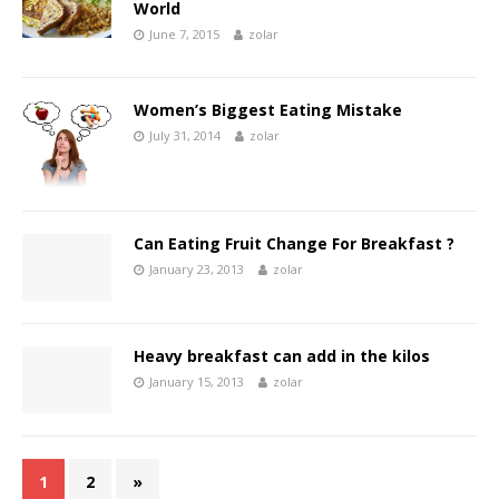
World
June 7, 2015
zolar
Women’s Biggest Eating Mistake
July 31, 2014
zolar
Can Eating Fruit Change For Breakfast ?
January 23, 2013
zolar
Heavy breakfast can add in the kilos
January 15, 2013
zolar
1
2
»