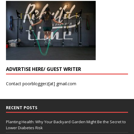
ADVERTISE HERE/ GUEST WRITER
Contact poorbloggerz[at] gmail.com
RECENT POSTS
Planting Health: Why Your Backyard Garden Might Be the Secret to
Lower Diabetes Risk