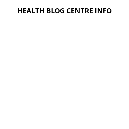
HEALTH BLOG CENTRE INFO