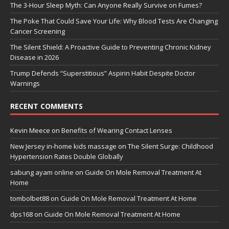
The 3-Hour Sleep Myth: Can Anyone Really Survive on Fumes?
The Poke That Could Save Your Life: Why Blood Tests Are Changing
Cancer Screening
The Silent Shield: A Proactive Guide to Preventing Chronic Kidney
Disease in 2026
Trump Defends “Superstitious” Aspirin Habit Despite Doctor
Warnings
RECENT COMMENTS
Kevin Meece
on
Benefits of Wearing Contact Lenses
New Jersey in-home kids massage
on
The Silent Surge: Childhood
Hypertension Rates Double Globally
sabung ayam online
on
Guide On Mole Removal Treatment At
Home
tombolbet88
on
Guide On Mole Removal Treatment At Home
dps168
on
Guide On Mole Removal Treatment At Home