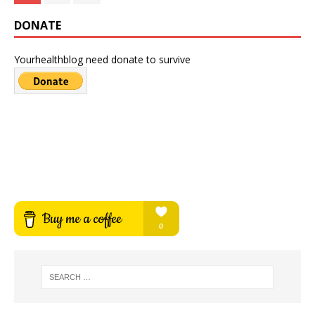
DONATE
Yourhealthblog need donate to survive