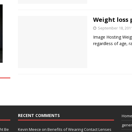
Weight loss p
September 18, 201
Image Hosting Weig
regardless of age, r
RECENT COMMENTS
Hom
gener
ht Be
Kevin Meece
on
Benefits of Wearing Contact Lenses