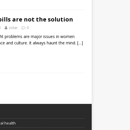
ills are not the solution
1
zolar
0
ht problems are major issues in women
ace and culture. It always haunt the mind.
[…]
e
al health