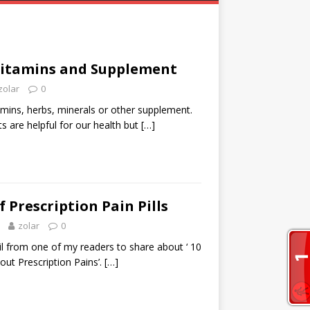
Vitamins and Supplement
zolar
0
amins, herbs, minerals or other supplement.
 are helpful for our health but
[…]
 Prescription Pain Pills
zolar
0
il from one of my readers to share about ‘ 10
out Prescription Pains’.
[…]