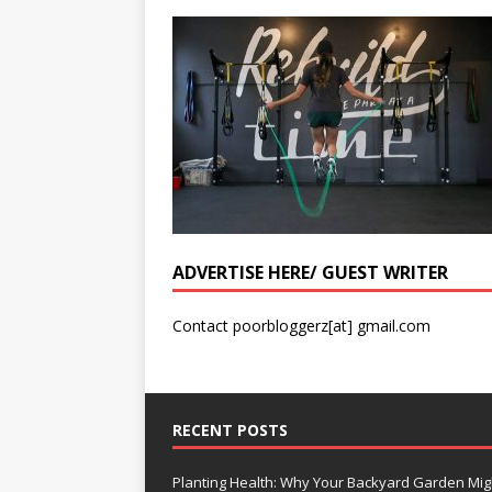
ADVERTISE HERE/ GUEST WRITER
Contact poorbloggerz[at] gmail.com
RECENT POSTS
Planting Health: Why Your Backyard Garden Mig