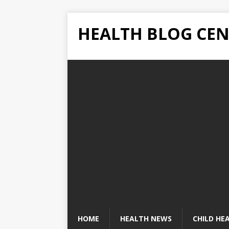
HEALTH BLOG CEN
HOME
HEALTH NEWS
CHILD HE