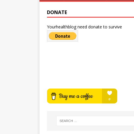
DONATE
Yourhealthblog need donate to survive