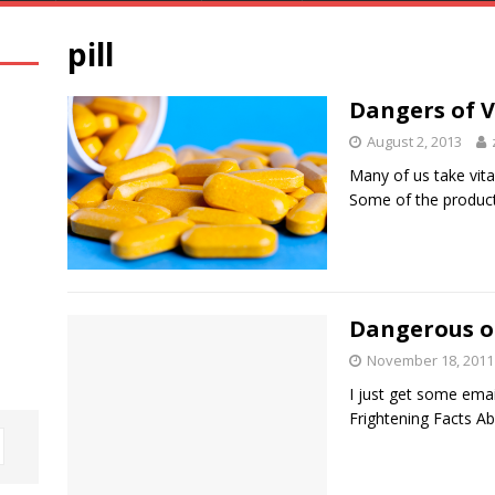
pill
Dangers of 
August 2, 2013
Many of us take vit
Some of the products
Dangerous of
November 18, 2011
I just get some ema
Frightening Facts Ab