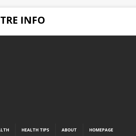
TRE INFO
ALTH
HEALTH TIPS
ABOUT
HOMEPAGE