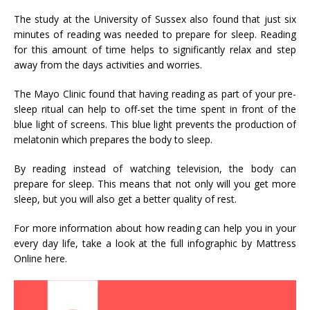
The study at the University of Sussex also found that just six
minutes of reading was needed to prepare for sleep. Reading
for this amount of time helps to significantly relax and step
away from the days activities and worries.
The Mayo Clinic found that having reading as part of your pre-
sleep ritual can help to off-set the time spent in front of the
blue light of screens. This blue light prevents the production of
melatonin which prepares the body to sleep.
By reading instead of watching television, the body can
prepare for sleep. This means that not only will you get more
sleep, but you will also get a better quality of rest.
For more information about how reading can help you in your
every day life, take a look at the full infographic by Mattress
Online here.