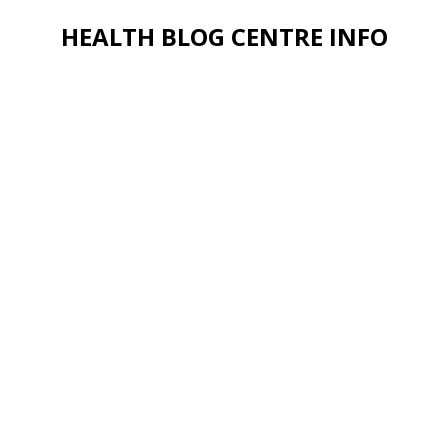
HEALTH BLOG CENTRE INFO