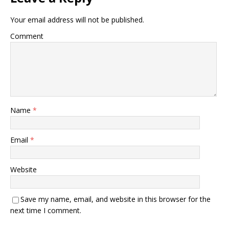
Your email address will not be published.
Comment
Name
*
Email
*
Website
Save my name, email, and website in this browser for the
next time I comment.