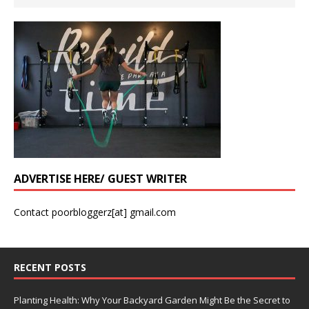
ADVERTISE HERE/ GUEST WRITER
Contact poorbloggerz[at] gmail.com
RECENT POSTS
Planting Health: Why Your Backyard Garden Might Be the Secret to