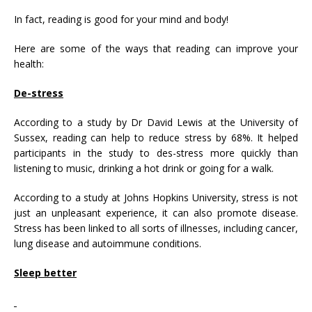
In fact, reading is good for your mind and body!
Here are some of the ways that reading can improve your
health:
De-stress
According to a study by Dr David Lewis at the University of
Sussex, reading can help to reduce stress by 68%. It helped
participants in the study to des-stress more quickly than
listening to music, drinking a hot drink or going for a walk.
According to a study at Johns Hopkins University, stress is not
just an unpleasant experience, it can also promote disease.
Stress has been linked to all sorts of illnesses, including cancer,
lung disease and autoimmune conditions.
Sleep better