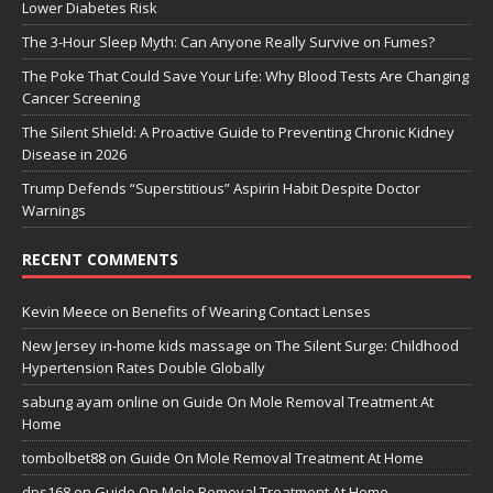
Lower Diabetes Risk
The 3-Hour Sleep Myth: Can Anyone Really Survive on Fumes?
The Poke That Could Save Your Life: Why Blood Tests Are Changing
Cancer Screening
The Silent Shield: A Proactive Guide to Preventing Chronic Kidney
Disease in 2026
Trump Defends “Superstitious” Aspirin Habit Despite Doctor
Warnings
RECENT COMMENTS
Kevin Meece
on
Benefits of Wearing Contact Lenses
New Jersey in-home kids massage
on
The Silent Surge: Childhood
Hypertension Rates Double Globally
sabung ayam online
on
Guide On Mole Removal Treatment At
Home
tombolbet88
on
Guide On Mole Removal Treatment At Home
dps168
on
Guide On Mole Removal Treatment At Home