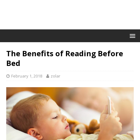
The Benefits of Reading Before
Bed
February 1, 2018
zolar