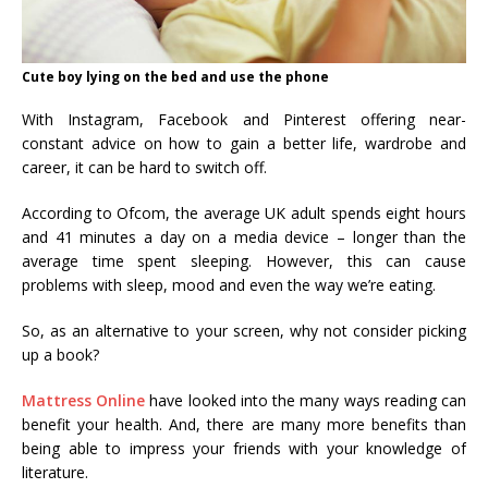
Cute boy lying on the bed and use the phone
With Instagram, Facebook and Pinterest offering near-
constant advice on how to gain a better life, wardrobe and
career, it can be hard to switch off.
According to Ofcom, the average UK adult spends eight hours
and 41 minutes a day on a media device – longer than the
average time spent sleeping. However, this can cause
problems with sleep, mood and even the way we’re eating.
So, as an alternative to your screen, why not consider picking
up a book?
Mattress Online
have looked into the many ways reading can
benefit your health. And, there are many more benefits than
being able to impress your friends with your knowledge of
literature.