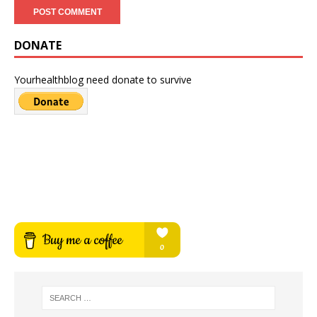
DONATE
Yourhealthblog need donate to survive