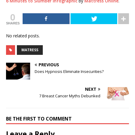
6 Minutes to Slumber Infographic
by
Mattress Online
.
0
SHARES
No related posts.
MATRESS
PREVIOUS
Does Hypnosis Eliminate Insecurities?
NEXT
7 Breast Cancer Myths Debunked
BE THE FIRST TO COMMENT
Leave a Reply