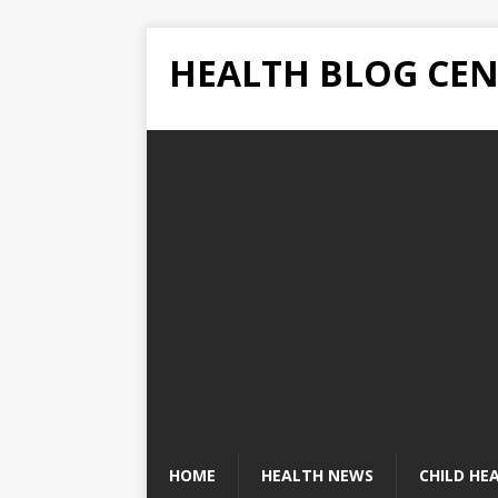
HEALTH BLOG CEN
HOME
HEALTH NEWS
CHILD HE