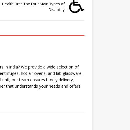
Health First: The Four Main Types of
Disability
 in India? We provide a wide selection of
ntrifuges, hot air ovens, and lab glassware.
l unit, our team ensures timely delivery,
lier that understands your needs and offers