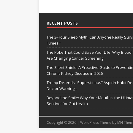
RECENT POSTS
The 3-Hour Sleep Myth: Can Anyone Really Surv
Fumes?
The Poke That Could Save Your Life: Why Blood 
Are Changing Cancer Screening
The Silent Shield: A Proactive Guide to Preventi
Chronic Kidney Disease in 2026
Trump Defends “Superstitious” Aspirin Habit De
Doctor Warnings
Beyond the Smile: Why Your Mouth is the Ultima
Sentinel for Gut Health
Copyright © 2026 | WordPress Theme by
MH Them