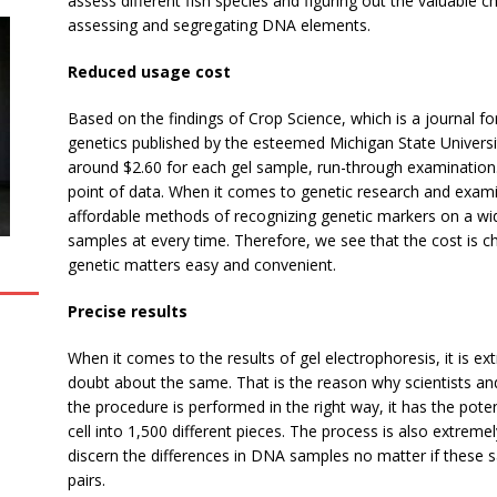
assess different fish species and figuring out the valuable 
assessing and segregating DNA elements.
Reduced usage cost
Based on the findings of Crop Science, which is a journal 
genetics published by the esteemed Michigan State Universi
around $2.60 for each gel sample, run-through examination.
point of data. When it comes to genetic research and examin
affordable methods of recognizing genetic markers on a wid
samples at every time. Therefore, we see that the cost is c
genetic matters easy and convenient.
Precise results
When it comes to the results of gel electrophoresis, it is e
doubt about the same. That is the reason why scientists an
the procedure is performed in the right way, it has the poten
cell into 1,500 different pieces. The process is also extremel
discern the differences in DNA samples no matter if these s
pairs.