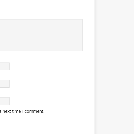
he next time I comment.