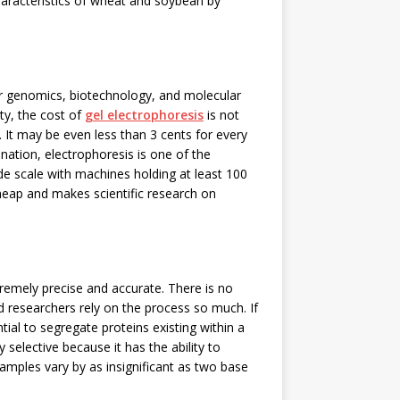
characteristics of wheat and soybean by
for genomics, biotechnology, and molecular
ty, the cost of
gel electrophoresis
is not
 It may be even less than 3 cents for every
ation, electrophoresis is one of the
e scale with machines holding at least 100
heap and makes scientific research on
xtremely precise and accurate. There is no
d researchers rely on the process so much. If
tial to segregate proteins existing within a
y selective because it has the ability to
amples vary by as insignificant as two base