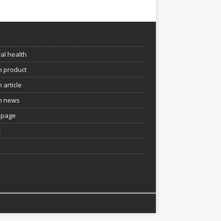
e
al health
h product
 article
h news
page
t