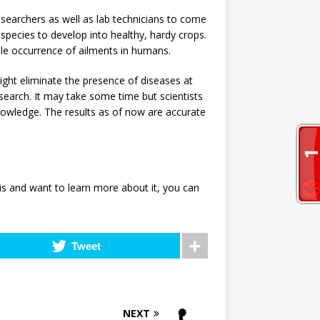
 researchers as well as lab technicians to come
species to develop into healthy, hardy crops.
ble occurrence of ailments in humans.
ight eliminate the presence of diseases at
research. It may take some time but scientists
nowledge. The results as of now are accurate
s and want to learn more about it, you can
Tweet
NEXT