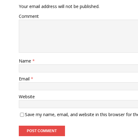
Your email address will not be published.
Comment
Name
*
Email
*
Website
Save my name, email, and website in this browser for t