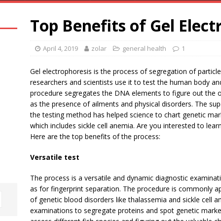
Top Benefits of Gel Elect
April 4, 2019
zolar
general health
1
Gel electrophoresis is the process of segregation of particle
researchers and scientists use it to test the human body an
procedure segregates the DNA elements to figure out the oc
as the presence of ailments and physical disorders. The sup
the testing method has helped science to chart genetic mar
which includes sickle cell anemia. Are you interested to lear
Here are the top benefits of the process:
Versatile test
The process is a versatile and dynamic diagnostic examinati
as for fingerprint separation. The procedure is commonly app
of genetic blood disorders like thalassemia and sickle cell
examinations to segregate proteins and spot genetic marke