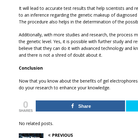
It will lead to accurate test results that help scientists and
to an inference regarding the genetic makeup of diagnosed 
The procedure also helps in the determination of the possi
Additionally, with more studies and research, the process m
the genetic level. Yes, it is possible with further study and 
believe that they can do it with advanced technology and k
and there is not a shred of doubt about it.
Conclusion
Now that you know about the benefits of gel electrophoresi
do your research to enhance your knowledge.
0
Share
SHARES
No related posts.
PREVIOUS