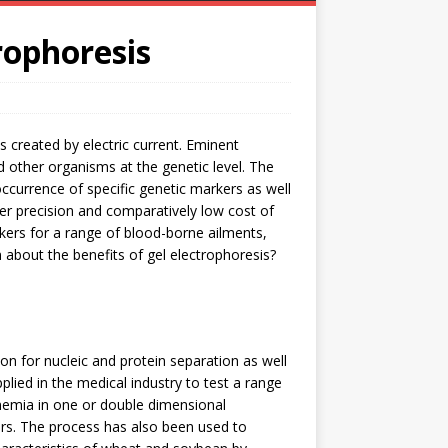
rophoresis
s created by electric current. Eminent
d other organisms at the genetic level. The
currence of specific genetic markers as well
er precision and comparatively low cost of
kers for a range of blood-borne ailments,
n about the benefits of gel electrophoresis?
on for nucleic and protein separation as well
lied in the medical industry to test a range
 anemia in one or double dimensional
rs. The process has also been used to