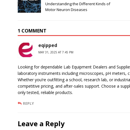
Understanding the Different Kinds of
Motor Neuron Diseases
1 COMMENT
eqipped
MAY 31, 2025 AT 7:45 PM
Looking for dependable Lab Equipment Dealers and Suppliers
laboratory instruments including microscopes, pH meters, ce
Whether you’re outfitting a school, research lab, or industria
competitive pricing, and after-sales support. Choose a supp
only tested, reliable products.
REPLY
Leave a Reply