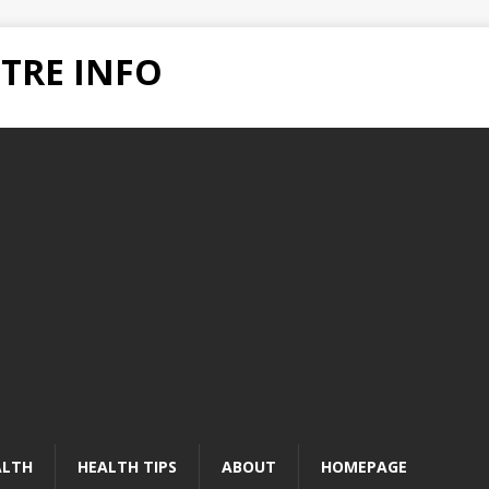
TRE INFO
ALTH
HEALTH TIPS
ABOUT
HOMEPAGE