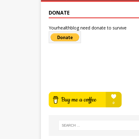
DONATE
Yourhealthblog need donate to survive