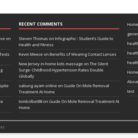
RECENT COMMENTS
Hom
gener
ive on
Steven Thomas
on
Infographic : Student’s Guide to
healt
Health and Fitness
health
Tests
Kevin Meece
on
Benefits of Wearing Contact Lenses
healt
New Jersey in-home kids massage
on
The Silent
ng
Surge: Childhood Hypertension Rates Double
Home
Globally
Abou
spite
sabung ayam online
on
Guide On Mole Removal
test
Treatment At Home
te
tombolbet88
on
Guide On Mole Removal Treatment At
Home
es