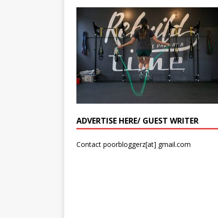
ADVERTISE HERE/ GUEST WRITER
Contact poorbloggerz[at] gmail.com